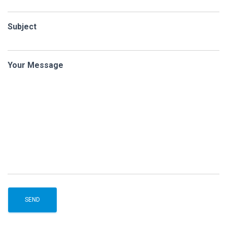
Subject
Your Message