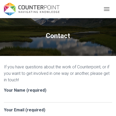
TOGGL
Contact
If you have questions about the work of Counterpoint, or if
you want to get involved in one way or another, please get
in touch!
Your Name (required)
Your Email (required)