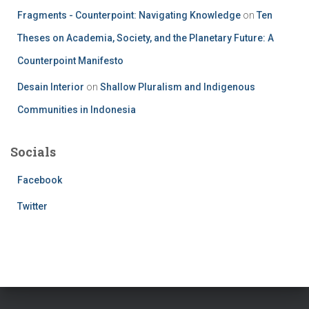
Fragments - Counterpoint: Navigating Knowledge
on
Ten
Theses on Academia, Society, and the Planetary Future: A
Counterpoint Manifesto
Desain Interior
on
Shallow Pluralism and Indigenous
Communities in Indonesia
Socials
Facebook
Twitter