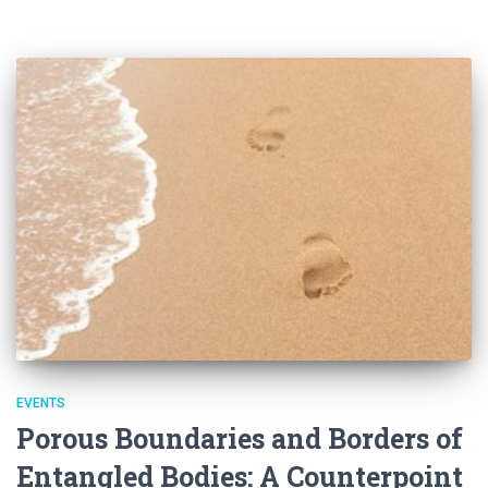
EVENTS
Porous Boundaries and Borders of
Entangled Bodies: A Counterpoint