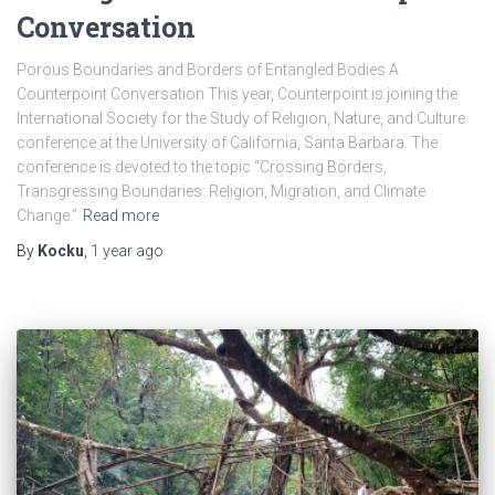
Conversation
Porous Boundaries and Borders of Entangled Bodies A
Counterpoint Conversation This year, Counterpoint is joining the
International Society for the Study of Religion, Nature, and Culture
conference at the University of California, Santa Barbara. The
conference is devoted to the topic “Crossing Borders,
Transgressing Boundaries: Religion, Migration, and Climate
Change.”
Read more
By
Kocku
,
1 year
ago