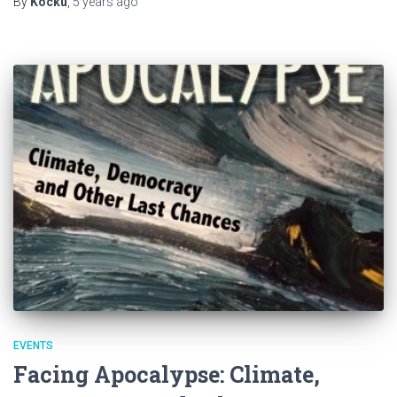
By
Kocku
,
5 years
ago
EVENTS
Facing Apocalypse: Climate,