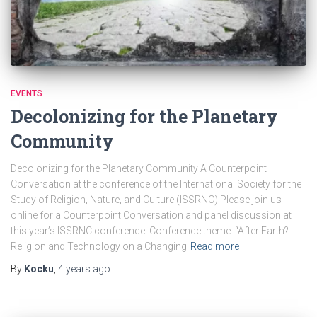
EVENTS
Decolonizing for the Planetary
Community
Decolonizing for the Planetary Community A Counterpoint
Conversation at the conference of the International Society for the
Study of Religion, Nature, and Culture (ISSRNC) Please join us
online for a Counterpoint Conversation and panel discussion at
this year’s ISSRNC conference! Conference theme: “After Earth?
Religion and Technology on a Changing
Read more
By
Kocku
,
4 years
ago