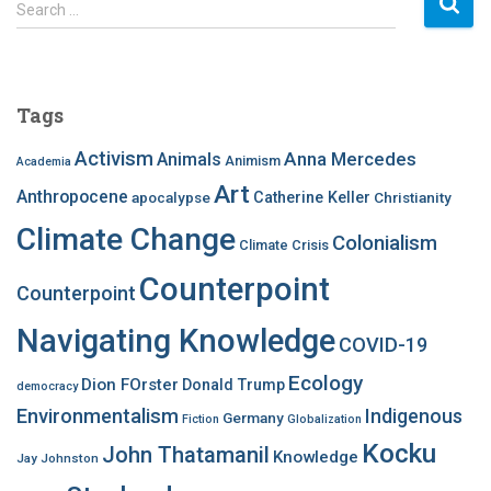
S
Search …
e
a
r
c
Tags
h
f
Activism
Anna Mercedes
Animals
Animism
Academia
o
Art
r
Anthropocene
apocalypse
Catherine Keller
Christianity
:
Climate Change
Colonialism
Climate Crisis
Counterpoint
Counterpoint
Navigating Knowledge
COVID-19
Ecology
Dion FOrster
Donald Trump
democracy
Environmentalism
Indigenous
Germany
Fiction
Globalization
Kocku
John Thatamanil
Knowledge
Jay Johnston