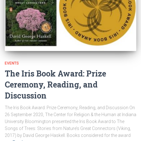
EVENTS
The Iris Book Award: Prize
Ceremony, Reading, and
Discussion
The Iris Book Award: Prize Ceremony, Reading, and Discussion On
26 September 2020, The Center for Religion & the Human at Indiana
University Bloomington presented the Iris Book Award to The
Songs of Trees: Stories from Nature’s Great Connectors (Viking,
2017) by David George Haskell. Books considered for the award