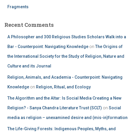
Fragments
Recent Comments
A Philosopher and 300 Religious Studies Scholars Walk into a
Bar - Counterpoint: Navigating Knowledge
on
The Origins of
the International Society for the Study of Religion, Nature and
Culture and its Journal
Religion, Animals, and Academia - Counterpoint: Navigating
Knowledge
on
Religion, Ritual, and Ecology
The Algorithm and the Altar: Is Social Media Creating a New
Religion? - Sanya Chandra Literature Trust (SCLT)
on
Social
media as religion – unexamined desire and (mis-in)formation
The Life-Giving Forests: Indigenous Peoples, Myths, and