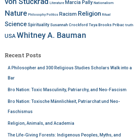
von Stuckrad
Marcia Pally
Nationalism
Literature
Nature
Religion
Racism
Philosophy
Politics
Ritual
Science
Spirituality
Susannah Crockford
Teya Brooks Pribac
truth
Whitney A. Bauman
USA
Recent Posts
A Philosopher and 300 Religious Studies Scholars Walk into a
Bar
Bro Nation: Toxic Masculinity, Patriarchy, and Neo-Fascism
Bro Nation: Toxische Männlichkeit, Patriarchat und Neo-
Faschismus
Religion, Animals, and Academia
The Life-Giving Forests: Indigenous Peoples, Myths, and