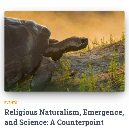
EVENTS
Religious Naturalism, Emergence,
and Science: A Counterpoint