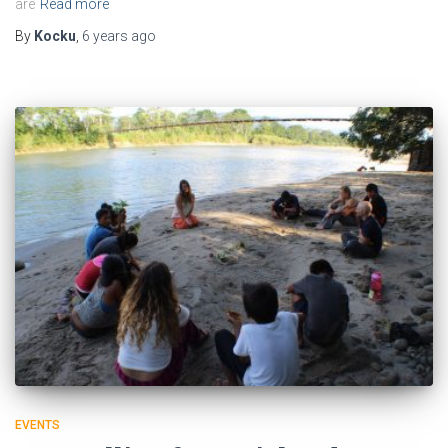
are
Read more
By
Kocku
,
6 years
ago
EVENTS