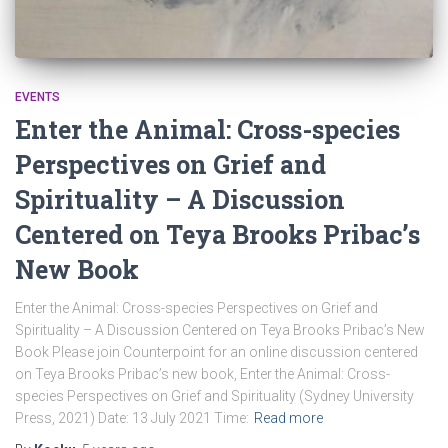
EVENTS
Enter the Animal: Cross-species
Perspectives on Grief and
Spirituality – A Discussion
Centered on Teya Brooks Pribac’s
New Book
Enter the Animal: Cross-species Perspectives on Grief and
Spirituality – A Discussion Centered on Teya Brooks Pribac’s New
Book Please join Counterpoint for an online discussion centered
on Teya Brooks Pribac’s new book, Enter the Animal: Cross-
species Perspectives on Grief and Spirituality (Sydney University
Press, 2021) Date: 13 July 2021 Time:
Read more