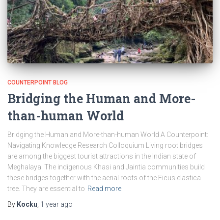
COUNTERPOINT BLOG
Bridging the Human and More-
than-human World
Bridging the Human and More-than-human World A Counterpoint:
Navigating Knowledge Research Colloquium Living root bridges
are among the biggest tourist attractions in the Indian state of
Meghalaya. The indigenous Khasi and Jaintia communities build
these bridges together with the aerial roots of the Ficus elastica
tree. They are essential to
Read more
By
Kocku
,
1 year
ago