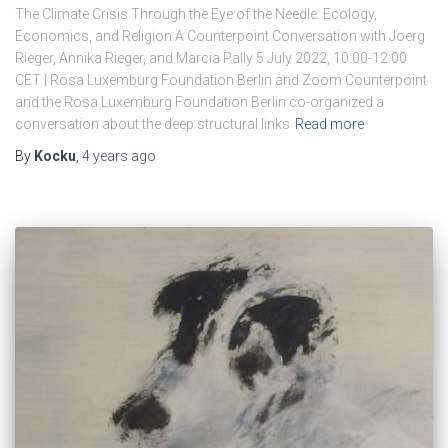
The Climate Crisis Through the Eye of the Needle: Ecology,
Economics, and Religion A Counterpoint Conversation with Joerg
Rieger, Annika Rieger, and Marcia Pally 5 July 2022, 10:00-12:00
CET | Rosa Luxemburg Foundation Berlin and Zoom Counterpoint
and the Rosa Luxemburg Foundation Berlin co-organized a
conversation about the deep structural links
Read more
By
Kocku
,
4 years
ago