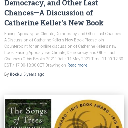
Democracy, and Other Last
Chances—A Discussion of
Catherine Keller’s New Book
Facing Apocalypse: Climate, Democracy, and Other Last Chances
A Discussion of Catherine Keller’s New Book Please join
Counterpoint for an online discussion of Catherine Keller’s new
book, Facing Apocalypse: Climate, Democracy, and Other Last
Chances (Orbis Books 2021) Date: 11 May 2021 Time: 11:00-12:30
EST / 17:00-18:30 CET Drawing on
Read more
By
Kocku
,
5 years
ago