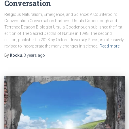
Conversation
Religious Naturalism, Emergence, and Science: A Counterpoint
Conversation Conversation Partners: Ursula Goodenough and
Terrence Deacon Biologist Ursula Goodenough published the first
edition of The Sacred Depths of Nature in 1998. The second
edition, published in 2023 by Oxford University Press, is extensively
revised to incorporate the many changes in science,
Read more
By
Kocku
,
3 years
ago