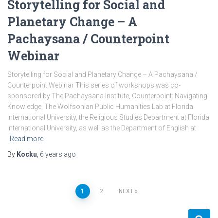
Storytelling for Social and
Planetary Change – A
Pachaysana / Counterpoint
Webinar
Storytelling for Social and Planetary Change – A Pachaysana /
Counterpoint Webinar This series of workshops was co-
sponsored by The Pachaysana Institute, Counterpoint: Navigating
Knowledge, The Wolfsonian Public Humanities Lab at Florida
International University, the Religious Studies Department at Florida
International University, as well as the Department of English at
Read more
By
Kocku
,
6 years
ago
Posts
1
2
NEXT
pagination