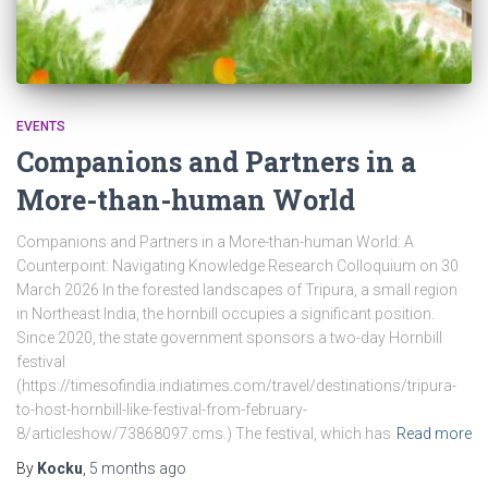
EVENTS
Companions and Partners in a
More-than-human World
Companions and Partners in a More-than-human World: A
Counterpoint: Navigating Knowledge Research Colloquium on 30
March 2026 In the forested landscapes of Tripura, a small region
in Northeast India, the hornbill occupies a significant position.
Since 2020, the state government sponsors a two-day Hornbill
festival
(https://timesofindia.indiatimes.com/travel/destinations/tripura-
to-host-hornbill-like-festival-from-february-
8/articleshow/73868097.cms.) The festival, which has
Read more
By
Kocku
,
5 months
ago