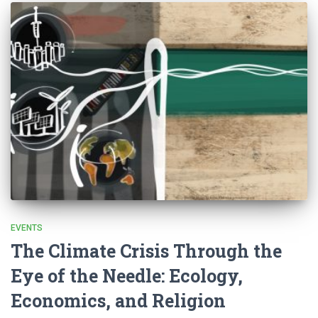
EVENTS
The Climate Crisis Through the
Eye of the Needle: Ecology,
Economics, and Religion