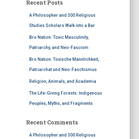
Recent Posts
A Philosopher and 300 Religious
Studies Scholars Walk into a Bar
Bro Nation: Toxic Masculinity,
Patriarchy, and Neo-Fascism
Bro Nation: Toxische Männlichkeit,
Patriarchat und Neo-Faschismus
Religion, Animals, and Academia
The Life-Giving Forests: Indigenous
Peoples, Myths, and Fragments
Recent Comments
A Philosopher and 300 Religious