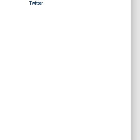
Twitter