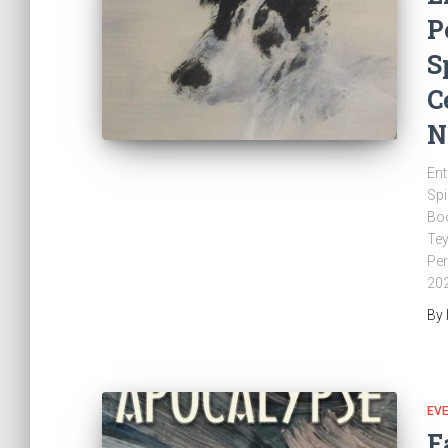
P
S
C
N
Ent
Spi
Boo
Tey
Per
202
By
EV
F