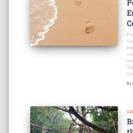
P
E
C
Por
Cou
Int
con
con
Tra
Cha
By
CO
B
t