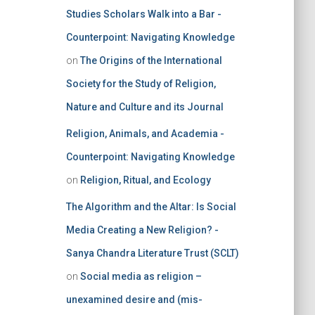
Studies Scholars Walk into a Bar -
Counterpoint: Navigating Knowledge
on
The Origins of the International
Society for the Study of Religion,
Nature and Culture and its Journal
Religion, Animals, and Academia -
Counterpoint: Navigating Knowledge
on
Religion, Ritual, and Ecology
The Algorithm and the Altar: Is Social
Media Creating a New Religion? -
Sanya Chandra Literature Trust (SCLT)
on
Social media as religion –
unexamined desire and (mis-