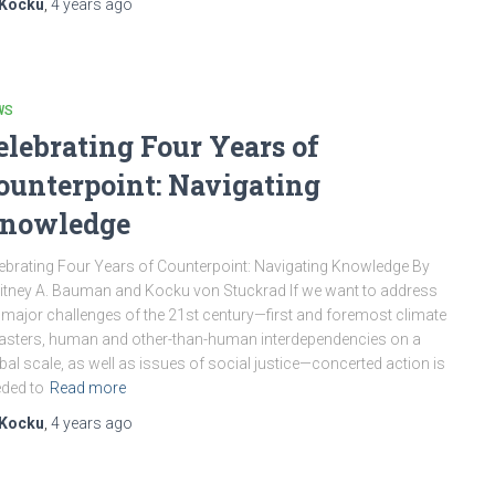
Kocku
,
4 years
ago
WS
elebrating Four Years of
ounterpoint: Navigating
nowledge
ebrating Four Years of Counterpoint: Navigating Knowledge By
tney A. Bauman and Kocku von Stuckrad If we want to address
 major challenges of the 21st century—first and foremost climate
asters, human and other-than-human interdependencies on a
bal scale, as well as issues of social justice—concerted action is
ded to
Read more
Kocku
,
4 years
ago