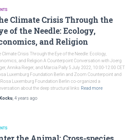
ENTS
he Climate Crisis Through the
ye of the Needle: Ecology,
conomics, and Religion
 Climate Crisis Through the Eye of the Needle: Ecology,
nomics, and Religion A Counterpoint Conversation with Joerg
ger, Annika Rieger, and Marcia Pally 5 July 2022, 10:00-12:00 CET
osa Luxemburg Foundation Berlin and Zoom Counterpoint and
 Rosa Luxemburg Foundation Berlin co-organized a
versation about the deep structural links
Read more
Kocku
,
4 years
ago
ENTS
nter the Animal: Cross-species