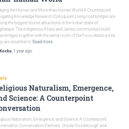
dging the Human and More-than-human World A Counterpoint:
igating Knowledge Research Colloquium Living root bridges are
ng the biggest tourist attractions in the Indian state of
halaya. The indigenous Khasi and Jaintia communities build
se bridges together with the aerial roots of the Ficus elastica tree.
y are essential to
Read more
Kocku
,
1 year
ago
ENTS
eligious Naturalism, Emergence,
nd Science: A Counterpoint
onversation
igious Naturalism, Emergence, and Science: A Counterpoint
versation Conversation Partners: Ursula Goodenough and