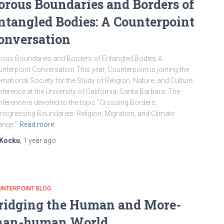
orous Boundaries and Borders of
ntangled Bodies: A Counterpoint
onversation
ous Boundaries and Borders of Entangled Bodies A
nterpoint Conversation This year, Counterpoint is joining the
ernational Society for the Study of Religion, Nature, and Culture
ference at the University of California, Santa Barbara. The
ference is devoted to the topic “Crossing Borders,
nsgressing Boundaries: Religion, Migration, and Climate
nge.”
Read more
Kocku
,
1 year
ago
UNTERPOINT BLOG
ridging the Human and More-
han-human World