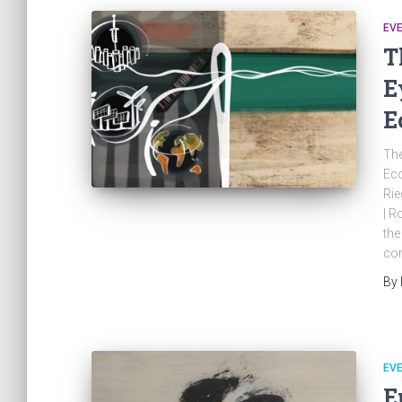
EV
T
E
E
The
Eco
Rie
| R
the
con
By
EV
E