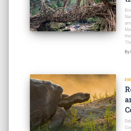
Bri
Nav
amo
Meg
the
The
By
EV
R
a
C
Rel
Con