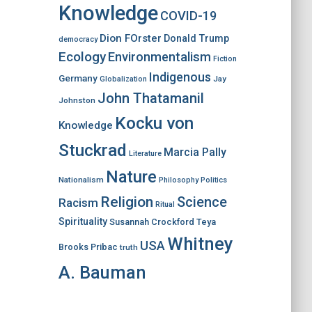
Knowledge
COVID-19
Dion FOrster
Donald Trump
democracy
Ecology
Environmentalism
Fiction
Indigenous
Germany
Jay
Globalization
John Thatamanil
Johnston
Kocku von
Knowledge
Stuckrad
Marcia Pally
Literature
Nature
Nationalism
Philosophy
Politics
Religion
Science
Racism
Ritual
Spirituality
Susannah Crockford
Teya
Whitney
USA
Brooks Pribac
truth
A. Bauman