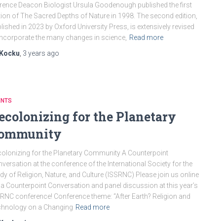
rence Deacon Biologist Ursula Goodenough published the first
tion of The Sacred Depths of Nature in 1998. The second edition,
lished in 2023 by Oxford University Press, is extensively revised
incorporate the many changes in science,
Read more
Kocku
,
3 years
ago
ENTS
ecolonizing for the Planetary
ommunity
olonizing for the Planetary Community A Counterpoint
versation at the conference of the International Society for the
dy of Religion, Nature, and Culture (ISSRNC) Please join us online
 a Counterpoint Conversation and panel discussion at this year’s
RNC conference! Conference theme: “After Earth? Religion and
chnology on a Changing
Read more