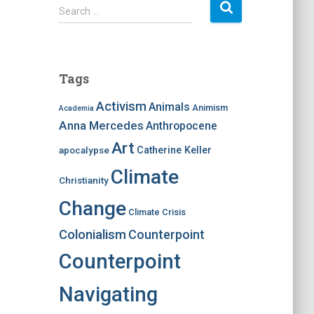
S
Search …
e
a
r
c
Tags
h
f
Activism
Animals
Animism
Academia
o
Anna Mercedes
Anthropocene
r
:
Art
apocalypse
Catherine Keller
Climate
Christianity
Change
Climate Crisis
Colonialism
Counterpoint
Counterpoint
Navigating