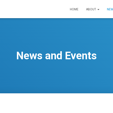
HOME
ABOUT
NEW
News and Events