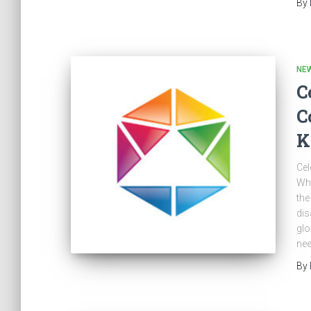
By
NE
C
C
K
Cel
Whi
the
dis
glo
nee
By