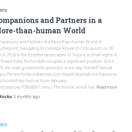
ENTS
ompanions and Partners in a
ore-than-human World
panions and Partners in a More-than-human World: A
nterpoint: Navigating Knowledge Research Colloquium on 30
ch 2026 In the forested landscapes of Tripura, a small region in
theast India, the hornbill occupies a significant position. Since
0, the state government sponsors a two-day Hornbill festival
tps://timesofindia.indiatimes.com/travel/destinations/tripura-to-
t-hornbill-like-festival-from-february-
rticleshow/73868097.cms.) The festival, which has
Read more
Kocku
,
5 months
ago
ENTS