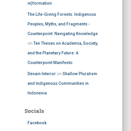
in)formation
The Life-Giving Forests: Indigenous
Peoples, Myths, and Fragments -
Counterpoint: Navigating Knowledge
on
Ten Theses on Academia, Society,
and the Planetary Future: A
Counterpoint Manifesto
Desain Interior
on
Shallow Pluralism
and Indigenous Communities in
Indonesia
Socials
Facebook