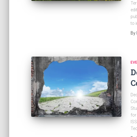
Ter
edi
pub
to 
By
EV
D
C
Dec
Con
Stu
for
ISS
Te