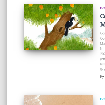
EV
C
M
Com
Cou
Mar
Nor
202
(ht
hos
8/a
By
EV