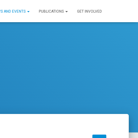
S AND EVENTS
PUBLICATIONS
GET INVOLVED