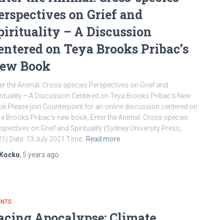
erspectives on Grief and
pirituality – A Discussion
entered on Teya Brooks Pribac’s
ew Book
er the Animal: Cross-species Perspectives on Grief and
rituality – A Discussion Centered on Teya Brooks Pribac’s New
k Please join Counterpoint for an online discussion centered on
a Brooks Pribac’s new book, Enter the Animal: Cross-species
spectives on Grief and Spirituality (Sydney University Press,
1) Date: 13 July 2021 Time:
Read more
Kocku
,
5 years
ago
ENTS
acing Apocalypse: Climate,