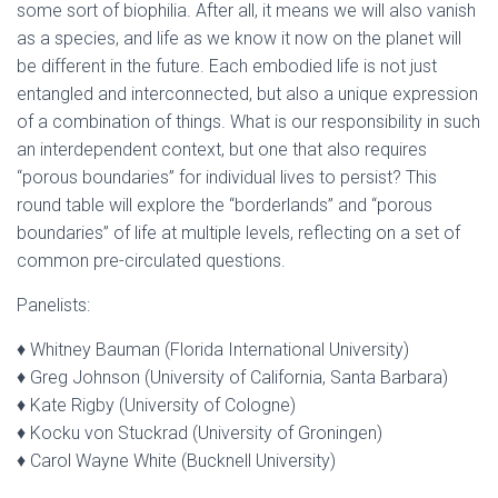
some sort of biophilia. After all, it means we will also vanish
as a species, and life as we know it now on the planet will
be different in the future. Each embodied life is not just
entangled and interconnected, but also a unique expression
of a combination of things. What is our responsibility in such
an interdependent context, but one that also requires
“porous boundaries” for individual lives to persist? This
round table will explore the “borderlands” and “porous
boundaries” of life at multiple levels, reflecting on a set of
common pre-circulated questions.
Panelists:
♦ Whitney Bauman (Florida International University)
♦ Greg Johnson (University of California, Santa Barbara)
♦ Kate Rigby (University of Cologne)
♦ Kocku von Stuckrad (University of Groningen)
♦ Carol Wayne White (Bucknell University)