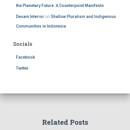
the Planetary Future: A Counterpoint Manifesto
Desain Interior
on
Shallow Pluralism and Indigenous
Communities in Indonesia
Socials
Facebook
Twitter
Related Posts