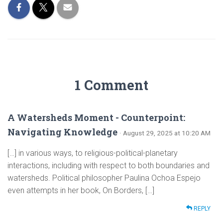
1 Comment
A Watersheds Moment - Counterpoint:
Navigating Knowledge
· August 29, 2025 at 10:20 AM
[…] in various ways, to religious-political-planetary
interactions, including with respect to both boundaries and
watersheds. Political philosopher Paulina Ochoa Espejo
even attempts in her book, On Borders, […]
REPLY