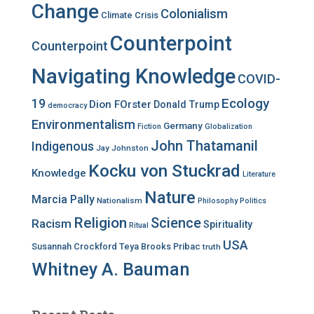
Change
Colonialism
Climate Crisis
Counterpoint
Counterpoint
Navigating Knowledge
COVID-
Ecology
19
Dion FOrster
Donald Trump
democracy
Environmentalism
Germany
Fiction
Globalization
John Thatamanil
Indigenous
Jay Johnston
Kocku von Stuckrad
Knowledge
Literature
Nature
Marcia Pally
Nationalism
Philosophy
Politics
Religion
Science
Racism
Spirituality
Ritual
USA
Susannah Crockford
Teya Brooks Pribac
truth
Whitney A. Bauman