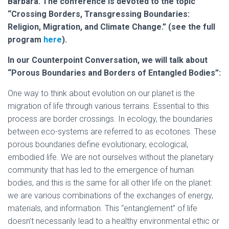
Barbara. The conference is devoted to the topic
“Crossing Borders, Transgressing Boundaries:
Religion, Migration, and Climate Change.” (see the full
program
here
).
In our Counterpoint Conversation, we will talk about
“Porous Boundaries and Borders of Entangled Bodies”:
One way to think about evolution on our planet is the
migration of life through various terrains. Essential to this
process are border crossings. In ecology, the boundaries
between eco-systems are referred to as ecotones. These
porous boundaries define evolutionary, ecological,
embodied life. We are not ourselves without the planetary
community that has led to the emergence of human
bodies, and this is the same for all other life on the planet:
we are various combinations of the exchanges of energy,
materials, and information. This “entanglement” of life
doesn’t necessarily lead to a healthy environmental ethic or