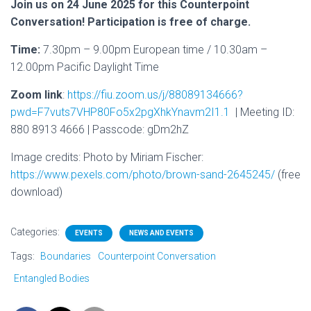
Join us on 24 June 2025 for this Counterpoint
Conversation! Participation is free of charge.
Time:
7.30pm – 9.00pm European time / 10.30am –
12.00pm Pacific Daylight Time
Zoom link
:
https://fiu.zoom.us/j/88089134666?
pwd=F7vuts7VHP80Fo5x2pgXhkYnavm2I1.1
| Meeting ID:
880 8913 4666 | Passcode: gDm2hZ
Image credits:
Photo by Miriam Fischer:
https://www.pexels.com/photo/brown-sand-2645245/
(free
download)
Categories:
EVENTS
NEWS AND EVENTS
Tags:
Boundaries
Counterpoint Conversation
Entangled Bodies