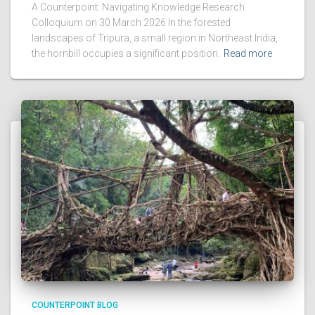
A Counterpoint: Navigating Knowledge Research
Colloquium on 30 March 2026 In the forested
landscapes of Tripura, a small region in Northeast India,
the hornbill occupies a significant position.
Read more
COUNTERPOINT BLOG