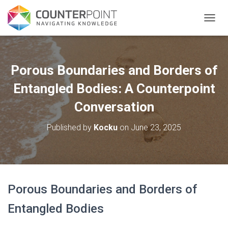
TOGGL
Porous Boundaries and Borders of
Entangled Bodies: A Counterpoint
Conversation
Published by
Kocku
on
June 23, 2025
Porous Boundaries and Borders of
Entangled Bodies