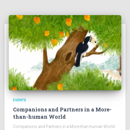
EVENTS
Companions and Partners in a More-
than-human World
Companions and Partners in a More-than-human World: