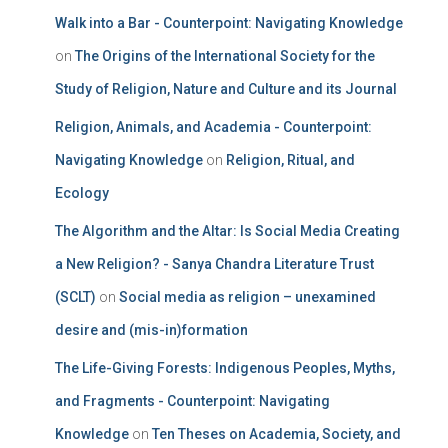
Walk into a Bar - Counterpoint: Navigating Knowledge
on
The Origins of the International Society for the
Study of Religion, Nature and Culture and its Journal
Religion, Animals, and Academia - Counterpoint:
Navigating Knowledge
on
Religion, Ritual, and
Ecology
The Algorithm and the Altar: Is Social Media Creating
a New Religion? - Sanya Chandra Literature Trust
(SCLT)
on
Social media as religion – unexamined
desire and (mis-in)formation
The Life-Giving Forests: Indigenous Peoples, Myths,
and Fragments - Counterpoint: Navigating
Knowledge
on
Ten Theses on Academia, Society, and