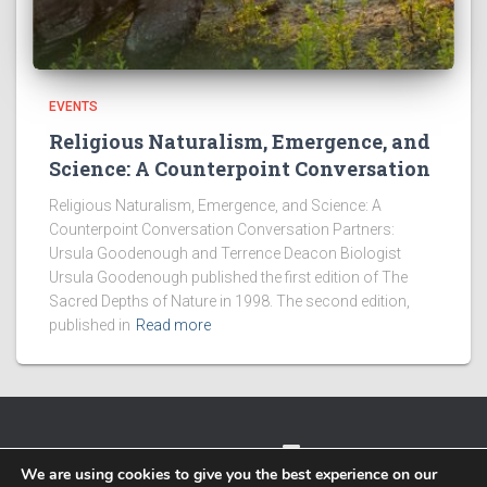
EVENTS
Religious Naturalism, Emergence, and
Science: A Counterpoint Conversation
Religious Naturalism, Emergence, and Science: A
Counterpoint Conversation Conversation Partners:
Ursula Goodenough and Terrence Deacon Biologist
Ursula Goodenough published the first edition of The
Sacred Depths of Nature in 1998. The second edition,
published in
Read more
TWITTER
FACEBOOK
IMPRESSUM
We are using cookies to give you the best experience on our