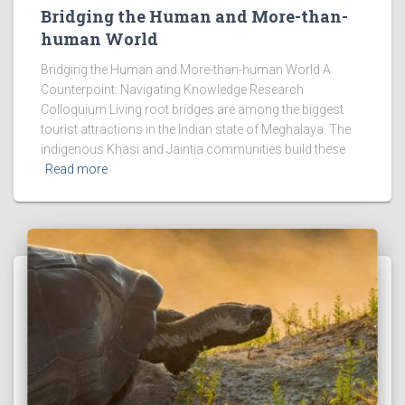
Bridging the Human and More-than-
human World
Bridging the Human and More-than-human World A
Counterpoint: Navigating Knowledge Research
Colloquium Living root bridges are among the biggest
tourist attractions in the Indian state of Meghalaya. The
indigenous Khasi and Jaintia communities build these
Read more