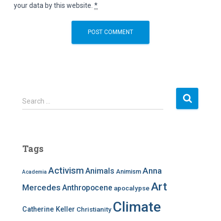
your data by this website.
*
S
Search …
e
a
r
c
Tags
h
f
Activism
Anna
Animals
Animism
Academia
o
r
Art
Mercedes
Anthropocene
apocalypse
:
Climate
Catherine Keller
Christianity