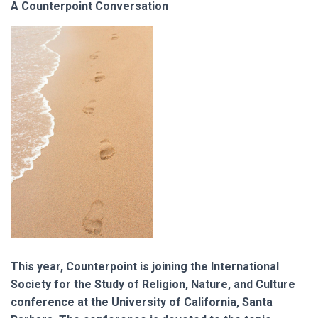
A Counterpoint Conversation
This year, Counterpoint is joining the International
Society for the Study of Religion, Nature, and Culture
conference at the University of California, Santa