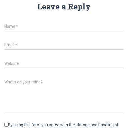
Leave a Reply
Name
*
Email
*
Website
What's on your mind?
By using this form you agree with the storage and handling of