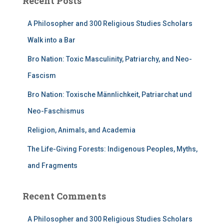
Recent Posts
A Philosopher and 300 Religious Studies Scholars
Walk into a Bar
Bro Nation: Toxic Masculinity, Patriarchy, and Neo-
Fascism
Bro Nation: Toxische Männlichkeit, Patriarchat und
Neo-Faschismus
Religion, Animals, and Academia
The Life-Giving Forests: Indigenous Peoples, Myths,
and Fragments
Recent Comments
A Philosopher and 300 Religious Studies Scholars