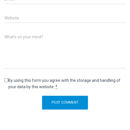
Website
What's on your mind?
By using this form you agree with the storage and handling of
your data by this website.
*