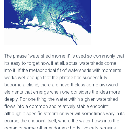
The phrase “watershed moment” is used so commonly that
it’s easy to forget how, if at all, actual watersheds come
into it. If the metaphorical fit of watersheds with moments
works well enough that the phrase has successfully
become a cliché, there are nevertheless some awkward
elements that emerge when one considers the idea more
deeply. For one thing, the water within a given watershed
flows into a common and relatively stable endpoint:
although a specific stream or river will sometimes vary in its
course, the endpoint itself, where the water flows into the
ocean or some other endorheic body, typically remains