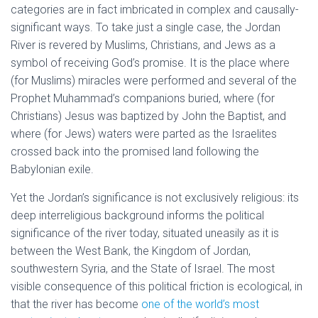
categories are in fact imbricated in complex and causally-
significant ways. To take just a single case, the Jordan
River is revered by Muslims, Christians, and Jews as a
symbol of receiving God’s promise. It is the place where
(for Muslims) miracles were performed and several of the
Prophet Muhammad’s companions buried, where (for
Christians) Jesus was baptized by John the Baptist, and
where (for Jews) waters were parted as the Israelites
crossed back into the promised land following the
Babylonian exile.
Yet the Jordan’s significance is not exclusively religious: its
deep interreligious background informs the political
significance of the river today, situated uneasily as it is
between the West Bank, the Kingdom of Jordan,
southwestern Syria, and the State of Israel. The most
visible consequence of this political friction is ecological, in
that the river has become
one of the world’s most