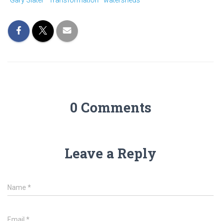
Gary Slater
Transformation
watersheds
0 Comments
Leave a Reply
Name
*
Email
*