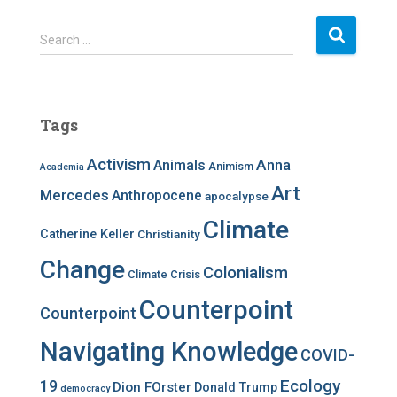
S
Search …
e
a
r
c
Tags
h
f
Activism
Anna
Animals
Animism
Academia
o
r
Art
Mercedes
Anthropocene
apocalypse
:
Climate
Catherine Keller
Christianity
Change
Colonialism
Climate Crisis
Counterpoint
Counterpoint
Navigating Knowledge
COVID-
Ecology
19
Dion FOrster
Donald Trump
democracy