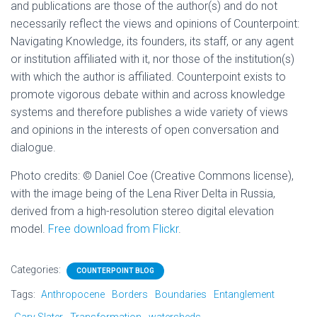
and publications are those of the author(s) and do not
necessarily reflect the views and opinions of Counterpoint:
Navigating Knowledge, its founders, its staff, or any agent
or institution affiliated with it, nor those of the institution(s)
with which the author is affiliated. Counterpoint exists to
promote vigorous debate within and across knowledge
systems and therefore publishes a wide variety of views
and opinions in the interests of open conversation and
dialogue.
Photo credits: © Daniel Coe (Creative Commons license),
with the image being of the Lena River Delta in Russia,
derived from a high-resolution stereo digital elevation
model.
Free download from Flickr
.
Categories:
COUNTERPOINT BLOG
Tags:
Anthropocene
Borders
Boundaries
Entanglement