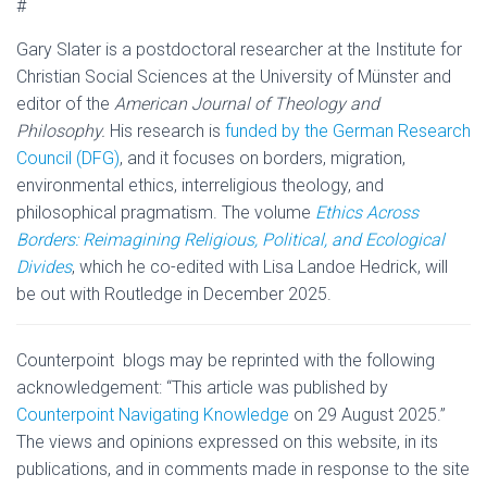
#
Gary Slater is a postdoctoral researcher at the Institute for
Christian Social Sciences at the University of Münster and
editor of the
American Journal of Theology and
Philosophy.
His research is
funded by the German Research
Council (DFG)
, and it focuses on borders, migration,
environmental ethics, interreligious theology, and
philosophical pragmatism. The volume
Ethics Across
Borders: Reimagining Religious, Political, and Ecological
Divides
, which he co-edited with Lisa Landoe Hedrick, will
be out with Routledge in December 2025.
Counterpoint blogs may be reprinted with the following
acknowledgement: “This article was published by
Counterpoint Navigating Knowledge
on 29 August 2025.”
The views and opinions expressed on this website, in its
publications, and in comments made in response to the site