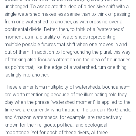
unchanged. To associate the idea of a decisive shift with a
single watershed makes less sense than to think of passing
from one watershed to another, as with crossing over a
continental divide. Better, then, to think of a “watersheds”
moment, as in a plurality of watersheds representing
multiple possible futures that shift when one moves in and
out of them. In addition to foregrounding the plural, this way
of thinking also focuses attention on the idea of boundaries
as points that, like the edge of a watershed, turn one thing
lastingly into another.
These elements—a multiplicity of watersheds, boundaries—
are worth mentioning because of the illuminating role they
play when the phrase “watershed moment” is applied to the
time we are currently living through. The Jordan, Rio Grande,
and Amazon watersheds, for example, are respectively
known for their religious, political, and ecological
importance. Yet for each of these rivers, all three