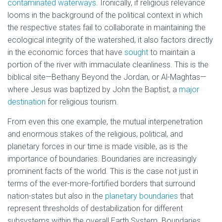
contaminated waterways
. Ironically, if religious relevance
looms in the background of the political context in which
the respective states fail to collaborate in maintaining the
ecological integrity of the watershed, it also factors directly
in the economic forces that have
sought
to maintain a
portion of the river with immaculate cleanliness. This is the
biblical site—Bethany Beyond the Jordan, or Al-Maghtas—
where Jesus was baptized by John the Baptist, a
major
destination
for religious tourism.
From even this one example, the mutual interpenetration
and enormous stakes of the religious, political, and
planetary forces in our time is made visible, as is the
importance of boundaries. Boundaries are increasingly
prominent facts of the world. This is the case not just in
terms of the ever-more-fortified borders that surround
nation-states but also in the
planetary boundaries
that
represent thresholds of destabilization for different
subsystems within the overall Earth System. Boundaries