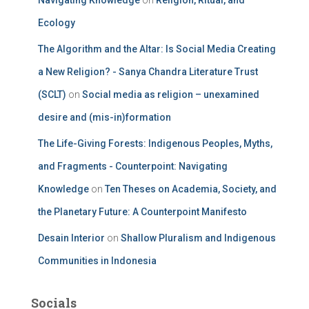
Navigating Knowledge
on
Religion, Ritual, and
Ecology
The Algorithm and the Altar: Is Social Media Creating
a New Religion? - Sanya Chandra Literature Trust
(SCLT)
on
Social media as religion – unexamined
desire and (mis-in)formation
The Life-Giving Forests: Indigenous Peoples, Myths,
and Fragments - Counterpoint: Navigating
Knowledge
on
Ten Theses on Academia, Society, and
the Planetary Future: A Counterpoint Manifesto
Desain Interior
on
Shallow Pluralism and Indigenous
Communities in Indonesia
Socials