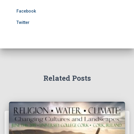
Facebook
Twitter
Related Posts