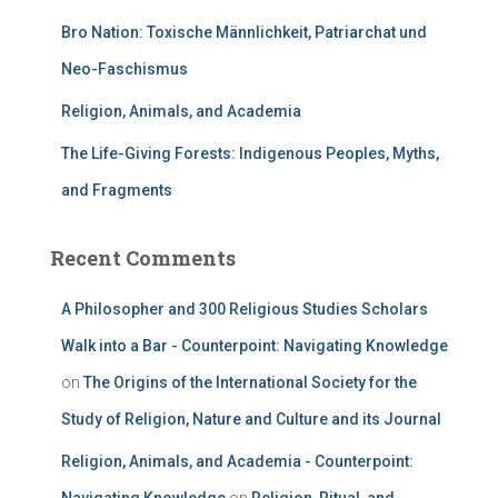
Bro Nation: Toxische Männlichkeit, Patriarchat und
Neo-Faschismus
Religion, Animals, and Academia
The Life-Giving Forests: Indigenous Peoples, Myths,
and Fragments
Recent Comments
A Philosopher and 300 Religious Studies Scholars
Walk into a Bar - Counterpoint: Navigating Knowledge
on
The Origins of the International Society for the
Study of Religion, Nature and Culture and its Journal
Religion, Animals, and Academia - Counterpoint: