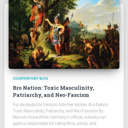
COUNTERPOINT BLOG
Bro Nation: Toxic Masculinity,
Patriarchy, and Neo-Fascism
Für die deutsche Version, bitte hier klicken. Bro Nation:
Toxic Masculinity, Patriarchy, and Neo-Fascism By
Marcelo Kuna When Germany’s official, industry-run
agency responsible for rating films, series, and