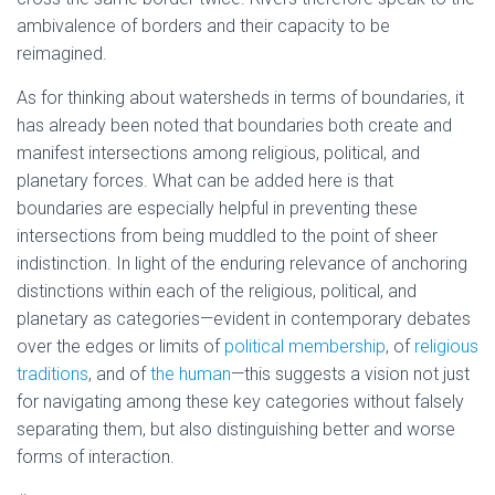
ambivalence of borders and their capacity to be
reimagined.
As for thinking about watersheds in terms of boundaries, it
has already been noted that boundaries both create and
manifest intersections among religious, political, and
planetary forces. What can be added here is that
boundaries are especially helpful in preventing these
intersections from being muddled to the point of sheer
indistinction. In light of the enduring relevance of anchoring
distinctions within each of the religious, political, and
planetary as categories—evident in contemporary debates
over the edges or limits of
political membership
, of
religious
traditions
, and of
the human
—this suggests a vision not just
for navigating among these key categories without falsely
separating them, but also distinguishing better and worse
forms of interaction.