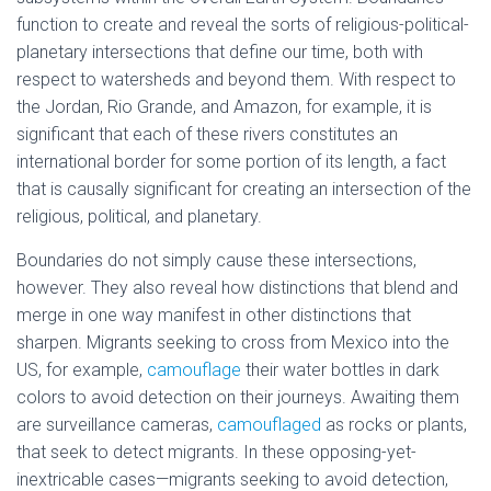
function to create and reveal the sorts of religious-political-
planetary intersections that define our time, both with
respect to watersheds and beyond them. With respect to
the Jordan, Rio Grande, and Amazon, for example, it is
significant that each of these rivers constitutes an
international border for some portion of its length, a fact
that is causally significant for creating an intersection of the
religious, political, and planetary.
Boundaries do not simply cause these intersections,
however. They also reveal how distinctions that blend and
merge in one way manifest in other distinctions that
sharpen. Migrants seeking to cross from Mexico into the
US, for example,
camouflage
their water bottles in dark
colors to avoid detection on their journeys. Awaiting them
are surveillance cameras,
camouflaged
as rocks or plants,
that seek to detect migrants. In these opposing-yet-
inextricable cases—migrants seeking to avoid detection,