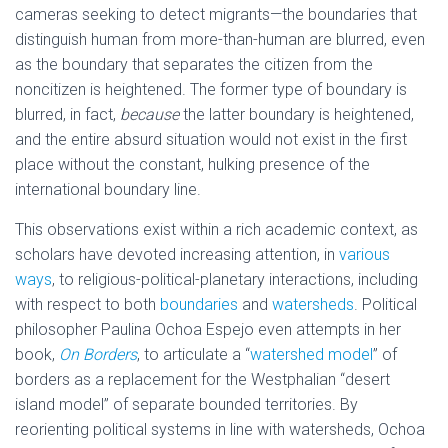
cameras seeking to detect migrants—the boundaries that
distinguish human from more-than-human are blurred, even
as the boundary that separates the citizen from the
noncitizen is heightened. The former type of boundary is
blurred, in fact,
because
the latter boundary is heightened,
and the entire absurd situation would not exist in the first
place without the constant, hulking presence of the
international boundary line.
This observations exist within a rich academic context, as
scholars have devoted increasing attention, in
various
ways
, to religious-political-planetary interactions, including
with respect to both
boundaries
and
watersheds
. Political
philosopher Paulina Ochoa Espejo even attempts in her
book,
On Borders
, to articulate a “
watershed model
” of
borders as a replacement for the Westphalian “desert
island model” of separate bounded territories. By
reorienting political systems in line with watersheds, Ochoa