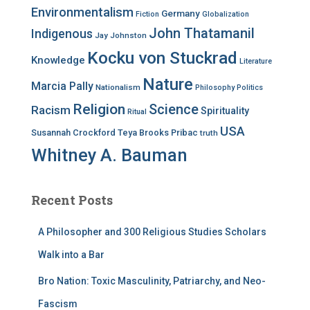
Environmentalism
Germany
Fiction
Globalization
John Thatamanil
Indigenous
Jay Johnston
Kocku von Stuckrad
Knowledge
Literature
Nature
Marcia Pally
Nationalism
Philosophy
Politics
Religion
Science
Racism
Spirituality
Ritual
USA
Susannah Crockford
Teya Brooks Pribac
truth
Whitney A. Bauman
Recent Posts
A Philosopher and 300 Religious Studies Scholars
Walk into a Bar
Bro Nation: Toxic Masculinity, Patriarchy, and Neo-
Fascism