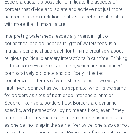
Espejo argues, it is possible to mitigate the aspects of
borders that divide and isolate and achieve not just more
harmonious social relations, but also a better relationship
with more-than-human nature.
Interpreting watersheds, especially rivers, in light of
boundaries, and boundaries in light of watersheds, is a
mutually beneficial approach for thinking creatively about
religious-political-planetary interactions in our time. Thinking
of boundaries—especially borders, which are boundaries’
comparatively concrete and politically-inflected
counterpart—in terms of watersheds helps in two ways.
First, rivers connect as well as separate, which is the same
for borders as sites of both encounter and alienation.
Second, like rivers, borders flow. Borders are dynamic,
specific, and perspectival, by no means fixed, even if they
remain stubbornly material in at least some aspects. Just
as one cannot step in the same river twice, one also cannot
cross the same border twice. Rivers therefore speak to the