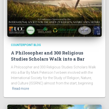
COUNTERPOINT BLOG
A Philosopher and 300 Religious
Studies Scholars Walk into a Bar
A Philosopher and 300 Religious Studies Scholars Walk
into a Bar By Mark Peterson I’ve been involved with the
International Society for the Study of Religion, Nature,
and Culture (ISSRNC) almost from the start, beginning
Read more