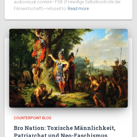
audiovisual content—FSK (Freiwillige Selbstkontrolle der
Filmwirtschaft)—refused to
Read more
COUNTERPOINT BLOG
Bro Nation: Toxische Männlichkeit,
Patriarchat und Neo-Faschismus