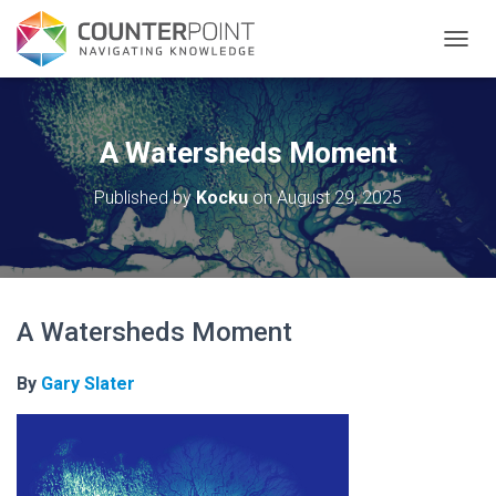
TOGGL
A Watersheds Moment
Published by
Kocku
on
August 29, 2025
A Watersheds Moment
By
Gary Slater