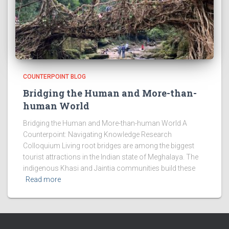
COUNTERPOINT BLOG
Bridging the Human and More-than-
human World
Bridging the Human and More-than-human World A
Counterpoint: Navigating Knowledge Research
Colloquium Living root bridges are among the biggest
tourist attractions in the Indian state of Meghalaya. The
indigenous Khasi and Jaintia communities build these
Read more