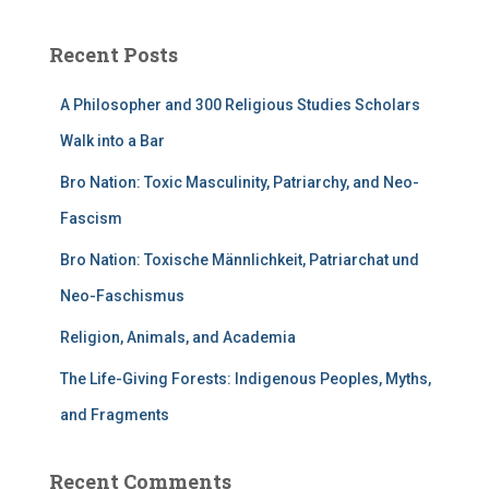
Recent Posts
A Philosopher and 300 Religious Studies Scholars
Walk into a Bar
Bro Nation: Toxic Masculinity, Patriarchy, and Neo-
Fascism
Bro Nation: Toxische Männlichkeit, Patriarchat und
Neo-Faschismus
Religion, Animals, and Academia
The Life-Giving Forests: Indigenous Peoples, Myths,
and Fragments
Recent Comments