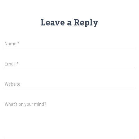
Leave a Reply
Name
*
Email
*
Website
What's on your mind?