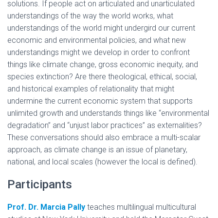
solutions. If people act on articulated and unarticulated
understandings of the way the world works, what
understandings of the world might undergird our current
economic and environmental policies, and what new
understandings might we develop in order to confront
things like climate change, gross economic inequity, and
species extinction? Are there theological, ethical, social,
and historical examples of relationality that might
undermine the current economic system that supports
unlimited growth and understands things like “environmental
degradation” and “unjust labor practices” as externalities?
These conversations should also embrace a multi-scalar
approach, as climate change is an issue of planetary,
national, and local scales (however the local is defined).
Participants
Prof. Dr. Marcia Pally
teaches multilingual multicultural