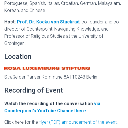
Portuguese, Spanish, Italian, Croatian, German, Malayalam,
Korean, and Chinese.
Host:
Prof. Dr. Kocku von Stuckrad
, co-founder and co-
director of Counterpoint: Navigating Knowledge, and
Professor of Religious Studies at the University of
Groningen.
Location
Straße der Pariser Kommune 8A | 10243 Berlin
Recording of Event
Watch the recording of the conversation
via
Counterpoint’s YouTube Channel here
.
Click here for the
flyer (PDF) announcement of the event
.