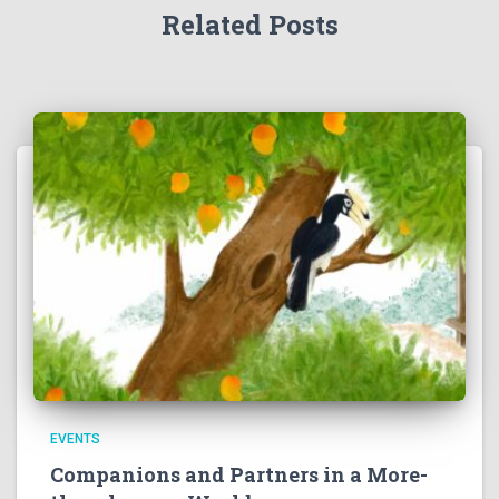
Related Posts
EVENTS
Companions and Partners in a More-