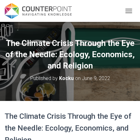
TOGGL
The Climate Crisis Through the Eye
of the Needle: Ecology, Economics,
and Religion
Published by
Kocku
on
June 9, 2022
The Climate Crisis Through the Eye of
the Needle: Ecology, Economics, and