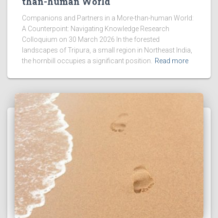
than-human World
Companions and Partners in a More-than-human World:
A Counterpoint: Navigating Knowledge Research
Colloquium on 30 March 2026 In the forested
landscapes of Tripura, a small region in Northeast India,
the hornbill occupies a significant position.
Read more