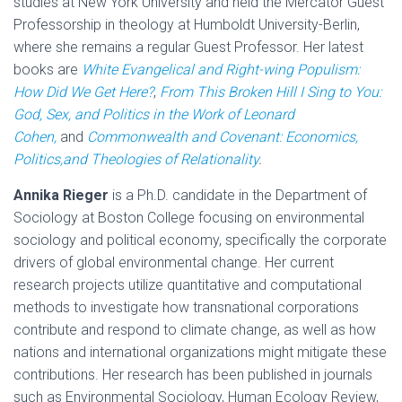
studies at New York University and held the Mercator Guest
Professorship in theology at Humboldt University-Berlin,
where she remains a regular Guest Professor. Her latest
books are
White Evangelical and Right-wing Populism:
How Did We Get Here?
,
From This Broken Hill I Sing to You:
God, Sex, and Politics in the Work of Leonard
Cohen,
and
Commonwealth and Covenant: Economics,
Politics,and Theologies of Relationality
.
Annika Rieger
is a Ph.D. candidate in the Department of
Sociology at Boston College focusing on environmental
sociology and political economy, specifically the corporate
drivers of global environmental change. Her current
research projects utilize quantitative and computational
methods to investigate how transnational corporations
contribute and respond to climate change, as well as how
nations and international organizations might mitigate these
contributions. Her research has been published in journals
such as Environmental Sociology, Human Ecology Review,