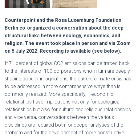
Counterpoint and the Rosa Luxemburg Foundation
Berlin co-organized a conversation about the deep
structural links between ecology, economics, and
religion. The event took place in person and via Zoom
on 5 July 2022. Recording is available (see below).
If 71 percent of global CO2 emissions can be traced back
to the interests of 100 corporations who in turn are deeply
shaping popular imaginations, the current climate crisis has
to be addressed in more comprehensive ways than is
commonly realized. More specifically, if economic
relationships have implications not only for ecological
relationships but also for cultural and religious relationships
and vice versa, conversations between the various
disciplines are required both for deeper analyses of the
problem and for the development of more constructive