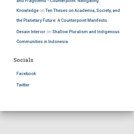
and Fragments - Counterpoint: Navigating
Knowledge
on
Ten Theses on Academia, Society, and
the Planetary Future: A Counterpoint Manifesto
Desain Interior
on
Shallow Pluralism and Indigenous
Communities in Indonesia
Socials
Facebook
Twitter