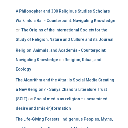
A Philosopher and 300 Religious Studies Scholars
Walk into a Bar - Counterpoint: Navigating Knowledge
on
The Origins of the International Society for the
Study of Religion, Nature and Culture and its Journal
Religion, Animals, and Academia - Counterpoint:
Navigating Knowledge
on
Religion, Ritual, and
Ecology
The Algorithm and the Altar: Is Social Media Creating
a New Religion? - Sanya Chandra Literature Trust
(SCLT)
on
Social media as religion – unexamined
desire and (mis-in)formation
The Life-Giving Forests: Indigenous Peoples, Myths,