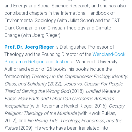
and Energy and Social Science Research, and she has also
contributed chapters in the International Handbook of
Environmental Sociology (with Juliet Schor) and the T&T
Clark Companion on Christian Theology and Climate
Change (with Joerg Rieger).
Prof. Dr. Joerg Rieger
is Distinguished Professor of
Theology and the Founding Director of the
Wendland-Cook
Program in Religion and Justice
at Vanderbilt University.
Author and editor of 26 books, his books include the
forthcoming
Theology in the Capitalocene: Ecology, Identity,
Class, and Solidarity
(2022),
Jesus vs. Caesar: For People
Tired of Serving the Wrong God
(2018),
Unified We are a
Force: How Faith and Labor Can Overcome America’s
Inequalities
(with Rosemarie Henkel-Rieger, 2016),
Occupy
Religion: Theology of the Multitude
(with Kwok Pui-lan,
2012), and
No Rising Tide: Theology, Economics, and the
Future
(2009). His works have been translated into