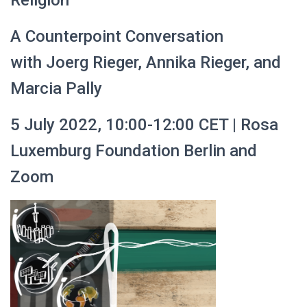
Religion
A Counterpoint Conversation
with Joerg Rieger, Annika Rieger, and
Marcia Pally
5 July 2022, 10:00-12:00 CET | Rosa
Luxemburg Foundation Berlin and
Zoom