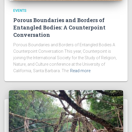
EVENTS
Porous Boundaries and Borders of
Entangled Bodies: A Counterpoint
Conversation
Porous Boundaries and Borders of Entangled Bodies A
Counterpoint Conversation This year, Counterpoint is
joining the International Society for the Study of Religion,
Nature, and Culture conference at the University of
California, Santa Barbara. The
Read more