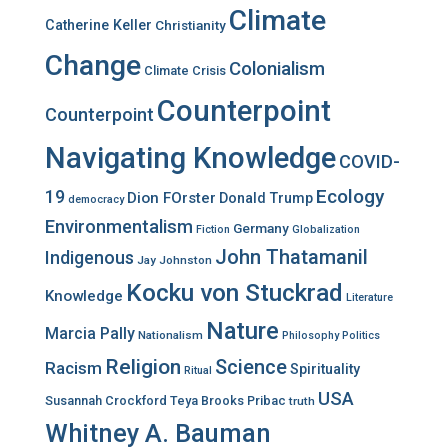
Climate
Catherine Keller
Christianity
Change
Colonialism
Climate Crisis
Counterpoint
Counterpoint
Navigating Knowledge
COVID-
Ecology
19
Dion FOrster
Donald Trump
democracy
Environmentalism
Germany
Fiction
Globalization
John Thatamanil
Indigenous
Jay Johnston
Kocku von Stuckrad
Knowledge
Literature
Nature
Marcia Pally
Nationalism
Philosophy
Politics
Religion
Science
Racism
Spirituality
Ritual
USA
Susannah Crockford
Teya Brooks Pribac
truth
Whitney A. Bauman