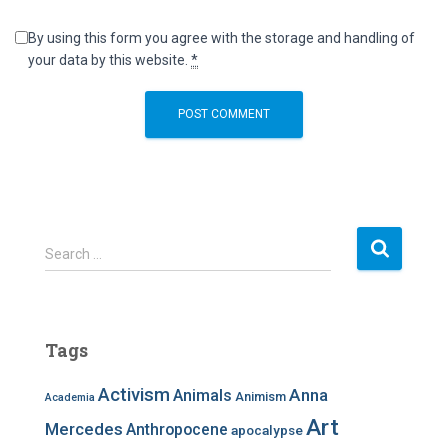
By using this form you agree with the storage and handling of
your data by this website.
*
S
Search …
e
a
r
c
Tags
h
f
Activism
Anna
Animals
Animism
Academia
o
r
Art
Mercedes
Anthropocene
apocalypse
: