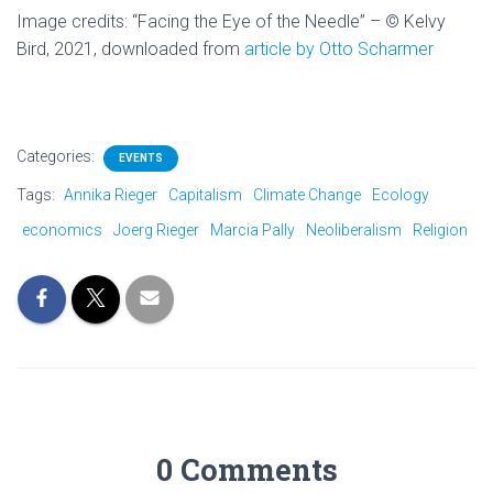
Image credits: “
Facing the Eye of the Needle” – © Kelvy
Bird, 2021, downloaded from
article by Otto Scharmer
Categories:
EVENTS
Tags:
Annika Rieger
Capitalism
Climate Change
Ecology
economics
Joerg Rieger
Marcia Pally
Neoliberalism
Religion
0 Comments