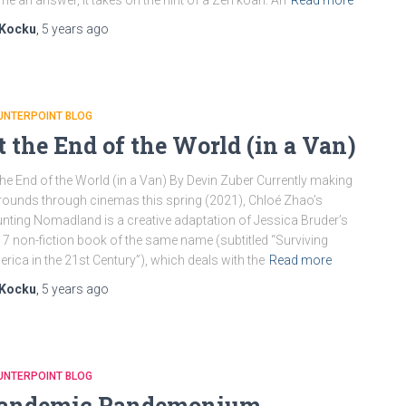
me an answer, it takes on the hint of a Zen koan. An
Read more
Kocku
,
5 years
ago
UNTERPOINT BLOG
t the End of the World (in a Van)
the End of the World (in a Van) By Devin Zuber Currently making
 rounds through cinemas this spring (2021), Chloé Zhao’s
nting Nomadland is a creative adaptation of Jessica Bruder’s
7 non-fiction book of the same name (subtitled “Surviving
rica in the 21st Century”), which deals with the
Read more
Kocku
,
5 years
ago
UNTERPOINT BLOG
andemic Pandemonium