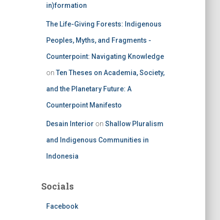
in)formation
The Life-Giving Forests: Indigenous
Peoples, Myths, and Fragments -
Counterpoint: Navigating Knowledge
on
Ten Theses on Academia, Society,
and the Planetary Future: A
Counterpoint Manifesto
Desain Interior
on
Shallow Pluralism
and Indigenous Communities in
Indonesia
Socials
Facebook