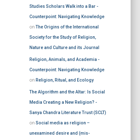
Studies Scholars Walk into a Bar -
Counterpoint: Navigating Knowledge
on
The Origins of the International
Society for the Study of Religion,
Nature and Culture and its Journal
Religion, Animals, and Academia -
Counterpoint: Navigating Knowledge
on
Religion, Ritual, and Ecology
The Algorithm and the Altar: Is Social
Media Creating a New Religion? -
Sanya Chandra Literature Trust (SCLT)
on
Social media as religion –
unexamined desire and (mis-