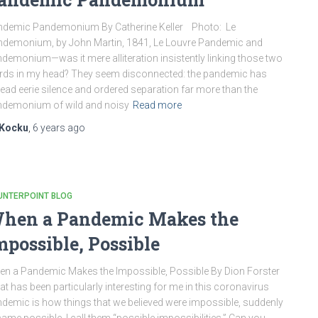
ndemic Pandemonium By Catherine Keller Photo: Le
demonium, by John Martin, 1841, Le Louvre Pandemic and
demonium—was it mere alliteration insistently linking those two
ds in my head? They seem disconnected: the pandemic has
ead eerie silence and ordered separation far more than the
demonium of wild and noisy
Read more
Kocku
,
6 years
ago
UNTERPOINT BLOG
hen a Pandemic Makes the
mpossible, Possible
n a Pandemic Makes the Impossible, Possible By Dion Forster
t has been particularly interesting for me in this coronavirus
demic is how things that we believed were impossible, suddenly