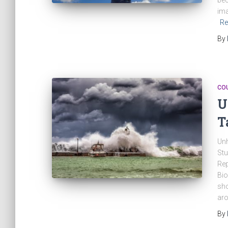
bec
ima
Re
By
CO
U
T
Unh
Stu
Rep
Bio
sho
aro
By