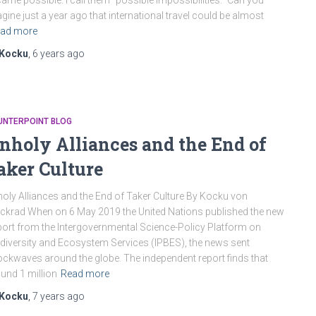
ame possible. I call them “possible impossibilities.” Can you
gine just a year ago that international travel could be almost
ad more
Kocku
,
6 years
ago
UNTERPOINT BLOG
nholy Alliances and the End of
aker Culture
oly Alliances and the End of Taker Culture By Kocku von
ckrad When on 6 May 2019 the United Nations published the new
ort from the Intergovernmental Science-Policy Platform on
diversity and Ecosystem Services (IPBES), the news sent
ckwaves around the globe. The independent report finds that
und 1 million
Read more
Kocku
,
7 years
ago