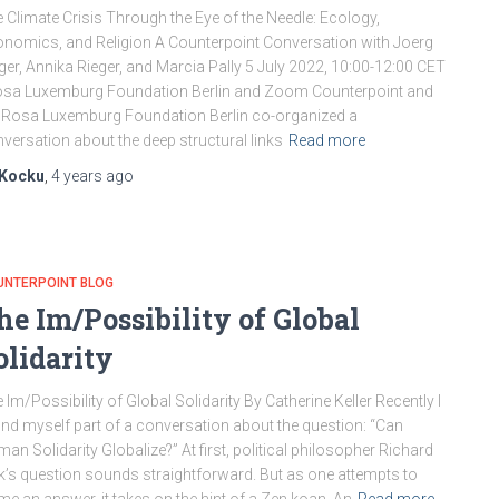
 Climate Crisis Through the Eye of the Needle: Ecology,
nomics, and Religion A Counterpoint Conversation with Joerg
ger, Annika Rieger, and Marcia Pally 5 July 2022, 10:00-12:00 CET
osa Luxemburg Foundation Berlin and Zoom Counterpoint and
 Rosa Luxemburg Foundation Berlin co-organized a
versation about the deep structural links
Read more
Kocku
,
4 years
ago
UNTERPOINT BLOG
he Im/Possibility of Global
olidarity
 Im/Possibility of Global Solidarity By Catherine Keller Recently I
nd myself part of a conversation about the question: “Can
an Solidarity Globalize?” At first, political philosopher Richard
k’s question sounds straightforward. But as one attempts to