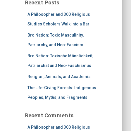
Recent Posts
A Philosopher and 300 Religious
Studies Scholars Walk into a Bar
Bro Nation: Toxic Masculinity,
Patriarchy, and Neo-Fascism
Bro Nation: Toxische Männlichkeit,
Patriarchat und Neo-Faschismus
Religion, Animals, and Academia
The Life-Giving Forests: Indigenous
Peoples, Myths, and Fragments
Recent Comments
A Philosopher and 300 Religious