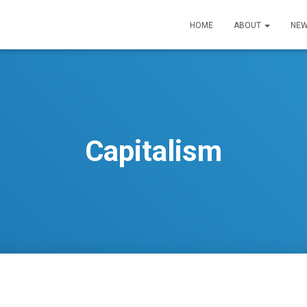
HOME
ABOUT
NEW
Capitalism