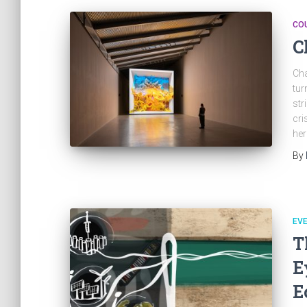
CO
C
Cha
tur
str
cri
her
By
EV
T
E
E