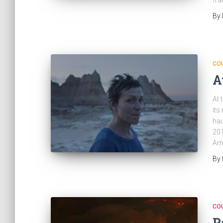
fra
By
CO
A
At 
its
hau
201
Ame
By
CO
P