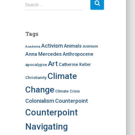
S
Search …
e
a
r
c
Tags
h
f
Activism
Animals
Animism
Academia
o
Anna Mercedes
Anthropocene
r
:
Art
apocalypse
Catherine Keller
Climate
Christianity
Change
Climate Crisis
Colonialism
Counterpoint
Counterpoint
Navigating