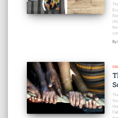
The
Eco
Rie
| R
the
con
By
CO
T
S
The
fou
Hum
Fal