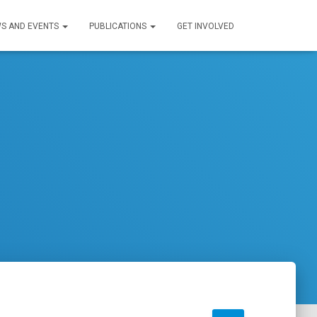
S AND EVENTS
PUBLICATIONS
GET INVOLVED