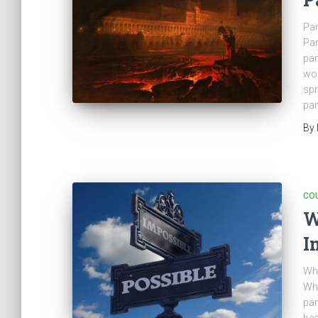
Pa
Pan
pan
wor
spr
pan
By
CO
W
I
Whe
Wha
pan