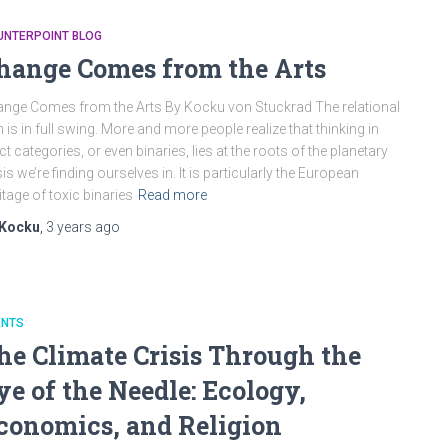
UNTERPOINT BLOG
hange Comes from the Arts
nge Comes from the Arts By Kocku von Stuckrad The relational
n is in full swing. More and more people realize that thinking in
ict categories, or even binaries, lies at the roots of the planetary
sis we’re finding ourselves in. It is particularly the European
itage of toxic binaries
Read more
Kocku
,
3 years
ago
ENTS
he Climate Crisis Through the
ye of the Needle: Ecology,
conomics, and Religion