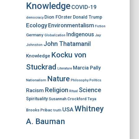
Knowledge
COVID-19
Dion FOrster
Donald Trump
democracy
Ecology
Environmentalism
Fiction
Indigenous
Germany
Jay
Globalization
John Thatamanil
Johnston
Kocku von
Knowledge
Stuckrad
Marcia Pally
Literature
Nature
Nationalism
Philosophy
Politics
Religion
Science
Racism
Ritual
Spirituality
Susannah Crockford
Teya
Whitney
USA
Brooks Pribac
truth
A. Bauman