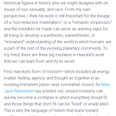
historical figures in history who we might disagree with on
issues of sex, sexuality, and race. From my own
perspective, I think his work is still important for the lineage
of a “non-reductive materialism,” or a “romantic empiricism,”
and the mistakes he made can serve as warning signs for
all trying to develop a pantheistic, panentheistic, or
“immanent” understanding of the world in which humans are
a part of the rest of the evolving planetary community. To
my mind, there are three big mistakes in Haeckel’s work
that we can learn from and try to avoid.
First, Haeckel’s form of monism—which included all energy,
matter, feeling, agency, and thought as together in an
evolving immanent plane—was somewhat closed. As
Mary
Jane Rubenstein
has pointed out, closed monisms can
quickly become a container in which everything should fit,
and those things that don’t fit can be “fixed” or eradicated.
This is why the language of holism that leans toward