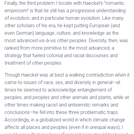
Finally, the third problem I locate with Haeckel’s “romantic
empiricism” is that he still has a progressive understanding
of evolution, and in particular human evolution. Like many
other scholars of his era, he kept putting European (and
even German) language, culture, and knowledge as the
most advanced vis-à-vis other peoples. Diversity, then, was
ranked from more primitive to the most advanced, a
strategy that fueled colonial and racial discourses and
treatment of other peoples.
Though Haeckel was at best a walking contradiction when it
came to issues of race, sex, and diversity in general—at
times he seemed to acknowledge entanglement of
peoples, and peoples and other animals and plants, while at
other times making racist and antisemitic remarks and
conclusions—he fell into these three problematic traps.
Accordingly, in a globalized world in which climate change
affects all places and peoples (even if in unequal ways), I