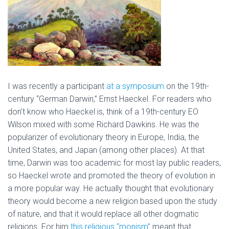
I was recently a participant
at a symposium
on the 19th-
century “German Darwin,” Ernst Haeckel. For readers who
don’t know who Haeckel is, think of a 19th-century EO
Wilson mixed with some Richard Dawkins. He was the
popularizer of evolutionary theory in Europe, India, the
United States, and Japan (among other places). At that
time, Darwin was too academic for most lay public readers,
so Haeckel wrote and promoted the theory of evolution in
a more popular way. He actually thought that evolutionary
theory would become a new religion based upon the study
of nature, and that it would replace all other dogmatic
religions. For him
this religious “monism”
meant that