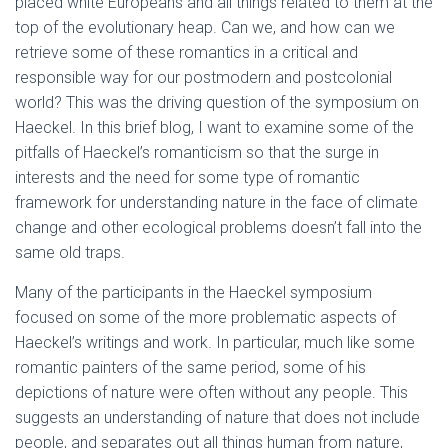
placed white Europeans and all things related to them at the
top of the evolutionary heap. Can we, and how can we
retrieve some of these romantics in a critical and
responsible way for our postmodern and postcolonial
world? This was the driving question of the symposium on
Haeckel. In this brief blog, I want to examine some of the
pitfalls of Haeckel’s romanticism so that the surge in
interests and the need for some type of romantic
framework for understanding nature in the face of climate
change and other ecological problems doesn’t fall into the
same old traps.
Many of the participants in the Haeckel symposium
focused on some of the more problematic aspects of
Haeckel’s writings and work. In particular, much like some
romantic painters of the same period, some of his
depictions of nature were often without any people. This
suggests an understanding of nature that does not include
people, and separates out all things human from nature,