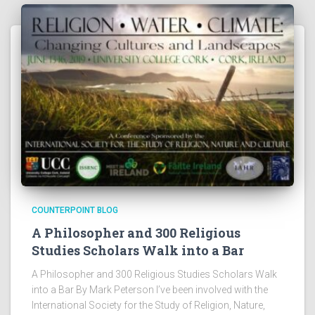
COUNTERPOINT BLOG
A Philosopher and 300 Religious
Studies Scholars Walk into a Bar
A Philosopher and 300 Religious Studies Scholars Walk
into a Bar By Mark Peterson I’ve been involved with the
International Society for the Study of Religion, Nature,