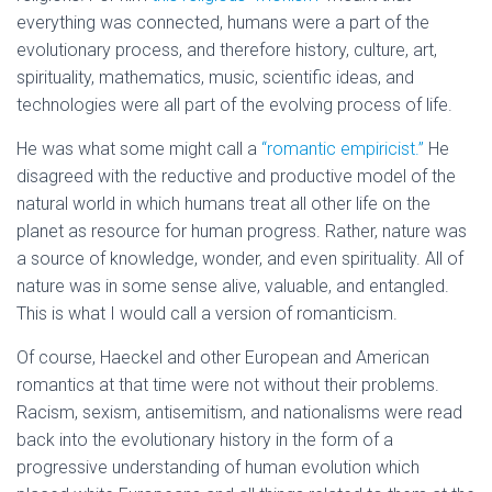
everything was connected, humans were a part of the
evolutionary process, and therefore history, culture, art,
spirituality, mathematics, music, scientific ideas, and
technologies were all part of the evolving process of life.
He was what some might call a
“romantic empiricist.”
He
disagreed with the reductive and productive model of the
natural world in which humans treat all other life on the
planet as resource for human progress. Rather, nature was
a source of knowledge, wonder, and even spirituality. All of
nature was in some sense alive, valuable, and entangled.
This is what I would call a version of romanticism.
Of course, Haeckel and other European and American
romantics at that time were not without their problems.
Racism, sexism, antisemitism, and nationalisms were read
back into the evolutionary history in the form of a
progressive understanding of human evolution which