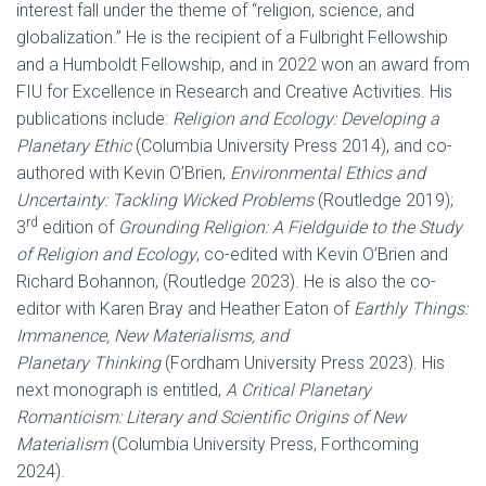
interest fall under the theme of “religion, science, and
globalization.” He is the recipient of a Fulbright Fellowship
and a Humboldt Fellowship, and in 2022 won an award from
FIU for Excellence in Research and Creative Activities. His
publications include:
Religion and Ecology: Developing a
Planetary Ethic
(Columbia University Press 2014), and co-
authored with Kevin O’Brien,
Environmental Ethics and
Uncertainty: Tackling Wicked Problems
(Routledge 2019);
rd
3
edition of
Grounding Religion: A Fieldguide to the Study
of Religion and Ecology
, co-edited with Kevin O’Brien and
Richard Bohannon, (Routledge 2023). He is also the co-
editor with Karen Bray and Heather Eaton of
Earthly Things:
Immanence, New Materialisms, and
Planetary Thinking
(Fordham University Press 2023). His
next monograph is entitled,
A Critical Planetary
Romanticism: Literary and Scientific Origins of New
Materialism
(Columbia University Press, Forthcoming
2024).