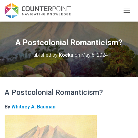
TOGGL
A Postcolonial Romanticism?
Published by
Kocku
on
May 8, 2024
A Postcolonial Romanticism?
By
Whitney A. Bauman