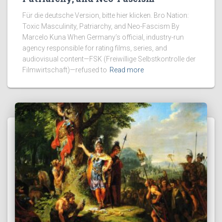
Für die deutsche Version, bitte hier klicken. Bro Nation:
Toxic Masculinity, Patriarchy, and Neo-Fascism By
Marcelo Kuna When Germany’s official, industry-run
agency responsible for rating films, series, and
audiovisual content—FSK (Freiwillige Selbstkontrolle der
Filmwirtschaft)—refused to
Read more