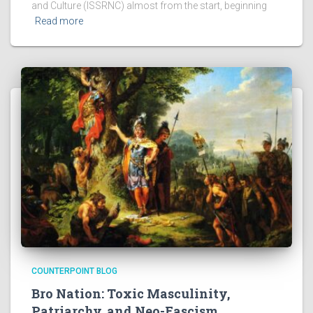
and Culture (ISSRNC) almost from the start, beginning
Read more
COUNTERPOINT BLOG
Bro Nation: Toxic Masculinity,
Patriarchy, and Neo-Fascism