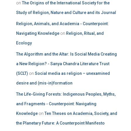
on
The Origins of the International Society for the
Study of Religion, Nature and Culture and its Journal
Religion, Animals, and Academia - Counterpoint:
Navigating Knowledge
on
Religion, Ritual, and
Ecology
The Algorithm and the Altar: Is Social Media Creating
a New Religion? - Sanya Chandra Literature Trust
(SCLT)
on
Social media as religion – unexamined
desire and (mis-in)formation
The Life-Giving Forests: Indigenous Peoples, Myths,
and Fragments - Counterpoint: Navigating
Knowledge
on
Ten Theses on Academia, Society, and
the Planetary Future: A Counterpoint Manifesto