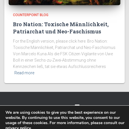
COUNTERPOINT BLOG
Bro Nation: Toxische Männlichkeit,
Patriarchat und Neo-Faschismus
For the English version, please click here. Bro Nation:
Toxische Männlichkeit, Patriarchat und Neo-Faschismus
Von Marcelo Kuna Als die FSK Citizen Vigilante von Uwe
Boll in einer Sechs-zu-Zwei-Abstimmung ohne
Kennzeichen ließ, tat sie etwas Aufschlussreicheres
Read more
TWITTER
FACEBOOK
IMPRESSUM
We are using cookies to give you the best experience on our
website. By continuing to use this website, you consent to our
PRIVACY POLICY
usage of these cookies. For more information, please consult our
privacy policy
.