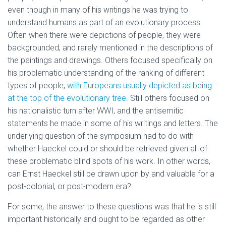
even though in many of his writings he was trying to
understand humans as part of an evolutionary process.
Often when there were depictions of people, they were
backgrounded, and rarely mentioned in the descriptions of
the paintings and drawings. Others focused specifically on
his problematic understanding of the ranking of different
types of people,
with Europeans usually depicted as being
at the top of the evolutionary tree
. Still others focused on
his nationalistic turn after WWI, and the antisemitic
statements he made in some of his writings and letters. The
underlying question of the symposium had to do with
whether Haeckel could or should be retrieved given all of
these problematic blind spots of his work. In other words,
can Ernst Haeckel still be drawn upon by and valuable for a
post-colonial, or post-modern era?
For some, the answer to these questions was that he is still
important historically and ought to be regarded as other