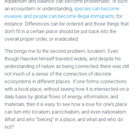
equilibrium and balance can become problematic. In such
an ecosystem or understanding,
species can become
invasive, and people can become illegal immigrants
, for
instance. Differences can be ordered and those things that
don’t fit in a certain place should be put back into the
overall proper order, or eradicated.
This brings me to the second problem, localism. Even
though Haeckel himself traveled widely, and despite his
understanding of nature as being connected, there was still
not much of a sense of the connection of discrete
ecosystems in different places. If one forms connections
with a local place, without seeing how it is intersected on a
daily basis by global flows of energy, information, and
materials, then it is easy to see how a love for one’s place
can turn into localism, parochialism, and even nationalism.
What and who “belong” in a place, and what and who do
not?