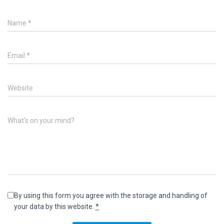
Name
*
Email
*
Website
What's on your mind?
By using this form you agree with the storage and handling of
your data by this website.
*