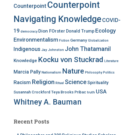
Counterpoint
Counterpoint
Navigating Knowledge
COVID-
Ecology
19
Dion FOrster
Donald Trump
democracy
Environmentalism
Germany
Fiction
Globalization
John Thatamanil
Indigenous
Jay Johnston
Kocku von Stuckrad
Knowledge
Literature
Nature
Marcia Pally
Nationalism
Philosophy
Politics
Religion
Science
Racism
Spirituality
Ritual
USA
Susannah Crockford
Teya Brooks Pribac
truth
Whitney A. Bauman
Recent Posts