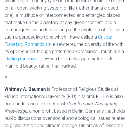
would argue that any type of romanticism should be based
on an open, evolving system of life (rather than a closed
one), a multitude of interconnected and entangled places
that make up the planetary at any given moment, and a
non-progressive understanding of the evolution of life. From
such a perspective (one which I have called a
Critical
Planetary Romanticism
elsewhere), the diversity of life with
its open-ended, though patterned expressions—much like a
starling murmuration
—can be simply appreciated in its
manifold beauty, rather than ranked.
#
Whitney A. Bauman
is Professor of Religious Studies at
Florida International University (FIU) in Miami, FL. He is also
co-founder and co-director of
Counterpoint: Navigating
Knowledge,
a non-profit based in Berlin, Germany that holds
public discussions over social and ecological issues related
to globalization and climate change. His areas of research