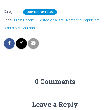
Categories:
COUNTERPOINT BLOG
Tags:
Ernst Haeckel
Postcolonialism
Romantic Empiricism
Whitney A. Bauman
0 Comments
Leave a Reply