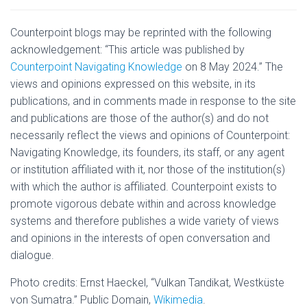
Counterpoint blogs may be reprinted with the following
acknowledgement: “This article was published by
Counterpoint Navigating Knowledge
on 8 May 2024.” The
views and opinions expressed on this website, in its
publications, and in comments made in response to the site
and publications are those of the author(s) and do not
necessarily reflect the views and opinions of Counterpoint:
Navigating Knowledge, its founders, its staff, or any agent
or institution affiliated with it, nor those of the institution(s)
with which the author is affiliated. Counterpoint exists to
promote vigorous debate within and across knowledge
systems and therefore publishes a wide variety of views
and opinions in the interests of open conversation and
dialogue.
Photo credits: Ernst Haeckel, “
Vulkan Tandikat, Westküste
von Sumatra
.” Public Domain,
Wikimedia
.