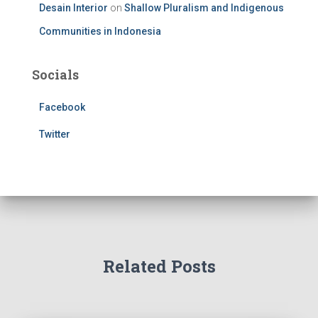
Desain Interior
on
Shallow Pluralism and Indigenous
Communities in Indonesia
Socials
Facebook
Twitter
Related Posts