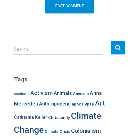
S
Search …
e
a
r
c
Tags
h
f
Activism
Anna
Animals
Animism
Academia
o
r
Art
Mercedes
Anthropocene
apocalypse
:
Climate
Catherine Keller
Christianity
Change
Colonialism
Climate Crisis