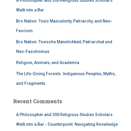
A Philosopher and 300 Religious Studies Scholars
Walk into a Bar
Bro Nation: Toxic Masculinity, Patriarchy, and Neo-
Fascism
Bro Nation: Toxische Männlichkeit, Patriarchat und
Neo-Faschismus
Religion, Animals, and Academia
The Life-Giving Forests: Indigenous Peoples, Myths,
and Fragments
Recent Comments
A Philosopher and 300 Religious Studies Scholars
Walk into a Bar - Counterpoint: Navigating Knowledge