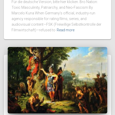
Für die deutsche Version, bitte hier klicken. Bro Nation:
Toxic Masculinity, Patriarchy, and Neo-Fascism By
Marcelo Kuna When Germany’s official, industry-run
agency responsible for rating films, series, and
audiovisual content—FSK (Freiwillige Selbstkontrolle der
Filmwirtschaft)—refused to
Read more