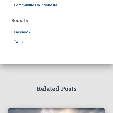
Communities in Indonesia
Socials
Facebook
Twitter
Related Posts