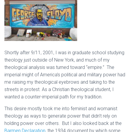
Shortly after 9/11, 2001, I was in graduate school studying
theology just outside of New York, and much of my
theological analysis was turned toward “empire.” The
imperial might of America’s political and military power had
me raising my theological eyebrows and taking to the
streets in protest. As a Christian theological student, I
wanted a counter-imperial path for my tradition.
This desire mostly took me into feminist and womanist
theology as ways to generate power that didn’t rely on
holding power over others. But I also looked back at the
Barmen Declaration
, the 1934 document by which some