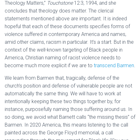
Theology Matters,”
Touchstone
12:3, 1994, and she
concludes that theology does matter. The clerical
statements mentioned above are important. It is indeed
hopeful that each of these documents specifies forms of
violence suffered in contemporary America and names,
amid other claims, racism in particular. It’s a start. But in the
context of the well-known targeting of Black people in
America, Christian naming of racist violence needs to
become much more explicit if we are to
transcend Barmen
.
We learn from Barmen that, tragically, defense of the
church’s position and defense of vulnerable people are not
automatically the same thing. We will have to work at
intentionally keeping these two things together by, for
instance, purposefully naming those suffering around us. In
so doing, we avoid what Barnett calls “the missing thesis” of
Barmen. In 2020 America, this means listening to the call
painted across the George Floyd memorial, a call