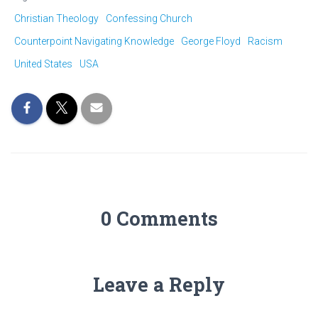
Christian Theology
Confessing Church
Counterpoint Navigating Knowledge
George Floyd
Racism
United States
USA
0 Comments
Leave a Reply