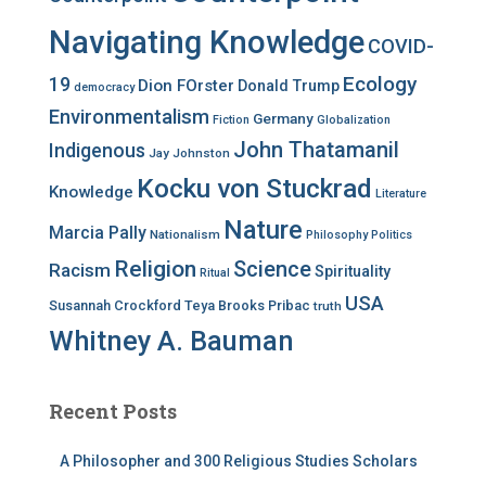
Navigating Knowledge
COVID-
Ecology
19
Dion FOrster
Donald Trump
democracy
Environmentalism
Germany
Fiction
Globalization
John Thatamanil
Indigenous
Jay Johnston
Kocku von Stuckrad
Knowledge
Literature
Nature
Marcia Pally
Nationalism
Philosophy
Politics
Religion
Science
Racism
Spirituality
Ritual
USA
Susannah Crockford
Teya Brooks Pribac
truth
Whitney A. Bauman
Recent Posts
A Philosopher and 300 Religious Studies Scholars