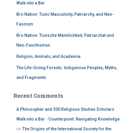
Walk into a Bar
Bro Nation: Toxic Masculinity, Patriarchy, and Neo-
Fascism
Bro Nation: Toxische Männlichkeit, Patriarchat und
Neo-Faschismus
Religion, Animals, and Academia
The Life-Giving Forests: Indigenous Peoples, Myths,
and Fragments
Recent Comments
A Philosopher and 300 Religious Studies Scholars
Walk into a Bar - Counterpoint: Navigating Knowledge
on
The Origins of the International Society for the