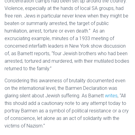
concentration camps had been set up around the country.
Violence, especially at the hands of local SA groups, had
free rein. Jews in particular never knew when they might be
beaten or summarily arrested, the target of public
humiliation, arrest, torture or even death.” As an
excruciating example, minutes of a 1933 meeting of
concerned interfaith leaders in New York show discussion
of, as Barnett reports, “four Jewish brothers who had been
arrested, tortured and murdered, with their mutilated bodies
returned to the family.”
Considering this awareness of brutality documented even
on the international level, the Barmen Declaration was
glaring silent about Jewish suffering. As Barnett
writes
, “All
this should add a cautionary note to any attempt today to
portray Barmen as a symbol of political resistance or a cry
of conscience, let alone as an act of solidarity with the
victims of Nazism.”