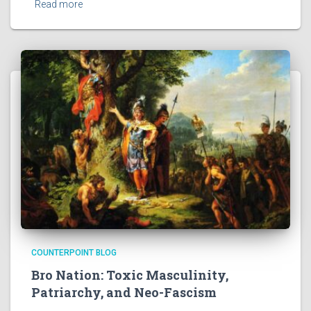
Read more
COUNTERPOINT BLOG
Bro Nation: Toxic Masculinity,
Patriarchy, and Neo-Fascism