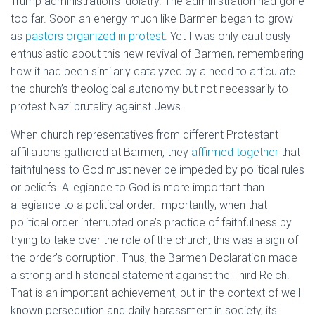
Trump administration’s idolatry. The administration had gone
too far. Soon an energy much like Barmen began to grow
as
pastors organized in protest
. Yet I was only cautiously
enthusiastic about this new revival of Barmen, remembering
how it had been similarly catalyzed by a need to articulate
the church’s theological autonomy but not necessarily to
protest Nazi brutality against Jews.
When church representatives from different Protestant
affiliations gathered at Barmen, they
affirmed together
that
faithfulness to God must never be impeded by political rules
or beliefs. Allegiance to God is more important than
allegiance to a political order. Importantly, when that
political order interrupted one’s practice of faithfulness by
trying to take over the role of the church, this was a sign of
the order’s corruption. Thus, the Barmen Declaration made
a strong and historical statement against the Third Reich.
That is an important achievement, but in the context of well-
known persecution and daily harassment in society, its