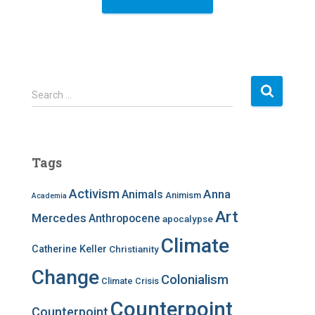
S
Search …
e
a
r
c
Tags
h
f
Activism
Anna
Animals
Animism
Academia
o
r
Art
Mercedes
Anthropocene
apocalypse
:
Climate
Catherine Keller
Christianity
Change
Colonialism
Climate Crisis
Counterpoint
Counterpoint