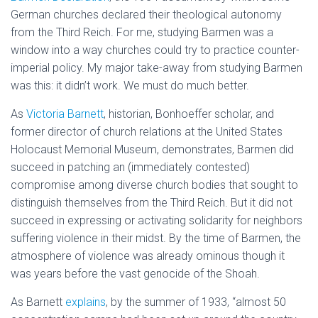
German churches declared their theological autonomy
from the Third Reich. For me, studying Barmen was a
window into a way churches could try to practice counter-
imperial policy. My major take-away from studying Barmen
was this: it didn’t work. We must do much better.
As
Victoria Barnett
, historian, Bonhoeffer scholar, and
former director of church relations at the United States
Holocaust Memorial Museum, demonstrates, Barmen did
succeed in patching an (immediately contested)
compromise among diverse church bodies that sought to
distinguish themselves from the Third Reich. But it did not
succeed in expressing or activating solidarity for neighbors
suffering violence in their midst. By the time of Barmen, the
atmosphere of violence was already ominous though it
was years before the vast genocide of the Shoah.
As Barnett
explains
, by the summer of 1933, “almost 50