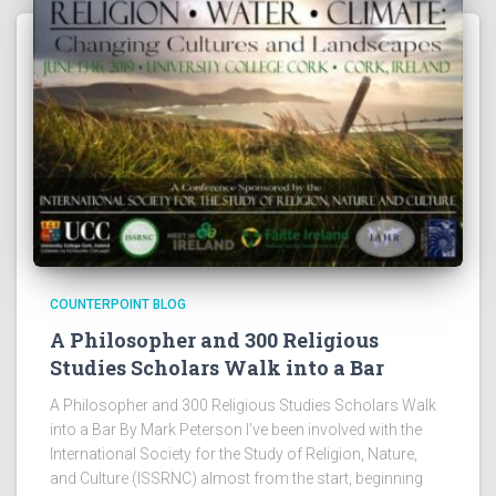
COUNTERPOINT BLOG
A Philosopher and 300 Religious
Studies Scholars Walk into a Bar
A Philosopher and 300 Religious Studies Scholars Walk
into a Bar By Mark Peterson I’ve been involved with the
International Society for the Study of Religion, Nature,
and Culture (ISSRNC) almost from the start, beginning