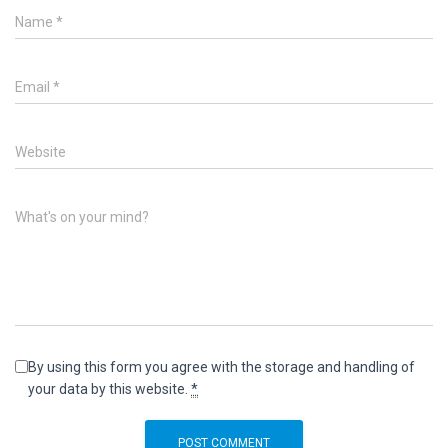
Name
*
Email
*
Website
What's on your mind?
By using this form you agree with the storage and handling of
your data by this website.
*