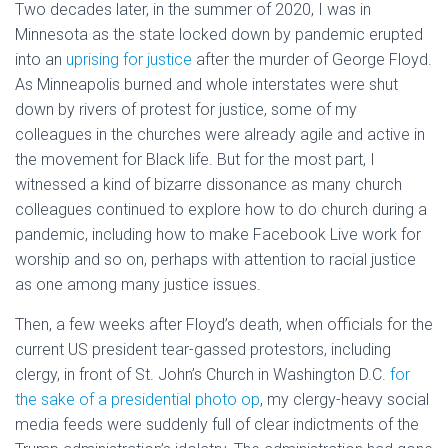
Two decades later, in the summer of 2020, I was in
Minnesota as the state locked down by pandemic erupted
into an
uprising for justice
after the murder of George Floyd.
As Minneapolis burned and whole interstates were shut
down by rivers of protest for justice, some of my
colleagues in the churches were already agile and active in
the movement for Black life. But for the most part, I
witnessed a kind of bizarre dissonance as many church
colleagues continued to explore how to do church during a
pandemic, including how to make Facebook Live work for
worship and so on, perhaps with attention to racial justice
as one among many justice issues.
Then, a few weeks after Floyd’s death, when officials for the
current US president tear-gassed protestors, including
clergy, in front of St. John’s Church in Washington D.C.
for
the sake of a presidential photo op
, my clergy-heavy social
media feeds were suddenly full of clear indictments of the