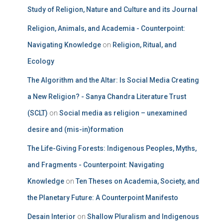
Study of Religion, Nature and Culture and its Journal
Religion, Animals, and Academia - Counterpoint:
Navigating Knowledge
on
Religion, Ritual, and
Ecology
The Algorithm and the Altar: Is Social Media Creating
a New Religion? - Sanya Chandra Literature Trust
(SCLT)
on
Social media as religion – unexamined
desire and (mis-in)formation
The Life-Giving Forests: Indigenous Peoples, Myths,
and Fragments - Counterpoint: Navigating
Knowledge
on
Ten Theses on Academia, Society, and
the Planetary Future: A Counterpoint Manifesto
Desain Interior
on
Shallow Pluralism and Indigenous