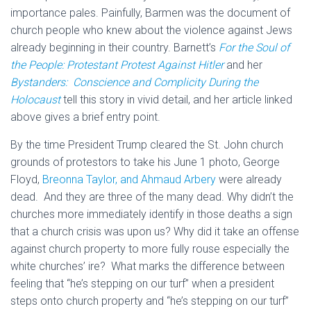
importance pales. Painfully, Barmen was the document of
church people who knew about the violence against Jews
already beginning in their country. Barnett’s
For the Soul of
the People: Protestant Protest Against Hitler
and her
Bystanders: Conscience and Complicity During the
Holocaust
tell this story in vivid detail, and her article linked
above gives a brief entry point.
By the time President Trump cleared the St. John church
grounds of protestors to take his June 1 photo, George
Floyd,
Breonna Taylor, and Ahmaud Arbery
were already
dead. And they are three of the many dead. Why didn’t the
churches more immediately identify in those deaths a sign
that a church crisis was upon us? Why did it take an offense
against church property to more fully rouse especially the
white churches’ ire? What marks the difference between
feeling that “he’s stepping on our turf” when a president
steps onto church property and “he’s stepping on our turf”