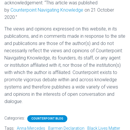
acknowledgement: “This article was published
by
Counterpoint Navigating Knowledge
on 21 October
2020.”
The views and opinions expressed on this website, in its
publications, and in comments made in response to the site
and publications are those of the author(s) and do not
necessarily reflect the views and opinions of Counterpoint:
Navigating Knowledge, its founders, its staff, or any agent
or institution affiliated with it, nor those of the institution(s)
with which the author is affiliated. Counterpoint exists to
promote vigorous debate within and across knowledge
systems and therefore publishes a wide variety of views
and opinions in the interests of open conversation and
dialogue.
Categories:
COUNTERPOINT BLOG
Tags:
Anna Mercedes
Barmen Declaration
Black Lives Matter