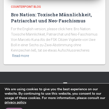
COUNTERPOINT BLOG
Bro Nation: Toxische Männlichkeit,
Patriarchat und Neo-Faschismus
For the English version, please click here. Bro Nation:
Toxische Männlichkeit, Patriarchat und Neo-Faschismus
Von Marcelo Kuna Als die FSK Citizen Vigilante von Uwe
Boll in einer Sechs-zu-Zwei-Abstimmung ohne
Kennzeichen ließ, tat sie etwas Aufschlussreicheres
Read more
TWITTER
FACEBOOK
IMPRESSUM
We are using cookies to give you the best experience on our
website. By continuing to use this website, you consent to our
PRIVACY POLICY
usage of these cookies. For more information, please consult our
privacy policy
.
Hestia | Developed by
ThemeIsle