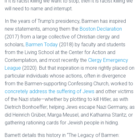
if it is racist killing we want to stop, then it is racist killing we
will need to name and interrupt.
In the years of Trump’s presidency, Barmen has inspired
new statements, among them the
Boston Declaration
(2017) from a large collective of Christian clergy and
scholars,
Barmen Today
(2018) by faculty and students
from the Living School at the Center for Action and
Contemplation, and most recently the
Clergy Emergency
League
(2020). But that inspiration is more rightly placed on
particular individuals whose actions, often in divergence
from the Barmen-supporting Confessing Church, worked to
concretely address the suffering of Jews
and other victims
of the Nazi state—whether by plotting to kill Hitler, as with
Dietrich Bonhoeffer; helping Jews escape Nazi Germany, as
did Heinrich Grüber, Marga Meusel, and Katharina Staritz; or
gathering rationing cards for Jewish people in hiding.
Barnett details this history in “The Legacy of Barmen: