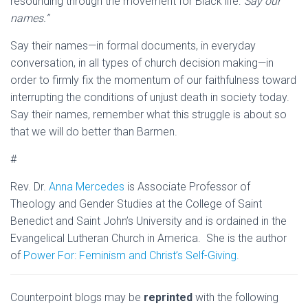
resounding through the movement for Black life:
“Say our
names.”
Say their names—in formal documents, in everyday
conversation, in all types of church decision making—in
order to firmly fix the momentum of our faithfulness toward
interrupting the conditions of unjust death in society today.
Say their names, remember what this struggle is about so
that we will do better than Barmen.
#
Rev. Dr.
Anna Mercedes
is Associate Professor of
Theology and Gender Studies at the College of Saint
Benedict and Saint John’s University and is ordained in the
Evangelical Lutheran Church in America. She is the author
of
Power For: Feminism and Christ’s Self-Giving
.
Counterpoint blogs may be
reprinted
with the following