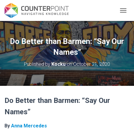
TOGGL
Do Better than Barmen: “Say Our
Names”
Published by
Kocku
on
October 21, 2020
Do Better than Barmen: “Say Our
Names”
By
Anna Mercedes