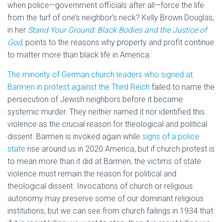
when police—government officials after all—force the life
from the turf of one’s neighbor’s neck? Kelly Brown Douglas,
in her
Stand Your Ground: Black Bodies and the Justice of
God
, points to the reasons why property and profit continue
to matter more than black life in America.
The minority of German church leaders who signed at
Barmen in protest against the Third Reich
failed to name the
persecution of Jewish neighbors before it became
systemic murder. They neither named it nor identified this
violence as the crucial reason for theological and political
dissent. Barmen is invoked again while
signs of a police
state
rise around us in 2020 America, but if church protest is
to mean more than it did at Barmen, the victims of state
violence must remain the reason for political and
theological dissent. Invocations of church or religious
autonomy may preserve some of our dominant religious
institutions, but we can see from church failings in 1934 that