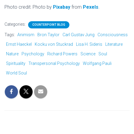
Photo credit: Photo by
Pixabay
from
Pexels
.
Categories:
COUNTERPOINT BLOG
Tags:
Animism
Bron Taylor
Carl Gustav Jung
Consciousness
Ernst Haeckel
Kocku von Stuckrad
Lisa H. Sideris
Literature
Nature
Psychology
Richard Powers
Science
Soul
Spirituality
Transpersonal Psychology
Wolfgang Pauli
World Soul