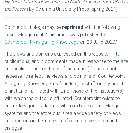
History of the Soul: Europe and North America from 1870 to
the Present
by Columbia University Press (spring 2021).
Counterpoint blogs may be
reprinted
with the following
acknowledgement: “This article was published by
Counterpoint Navigating Knowledge
on 23 June 2020.”
The views and opinions expressed on this website, in its
publications, and in comments made in response to the site
and publications are those of the author(s) and do not
necessarily reflect the views and opinions of Counterpoint:
Navigating Knowledge, its founders, its staff, or any agent
or institution affiliated with it, nor those of the institution(s)
with which the author is affiliated. Counterpoint exists to
promote vigorous debate within and across knowledge
systems and therefore publishes a wide variety of views
and opinions in the interests of open conversation and
dialogue.