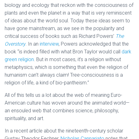
biology and ecology that reckon with the consciousness of
plants and even the planet in a way that is very reminiscent
of ideas about the world soul. Today these ideas seem to
have gone mainstream, as we see in the popularity and
critical success of books such as Richard Powers’
The
Overstory
. In an
interview
, Powers acknowledged that the
book “is indeed filled with what Bron Taylor would call
dark
green religion
. But in most cases, it’s a religion without
metaphysics, which is something that even the religion of
humanism can’t always claim! Tree-consciousness is a
religion of life, a kind of bio-pantheism.”
All of this tells us a lot about the web of meaning Euro-
American culture has woven around the animated world—
an ensouled web that combines science, philosophy,
spirituality, and art.
In a recent article about the nineteenth-century scholar
Gustav Theodor Fechner,
Nicholas Cannariato
notes that