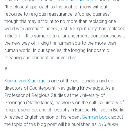
“the closest approach to the soul for many without
recourse to religious reassurance is ‘consciousness,’
though this may amount to no more than replacing one
word with another.” Indeed, just like ‘spirituality’ has replaced
‘religion’ in this same cultural arrangement, consciousness is
the new way of linking the human soul to the more-than-
human world. In our species, the longing for cosmic
meaning and connection never dies.
#
Kocku von Stuckrad
is one of the co-founders and co-
directors of Counterpoint: Navigating Knowledge. As a
Professor of Religious Studies at the University of
Groningen (Netherlands), he works on the cultural history of
religion, science, and philosophy in Europe. He lives in Berlin.
A revised English version of his recent
German book
about
the topic of this blog post will be published as
A Cultural