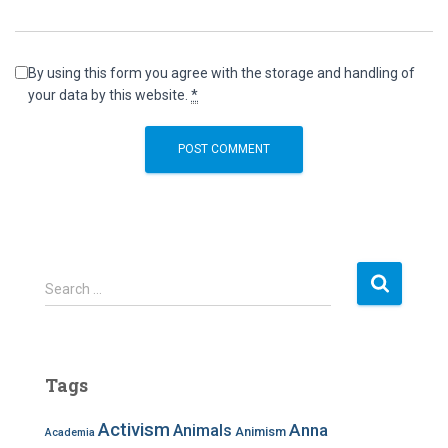
By using this form you agree with the storage and handling of
your data by this website.
*
S
Search …
e
a
r
c
Tags
h
f
Activism
Anna
Animals
Animism
Academia
o