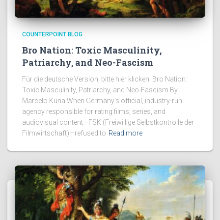
COUNTERPOINT BLOG
Bro Nation: Toxic Masculinity,
Patriarchy, and Neo-Fascism
Für die deutsche Version, bitte hier klicken. Bro Nation:
Toxic Masculinity, Patriarchy, and Neo-Fascism By
Marcelo Kuna When Germany’s official, industry-run
agency responsible for rating films, series, and
audiovisual content—FSK (Freiwillige Selbstkontrolle der
Filmwirtschaft)—refused to
Read more