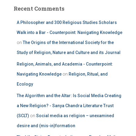
Recent Comments
A Philosopher and 300 Religious Studies Scholars
Walk into a Bar - Counterpoint: Navigating Knowledge
on
The Origins of the International Society for the
Study of Religion, Nature and Culture and its Journal
Religion, Animals, and Academia - Counterpoint:
Navigating Knowledge
on
Religion, Ritual, and
Ecology
The Algorithm and the Altar: Is Social Media Creating
a New Religion? - Sanya Chandra Literature Trust
(SCLT)
on
Social media as religion – unexamined
desire and (mis-in)formation