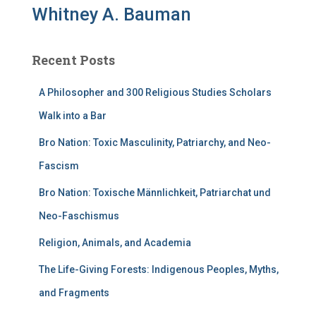
Whitney A. Bauman
Recent Posts
A Philosopher and 300 Religious Studies Scholars
Walk into a Bar
Bro Nation: Toxic Masculinity, Patriarchy, and Neo-
Fascism
Bro Nation: Toxische Männlichkeit, Patriarchat und
Neo-Faschismus
Religion, Animals, and Academia
The Life-Giving Forests: Indigenous Peoples, Myths,
and Fragments