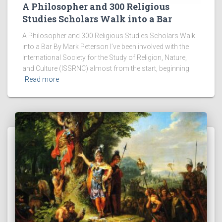
A Philosopher and 300 Religious
Studies Scholars Walk into a Bar
A Philosopher and 300 Religious Studies Scholars Walk
into a Bar By Mark Peterson I’ve been involved with the
International Society for the Study of Religion, Nature,
and Culture (ISSRNC) almost from the start, beginning
Read more