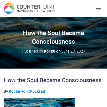
TOGGL
How the Soul Became
Consciousness
Published by
Kocku
on
June 23, 2020
How the Soul Became Consciousness
By
Kocku von Stuckrad