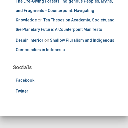
The Life-Giving Forests: Indigenous Peoples, Myths,
and Fragments - Counterpoint: Navigating
Knowledge
on
Ten Theses on Academia, Society, and
the Planetary Future: A Counterpoint Manifesto
Desain Interior
on
Shallow Pluralism and Indigenous
Communities in Indonesia
Socials
Facebook
Twitter