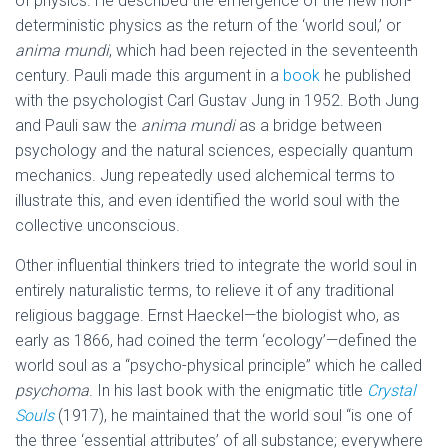
of physics. He described the emergence of the new non-
deterministic physics as the return of the ‘world soul,’ or
anima mundi
, which had been rejected in the seventeenth
century. Pauli made this argument in a
book
he published
with the psychologist Carl Gustav Jung in 1952. Both Jung
and Pauli saw the
anima mundi
as a bridge between
psychology and the natural sciences, especially quantum
mechanics. Jung repeatedly used alchemical terms to
illustrate this, and even identified the world soul with the
collective unconscious.
Other influential thinkers tried to integrate the world soul in
entirely naturalistic terms, to relieve it of any traditional
religious baggage. Ernst Haeckel—the biologist who, as
early as 1866, had coined the term ‘ecology’—defined the
world soul as a “psycho-physical principle” which he called
psychoma
. In his last book with the enigmatic title
Crystal
Souls
(1917), he maintained that the world soul “is one of
the three ‘essential attributes’ of all substance; everywhere