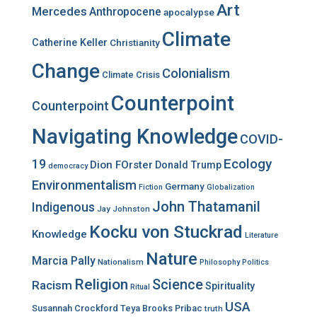
r
Art
Mercedes
Anthropocene
apocalypse
:
Climate
Catherine Keller
Christianity
Change
Colonialism
Climate Crisis
Counterpoint
Counterpoint
Navigating Knowledge
COVID-
Ecology
19
Dion FOrster
Donald Trump
democracy
Environmentalism
Germany
Fiction
Globalization
John Thatamanil
Indigenous
Jay Johnston
Kocku von Stuckrad
Knowledge
Literature
Nature
Marcia Pally
Nationalism
Philosophy
Politics
Religion
Science
Racism
Spirituality
Ritual
USA
Susannah Crockford
Teya Brooks Pribac
truth