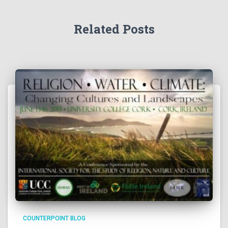
Related Posts
COUNTERPOINT BLOG