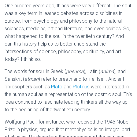
One hundred years ago, things were very different. The soul
was a key term in learned debates across disciplines in
Europe, from psychology and philosophy to the natural
sciences, medicine, art and literature, and even politics. So,
what happened to the soul in the twentieth century? And
can this history help us to better understand the
intersections of science, philosophy, spirituality, and art
today? I think so.
The words for soul in Greek (
pneuma
), Latin (
anima
), and
Sanskrit (
atman
) refer to breath and to life itself. Ancient
philosophers such as
Plato
and
Plotinus
were interested in
the human soul as a representation of the cosmic soul. This
idea continued to fascinate leading thinkers all the way up
to the beginning of the twentieth century.
Wolfgang Pauli, for instance, who received the 1945 Nobel
Prize in physics, argued that metaphysics is an integral part