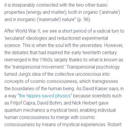
it is inseparably connected with the two other basic
properties (energy and matter), both in organic (‘animate’)
and in inorganic (‘inanimate’) nature” (p. 96).
After World War II, we see a short period of a radical turn to
‘secularist’ ideologies and reductionist experimental
science. This is when the soul left the universities. However,
the debates that had inspired the early twentieth century
reemerged in the 1960s, largely thanks to what is known as
the ‘transpersonal movement.’ Transpersonal psychology
turned Jung’s idea of the collective unconscious into
concepts of cosmic consciousness, which transgresses
the boundaries of the human being. As David Kaiser says, in
a way “
the hippies saved physics
” because scientists such
as Fritjof Capra, David Bohm, and Nick Herbert gave
quantum mechanics a mystical twist, enabling individual
human consciousness to merge with cosmic
consciousness by means of mystical experiences. Robert