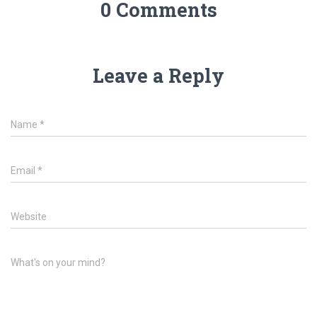
0 Comments
Leave a Reply
Name
*
Email
*
Website
What's on your mind?