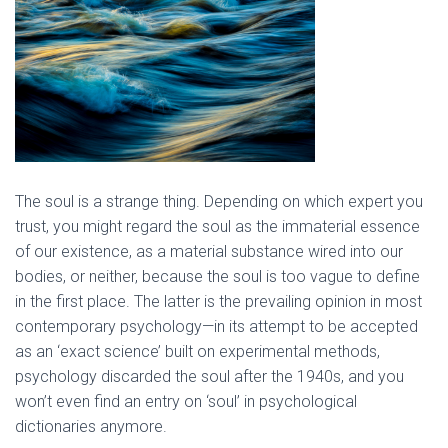
The soul is a strange thing. Depending on which expert you
trust, you might regard the soul as the immaterial essence
of our existence, as a material substance wired into our
bodies, or neither, because the soul is too vague to define
in the first place. The latter is the prevailing opinion in most
contemporary psychology—in its attempt to be accepted
as an ‘exact science’ built on experimental methods,
psychology discarded the soul after the 1940s, and you
won’t even find an entry on ‘soul’ in psychological
dictionaries anymore.