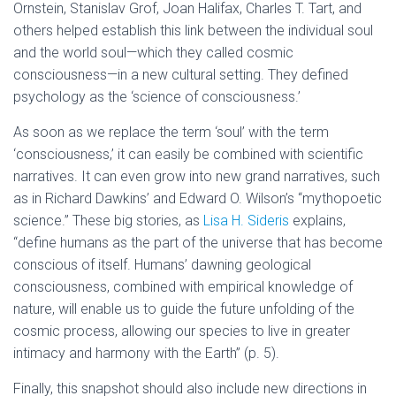
Ornstein, Stanislav Grof, Joan Halifax, Charles T. Tart, and
others helped establish this link between the individual soul
and the world soul—which they called cosmic
consciousness—in a new cultural setting. They defined
psychology as the ‘science of consciousness.’
As soon as we replace the term ‘soul’ with the term
‘consciousness,’ it can easily be combined with scientific
narratives. It can even grow into new grand narratives, such
as in Richard Dawkins’ and Edward O. Wilson’s “mythopoetic
science.” These big stories, as
Lisa H. Sideris
explains,
“define humans as the part of the universe that has become
conscious of itself. Humans’ dawning geological
consciousness, combined with empirical knowledge of
nature, will enable us to guide the future unfolding of the
cosmic process, allowing our species to live in greater
intimacy and harmony with the Earth” (p. 5).
Finally, this snapshot should also include new directions in