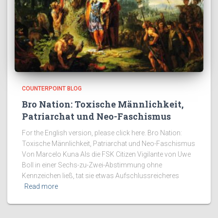
COUNTERPOINT BLOG
Bro Nation: Toxische Männlichkeit,
Patriarchat und Neo-Faschismus
For the English version, please click here. Bro Nation:
Toxische Männlichkeit, Patriarchat und Neo-Faschismus
Von Marcelo Kuna Als die FSK Citizen Vigilante von Uwe
Boll in einer Sechs-zu-Zwei-Abstimmung ohne
Kennzeichen ließ, tat sie etwas Aufschlussreicheres
Read more