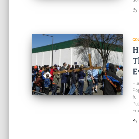
don
By
CO
H
T
E
Hun
Pop
ful
Put
Fra
By