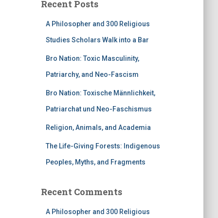
Recent Posts
A Philosopher and 300 Religious
Studies Scholars Walk into a Bar
Bro Nation: Toxic Masculinity,
Patriarchy, and Neo-Fascism
Bro Nation: Toxische Männlichkeit,
Patriarchat und Neo-Faschismus
Religion, Animals, and Academia
The Life-Giving Forests: Indigenous
Peoples, Myths, and Fragments
Recent Comments
A Philosopher and 300 Religious