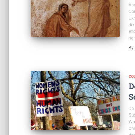
Abo
Cou
Ukr
dem
enc
rig
By
CO
D
S
Do 
Sus
Wad
onc