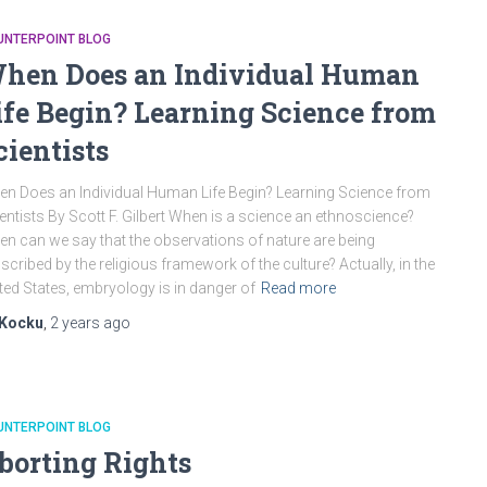
UNTERPOINT BLOG
hen Does an Individual Human
ife Begin? Learning Science from
cientists
n Does an Individual Human Life Begin? Learning Science from
entists By Scott F. Gilbert When is a science an ethnoscience?
n can we say that the observations of nature are being
scribed by the religious framework of the culture? Actually, in the
ted States, embryology is in danger of
Read more
Kocku
,
2 years
ago
UNTERPOINT BLOG
borting Rights