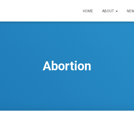
HOME
ABOUT
NEW
Abortion