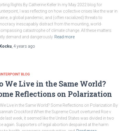
rting Rights By Catherine Keller In my May 2022 blog for
nterpoint, I was reflecting on how collective crises like the war in
aine, a global pandemic, and (often racialized) threats to
ocracy inescapably distract from the mounting, world-
ompassing catastrophe of climate change. All these matters
htly demand and dangerously
Read more
Kocku
,
4 years
ago
UNTERPOINT BLOG
o We Live in the Same World?
ome Reflections on Polarization
We Live in the Same World? Some Reflections on Polarization By
annah Crockford When the Supreme Court overturned Roe v
e last week, it seemed like the United States was divided in two
e again. Supporters of legal abortion despaired at the harm