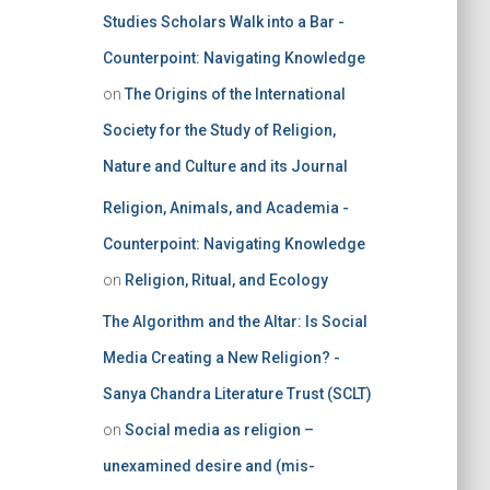
Studies Scholars Walk into a Bar -
Counterpoint: Navigating Knowledge
on
The Origins of the International
Society for the Study of Religion,
Nature and Culture and its Journal
Religion, Animals, and Academia -
Counterpoint: Navigating Knowledge
on
Religion, Ritual, and Ecology
The Algorithm and the Altar: Is Social
Media Creating a New Religion? -
Sanya Chandra Literature Trust (SCLT)
on
Social media as religion –
unexamined desire and (mis-