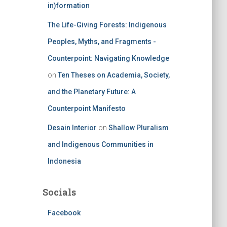
in)formation
The Life-Giving Forests: Indigenous
Peoples, Myths, and Fragments -
Counterpoint: Navigating Knowledge
on
Ten Theses on Academia, Society,
and the Planetary Future: A
Counterpoint Manifesto
Desain Interior
on
Shallow Pluralism
and Indigenous Communities in
Indonesia
Socials
Facebook