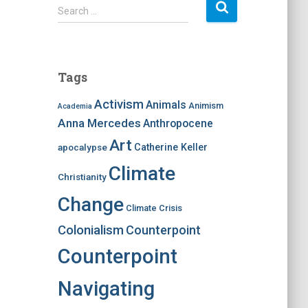
S
Search …
e
a
r
c
Tags
h
f
Activism
Animals
Animism
Academia
o
Anna Mercedes
Anthropocene
r
:
Art
apocalypse
Catherine Keller
Climate
Christianity
Change
Climate Crisis
Colonialism
Counterpoint
Counterpoint
Navigating