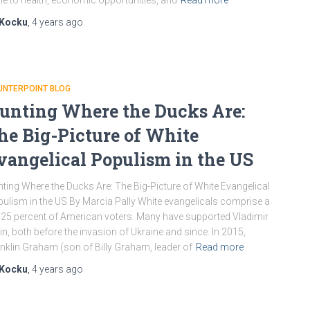
e to health, economic opportunities, and
Read more
Kocku
,
4 years
ago
UNTERPOINT BLOG
unting Where the Ducks Are:
he Big-Picture of White
vangelical Populism in the US
ting Where the Ducks Are: The Big-Picture of White Evangelical
ulism in the US By Marcia Pally White evangelicals comprise a
l 25 percent of American voters. Many have supported Vladimir
in, both before the invasion of Ukraine and since. In 2015,
nklin Graham (son of Billy Graham, leader of
Read more
Kocku
,
4 years
ago