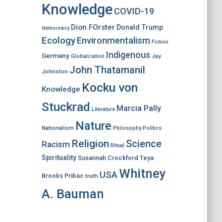
Knowledge
COVID-19
Dion FOrster
Donald Trump
democracy
Ecology
Environmentalism
Fiction
Indigenous
Germany
Jay
Globalization
John Thatamanil
Johnston
Kocku von
Knowledge
Stuckrad
Marcia Pally
Literature
Nature
Nationalism
Philosophy
Politics
Religion
Science
Racism
Ritual
Spirituality
Susannah Crockford
Teya
Whitney
USA
Brooks Pribac
truth
A. Bauman