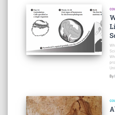
CO
W
L
S
Whe
Sci
Whe
pro
Uni
By
CO
A