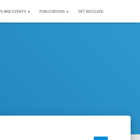
S AND EVENTS
PUBLICATIONS
GET INVOLVED