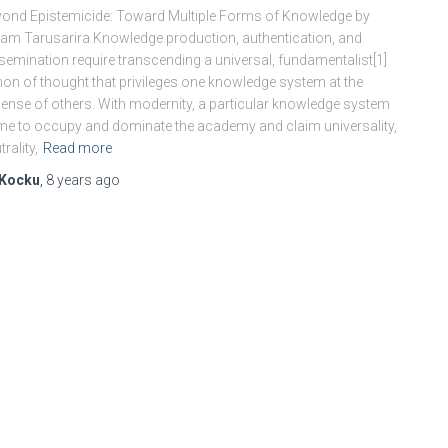
ond Epistemicide: Toward Multiple Forms of Knowledge by
am Tarusarira Knowledge production, authentication, and
semination require transcending a universal, fundamentalist[1]
on of thought that privileges one knowledge system at the
ense of others. With modernity, a particular knowledge system
e to occupy and dominate the academy and claim universality,
trality,
Read more
Kocku
,
8 years
ago