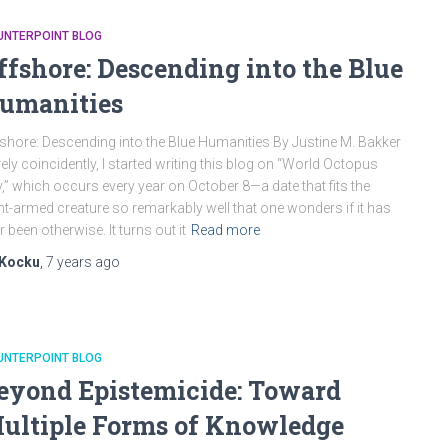
UNTERPOINT BLOG
ffshore: Descending into the Blue
umanities
shore: Descending into the Blue Humanities By Justine M. Bakker
ely coincidently, I started writing this blog on “World Octopus
,” which occurs every year on October 8—a date that fits the
ht-armed creature so remarkably well that one wonders if it has
r been otherwise. It turns out it
Read more
Kocku
,
7 years
ago
UNTERPOINT BLOG
eyond Epistemicide: Toward
ultiple Forms of Knowledge