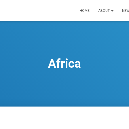
HOME
ABOUT
NEW
Africa