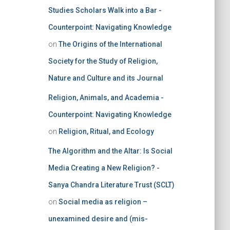
Studies Scholars Walk into a Bar -
Counterpoint: Navigating Knowledge
on
The Origins of the International
Society for the Study of Religion,
Nature and Culture and its Journal
Religion, Animals, and Academia -
Counterpoint: Navigating Knowledge
on
Religion, Ritual, and Ecology
The Algorithm and the Altar: Is Social
Media Creating a New Religion? -
Sanya Chandra Literature Trust (SCLT)
on
Social media as religion –
unexamined desire and (mis-