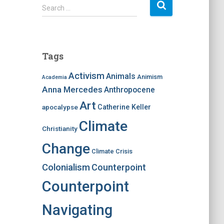
S
Search …
e
a
r
c
Tags
h
f
Activism
Animals
Animism
Academia
o
Anna Mercedes
Anthropocene
r
:
Art
apocalypse
Catherine Keller
Climate
Christianity
Change
Climate Crisis
Colonialism
Counterpoint
Counterpoint
Navigating