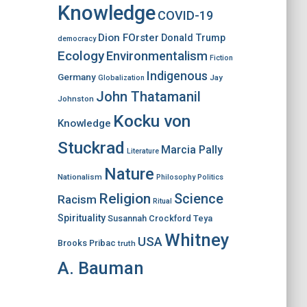
Knowledge
COVID-19
Dion FOrster
Donald Trump
democracy
Ecology
Environmentalism
Fiction
Indigenous
Germany
Jay
Globalization
John Thatamanil
Johnston
Kocku von
Knowledge
Stuckrad
Marcia Pally
Literature
Nature
Nationalism
Philosophy
Politics
Religion
Science
Racism
Ritual
Spirituality
Susannah Crockford
Teya
Whitney
USA
Brooks Pribac
truth
A. Bauman