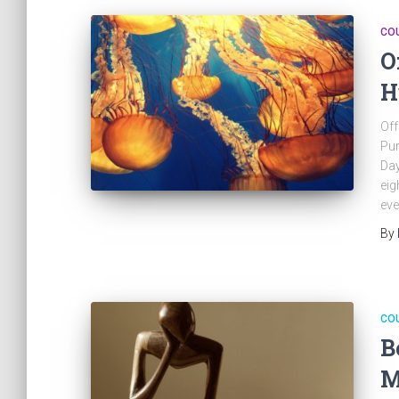
CO
O
H
Off
Pur
Day
eig
eve
By
CO
B
M