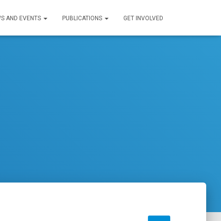
S AND EVENTS
PUBLICATIONS
GET INVOLVED