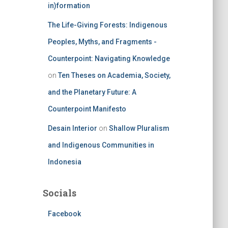
in)formation
The Life-Giving Forests: Indigenous
Peoples, Myths, and Fragments -
Counterpoint: Navigating Knowledge
on
Ten Theses on Academia, Society,
and the Planetary Future: A
Counterpoint Manifesto
Desain Interior
on
Shallow Pluralism
and Indigenous Communities in
Indonesia
Socials
Facebook