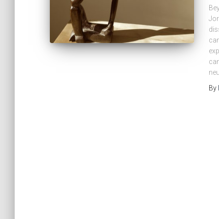
Bey
Jor
dis
can
exp
cam
neu
By