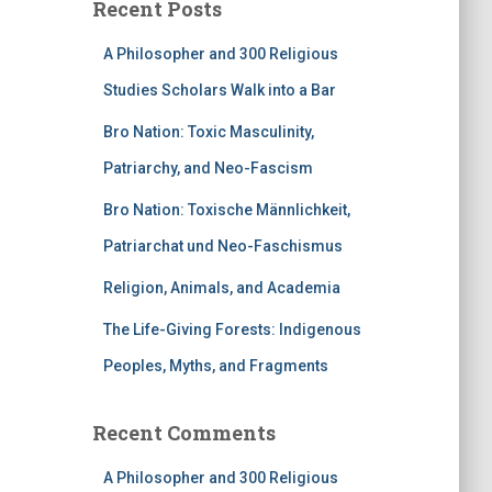
Recent Posts
A Philosopher and 300 Religious
Studies Scholars Walk into a Bar
Bro Nation: Toxic Masculinity,
Patriarchy, and Neo-Fascism
Bro Nation: Toxische Männlichkeit,
Patriarchat und Neo-Faschismus
Religion, Animals, and Academia
The Life-Giving Forests: Indigenous
Peoples, Myths, and Fragments
Recent Comments
A Philosopher and 300 Religious