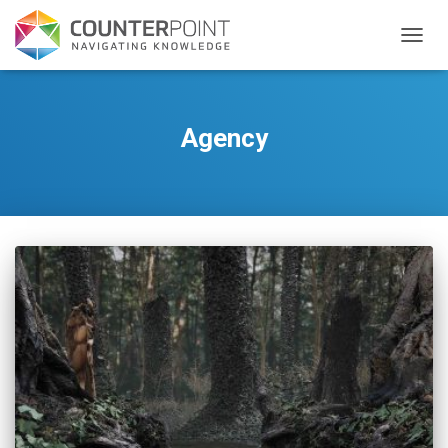
TOGGL
Agency