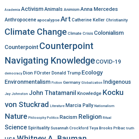
f
Activism
Anna Mercedes
Animals
Animism
Academia
o
Art
r
Anthropocene
apocalypse
Catherine Keller
Christianity
:
Climate Change
Colonialism
Climate Crisis
Counterpoint
Counterpoint
Navigating Knowledge
COVID-19
Ecology
Dion FOrster
Donald Trump
democracy
Environmentalism
Indigenous
Germany
Fiction
Globalization
Kocku
John Thatamanil
Knowledge
Jay Johnston
von Stuckrad
Marcia Pally
Nationalism
Literature
Nature
Religion
Racism
Philosophy
Politics
Ritual
Science
Spirituality
Susannah Crockford
Teya Brooks Pribac
truth
Whitney A. Bauman