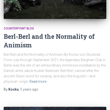
COUNTERPOINT BLOG
Berl-Berl and the Normality of
Animism
Berl-Berl and the Normality of Animism By Kocku von Stuckrad
From July through September 2021, the legendary Berghain Club in
Berlin was the site of an extraordinary immersive installation by the
Danish artist Jakob Kudsk Steensen: Berl-Berl, named after the
ancient Slavic word for swamp, and also the linguistic—and
physical—origin
Read more
By
Kocku
,
5 years
ago