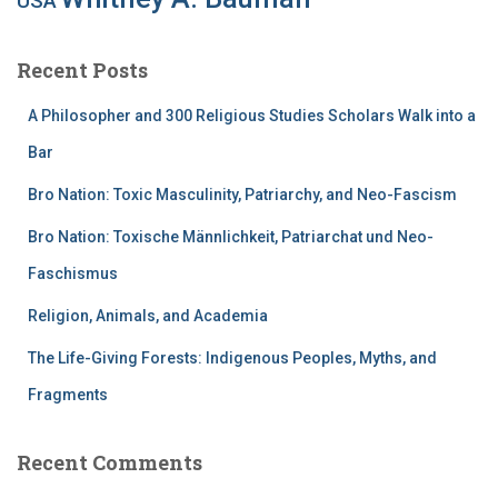
USA
Recent Posts
A Philosopher and 300 Religious Studies Scholars Walk into a
Bar
Bro Nation: Toxic Masculinity, Patriarchy, and Neo-Fascism
Bro Nation: Toxische Männlichkeit, Patriarchat und Neo-
Faschismus
Religion, Animals, and Academia
The Life-Giving Forests: Indigenous Peoples, Myths, and
Fragments
Recent Comments