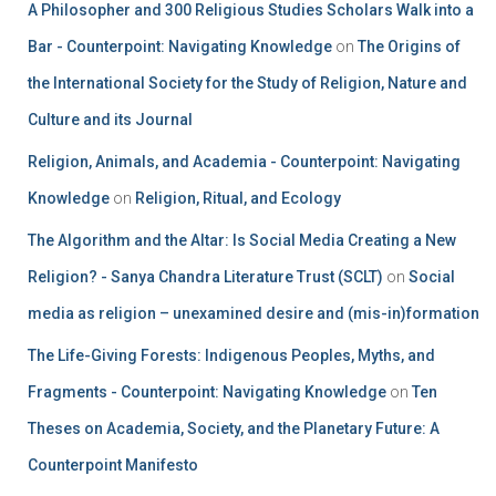
A Philosopher and 300 Religious Studies Scholars Walk into a
Bar - Counterpoint: Navigating Knowledge
on
The Origins of
the International Society for the Study of Religion, Nature and
Culture and its Journal
Religion, Animals, and Academia - Counterpoint: Navigating
Knowledge
on
Religion, Ritual, and Ecology
The Algorithm and the Altar: Is Social Media Creating a New
Religion? - Sanya Chandra Literature Trust (SCLT)
on
Social
media as religion – unexamined desire and (mis-in)formation
The Life-Giving Forests: Indigenous Peoples, Myths, and
Fragments - Counterpoint: Navigating Knowledge
on
Ten
Theses on Academia, Society, and the Planetary Future: A
Counterpoint Manifesto