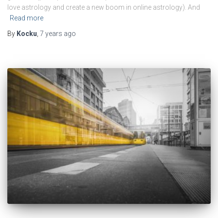
love astrology and create a new boom in online astrology). And
Read more
By
Kocku
,
7 years
ago