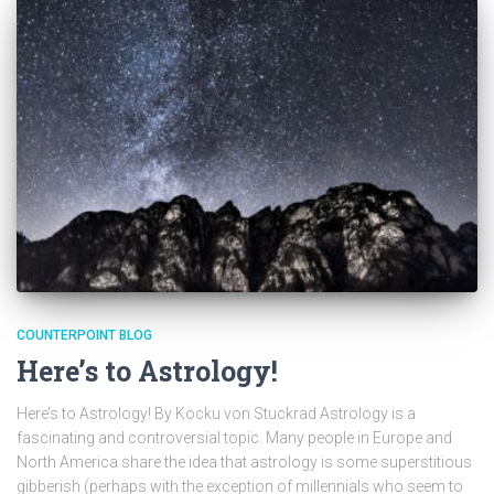
COUNTERPOINT BLOG
Here’s to Astrology!
Here’s to Astrology! By Kocku von Stuckrad Astrology is a
fascinating and controversial topic. Many people in Europe and
North America share the idea that astrology is some superstitious
gibberish (perhaps with the exception of millennials who seem to