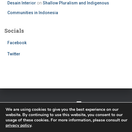
Desain Interior
on
Shallow Pluralism and Indigenous
Communities in Indonesia
Socials
Facebook
Twitter
TWITTER
FACEBOOK
IMPRESSUM
We are using cookies to give you the best experience on our
website. By continuing to use this website, you consent to our
PRIVACY POLICY
usage of these cookies. For more information, please consult our
privacy policy
.