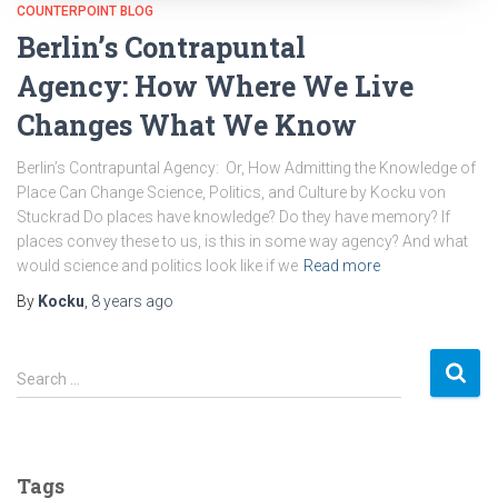
COUNTERPOINT BLOG
Berlin’s Contrapuntal
Agency: How Where We Live
Changes What We Know
Berlin’s Contrapuntal Agency: Or, How Admitting the Knowledge of
Place Can Change Science, Politics, and Culture by Kocku von
Stuckrad Do places have knowledge? Do they have memory? If
places convey these to us, is this in some way agency? And what
would science and politics look like if we
Read more
By
Kocku
,
8 years
ago
S
Search …
e
a
r
c
Tags
h