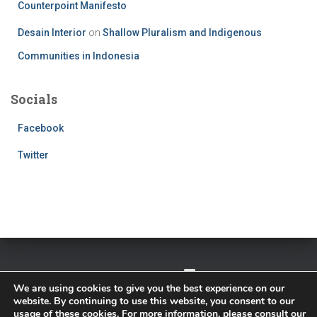
Counterpoint Manifesto
Desain Interior
on
Shallow Pluralism and Indigenous
Communities in Indonesia
Socials
Facebook
Twitter
TWITTER
FACEBOOK
IMPRESSUM
We are using cookies to give you the best experience on our
website. By continuing to use this website, you consent to our
PRIVACY POLICY
usage of these cookies. For more information, please consult our