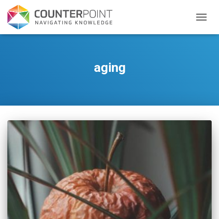
TOGGL
aging