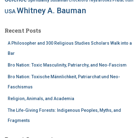
Susannah Crockford
Teya Brooks Pribac
truth
Whitney A. Bauman
USA
Recent Posts
A Philosopher and 300 Religious Studies Scholars Walk into a
Bar
Bro Nation: Toxic Masculinity, Patriarchy, and Neo-Fascism
Bro Nation: Toxische Männlichkeit, Patriarchat und Neo-
Faschismus
Religion, Animals, and Academia
The Life-Giving Forests: Indigenous Peoples, Myths, and
Fragments