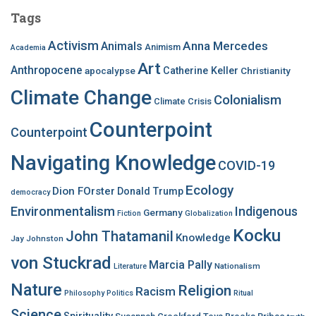
c
Tags
h
f
Activism
Anna Mercedes
Animals
Animism
Academia
o
Art
r
Anthropocene
apocalypse
Catherine Keller
Christianity
:
Climate Change
Colonialism
Climate Crisis
Counterpoint
Counterpoint
Navigating Knowledge
COVID-19
Ecology
Dion FOrster
Donald Trump
democracy
Environmentalism
Indigenous
Germany
Fiction
Globalization
Kocku
John Thatamanil
Knowledge
Jay Johnston
von Stuckrad
Marcia Pally
Nationalism
Literature
Nature
Religion
Racism
Philosophy
Politics
Ritual
Science
Spirituality