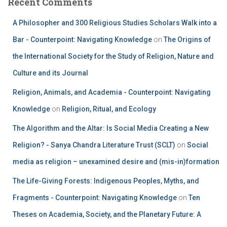
Recent Comments
A Philosopher and 300 Religious Studies Scholars Walk into a
Bar - Counterpoint: Navigating Knowledge
on
The Origins of
the International Society for the Study of Religion, Nature and
Culture and its Journal
Religion, Animals, and Academia - Counterpoint: Navigating
Knowledge
on
Religion, Ritual, and Ecology
The Algorithm and the Altar: Is Social Media Creating a New
Religion? - Sanya Chandra Literature Trust (SCLT)
on
Social
media as religion – unexamined desire and (mis-in)formation
The Life-Giving Forests: Indigenous Peoples, Myths, and
Fragments - Counterpoint: Navigating Knowledge
on
Ten
Theses on Academia, Society, and the Planetary Future: A