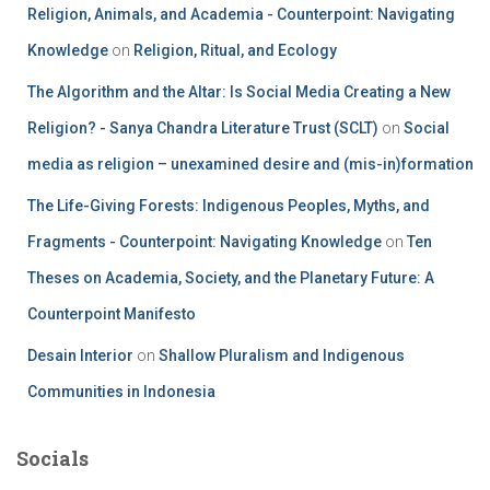
Religion, Animals, and Academia - Counterpoint: Navigating
Knowledge
on
Religion, Ritual, and Ecology
The Algorithm and the Altar: Is Social Media Creating a New
Religion? - Sanya Chandra Literature Trust (SCLT)
on
Social
media as religion – unexamined desire and (mis-in)formation
The Life-Giving Forests: Indigenous Peoples, Myths, and
Fragments - Counterpoint: Navigating Knowledge
on
Ten
Theses on Academia, Society, and the Planetary Future: A
Counterpoint Manifesto
Desain Interior
on
Shallow Pluralism and Indigenous
Communities in Indonesia
Socials