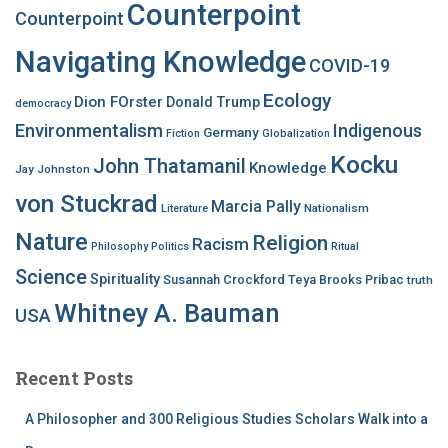
Counterpoint
Counterpoint
Navigating Knowledge
COVID-19
Ecology
Dion FOrster
Donald Trump
democracy
Environmentalism
Indigenous
Germany
Fiction
Globalization
Kocku
John Thatamanil
Knowledge
Jay Johnston
von Stuckrad
Marcia Pally
Nationalism
Literature
Nature
Religion
Racism
Philosophy
Politics
Ritual
Science
Spirituality
Susannah Crockford
Teya Brooks Pribac
truth
Whitney A. Bauman
USA
Recent Posts
A Philosopher and 300 Religious Studies Scholars Walk into a