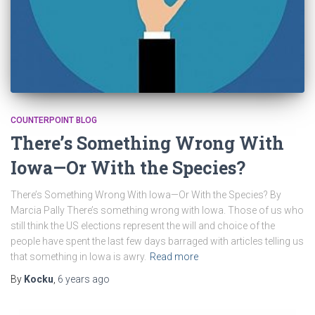
COUNTERPOINT BLOG
There’s Something Wrong With
Iowa—Or With the Species?
There’s Something Wrong With Iowa—Or With the Species? By
Marcia Pally There’s something wrong with Iowa. Those of us who
still think the US elections represent the will and choice of the
people have spent the last few days barraged with articles telling us
that something in Iowa is awry.
Read more
By
Kocku
,
6 years
ago