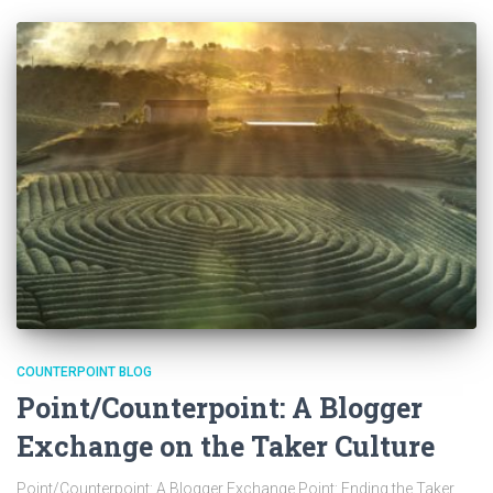
COUNTERPOINT BLOG
Point/Counterpoint: A Blogger
Exchange on the Taker Culture
Point/Counterpoint: A Blogger Exchange Point: Ending the Taker