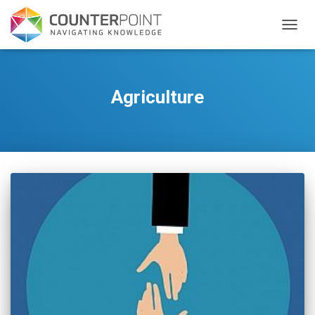
TOGGL
Agriculture