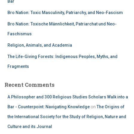
Bar
Bro Nation: Toxic Masculinity, Patriarchy, and Neo-Fascism
Bro Nation: Toxische Männlichkeit, Patriarchat und Neo-
Faschismus
Religion, Animals, and Academia
The Life-Giving Forests: Indigenous Peoples, Myths, and
Fragments
Recent Comments
A Philosopher and 300 Religious Studies Scholars Walk into a
Bar - Counterpoint: Navigating Knowledge
on
The Origins of
the International Society for the Study of Religion, Nature and
Culture and its Journal