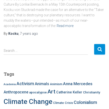
Culture By Loriliai Biernacki In a May 15th Counterpoint posting,
Kocku von Stuckrad made the case for an alternative to the “Taker
culture,” that is destroying our planetary resources. I want to
muddy the waters—pun intended—as much of our near-
apocalyptic transformation of the
Read more
By
Kocku
,
7 years
ago
S
Search …
e
a
r
c
Tags
h
f
Activism
Anna Mercedes
Animals
Animism
Academia
o
Art
r
Anthropocene
apocalypse
Catherine Keller
Christianity
:
Climate Change
Colonialism
Climate Crisis