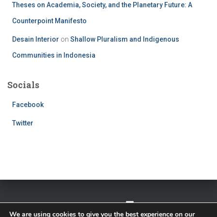
Theses on Academia, Society, and the Planetary Future: A
Counterpoint Manifesto
Desain Interior
on
Shallow Pluralism and Indigenous
Communities in Indonesia
Socials
Facebook
Twitter
TWITTER
FACEBOOK
IMPRESSUM
We are using cookies to give you the best experience on our