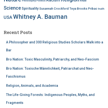
Philosophy
Politics
Ritual
Science
Spirituality
Susannah Crockford
Teya Brooks Pribac
truth
Whitney A. Bauman
USA
Recent Posts
A Philosopher and 300 Religious Studies Scholars Walk into a
Bar
Bro Nation: Toxic Masculinity, Patriarchy, and Neo-Fascism
Bro Nation: Toxische Männlichkeit, Patriarchat und Neo-
Faschismus
Religion, Animals, and Academia
The Life-Giving Forests: Indigenous Peoples, Myths, and
Fragments