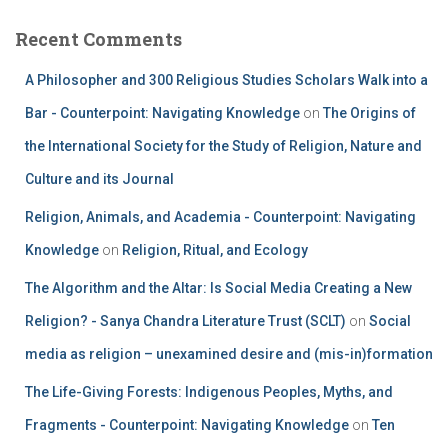
Recent Comments
A Philosopher and 300 Religious Studies Scholars Walk into a
Bar - Counterpoint: Navigating Knowledge
on
The Origins of
the International Society for the Study of Religion, Nature and
Culture and its Journal
Religion, Animals, and Academia - Counterpoint: Navigating
Knowledge
on
Religion, Ritual, and Ecology
The Algorithm and the Altar: Is Social Media Creating a New
Religion? - Sanya Chandra Literature Trust (SCLT)
on
Social
media as religion – unexamined desire and (mis-in)formation
The Life-Giving Forests: Indigenous Peoples, Myths, and
Fragments - Counterpoint: Navigating Knowledge
on
Ten