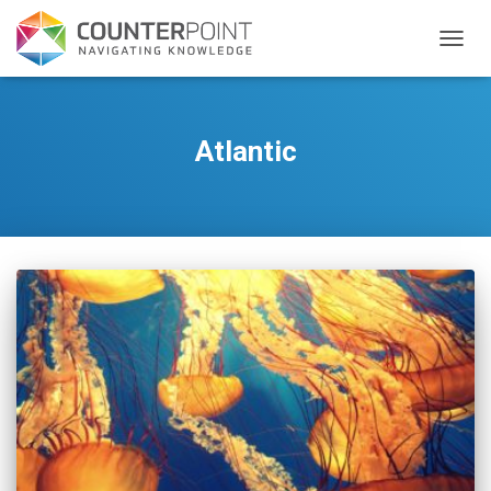
TOGGL
Atlantic