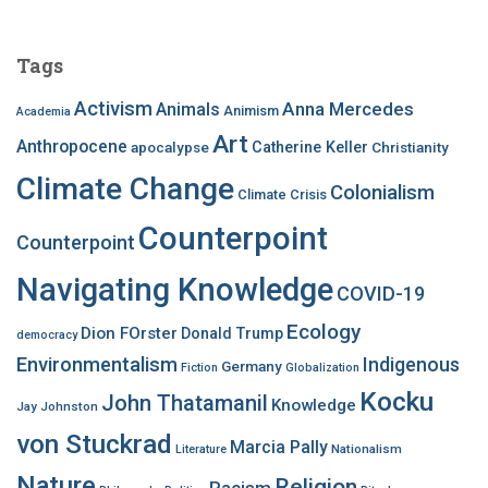
r
c
Tags
h
f
Activism
Anna Mercedes
Animals
Animism
Academia
o
Art
r
Anthropocene
apocalypse
Catherine Keller
Christianity
:
Climate Change
Colonialism
Climate Crisis
Counterpoint
Counterpoint
Navigating Knowledge
COVID-19
Ecology
Dion FOrster
Donald Trump
democracy
Environmentalism
Indigenous
Germany
Fiction
Globalization
Kocku
John Thatamanil
Knowledge
Jay Johnston
von Stuckrad
Marcia Pally
Nationalism
Literature
Nature
Religion
Racism