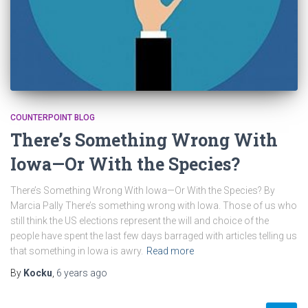
COUNTERPOINT BLOG
There’s Something Wrong With
Iowa—Or With the Species?
There’s Something Wrong With Iowa—Or With the Species? By
Marcia Pally There’s something wrong with Iowa. Those of us who
still think the US elections represent the will and choice of the
people have spent the last few days barraged with articles telling us
that something in Iowa is awry.
Read more
By
Kocku
,
6 years
ago