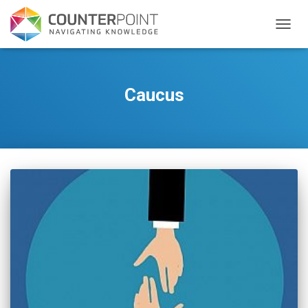
TOGGL
Caucus