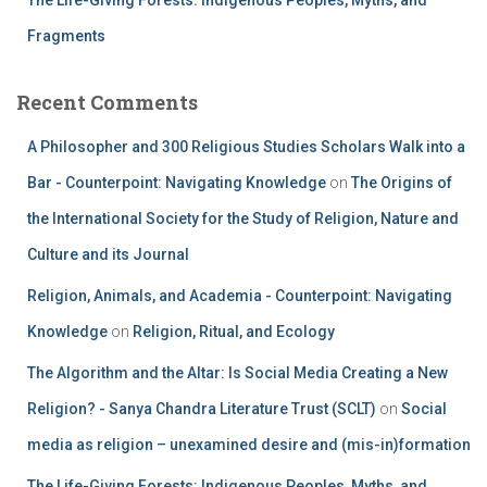
The Life-Giving Forests: Indigenous Peoples, Myths, and
Fragments
Recent Comments
A Philosopher and 300 Religious Studies Scholars Walk into a
Bar - Counterpoint: Navigating Knowledge
on
The Origins of
the International Society for the Study of Religion, Nature and
Culture and its Journal
Religion, Animals, and Academia - Counterpoint: Navigating
Knowledge
on
Religion, Ritual, and Ecology
The Algorithm and the Altar: Is Social Media Creating a New
Religion? - Sanya Chandra Literature Trust (SCLT)
on
Social
media as religion – unexamined desire and (mis-in)formation
The Life-Giving Forests: Indigenous Peoples, Myths, and