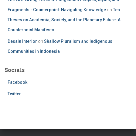
Fragments - Counterpoint: Navigating Knowledge
on
Ten
Theses on Academia, Society, and the Planetary Future: A
Counterpoint Manifesto
Desain Interior
on
Shallow Pluralism and Indigenous
Communities in Indonesia
Socials
Facebook
Twitter