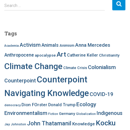
S
Search …
e
a
r
c
Tags
h
f
Activism
Anna Mercedes
Animals
Animism
Academia
o
Art
r
Anthropocene
apocalypse
Catherine Keller
Christianity
:
Climate Change
Colonialism
Climate Crisis
Counterpoint
Counterpoint
Navigating Knowledge
COVID-19
Ecology
Dion FOrster
Donald Trump
democracy
Environmentalism
Indigenous
Germany
Fiction
Globalization
Kocku
John Thatamanil
Knowledge
Jay Johnston