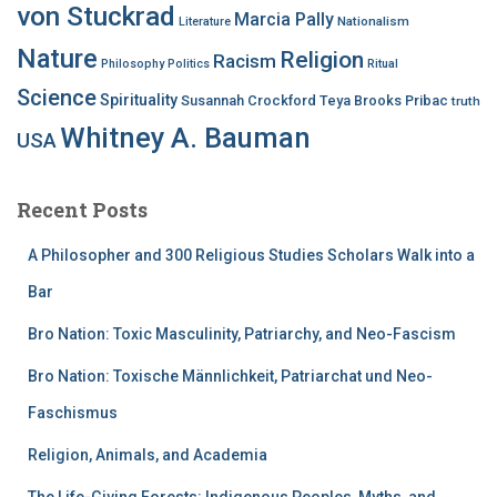
von Stuckrad
Marcia Pally
Nationalism
Literature
Nature
Religion
Racism
Philosophy
Politics
Ritual
Science
Spirituality
Susannah Crockford
Teya Brooks Pribac
truth
Whitney A. Bauman
USA
Recent Posts
A Philosopher and 300 Religious Studies Scholars Walk into a
Bar
Bro Nation: Toxic Masculinity, Patriarchy, and Neo-Fascism
Bro Nation: Toxische Männlichkeit, Patriarchat und Neo-
Faschismus
Religion, Animals, and Academia