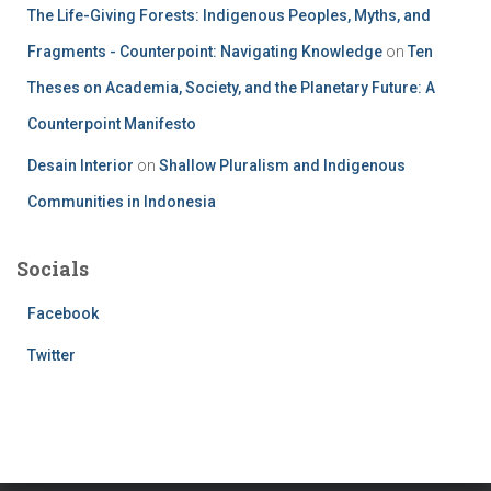
The Life-Giving Forests: Indigenous Peoples, Myths, and
Fragments - Counterpoint: Navigating Knowledge
on
Ten
Theses on Academia, Society, and the Planetary Future: A
Counterpoint Manifesto
Desain Interior
on
Shallow Pluralism and Indigenous
Communities in Indonesia
Socials
Facebook
Twitter