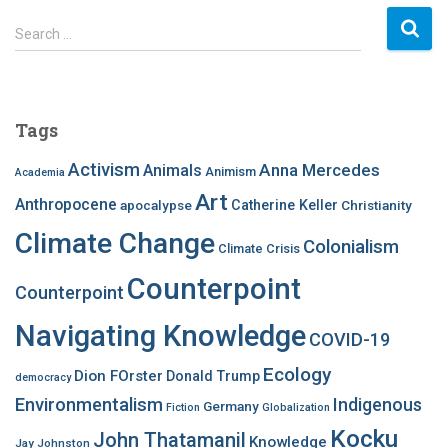
S
Search …
e
a
r
c
Tags
h
f
Activism
Anna Mercedes
Animals
Animism
Academia
o
Art
r
Anthropocene
apocalypse
Catherine Keller
Christianity
:
Climate Change
Colonialism
Climate Crisis
Counterpoint
Counterpoint
Navigating Knowledge
COVID-19
Ecology
Dion FOrster
Donald Trump
democracy
Environmentalism
Indigenous
Germany
Fiction
Globalization
Kocku
John Thatamanil
Knowledge
Jay Johnston