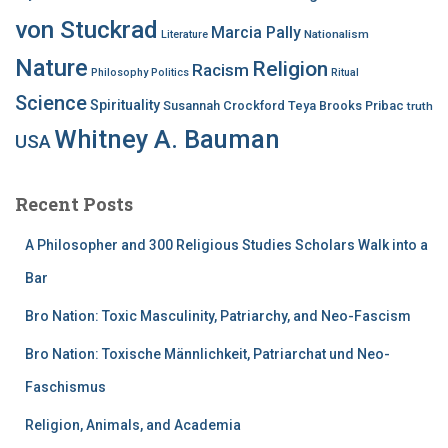
von Stuckrad
Marcia Pally
Nationalism
Literature
Nature
Religion
Racism
Philosophy
Politics
Ritual
Science
Spirituality
Susannah Crockford
Teya Brooks Pribac
truth
Whitney A. Bauman
USA
Recent Posts
A Philosopher and 300 Religious Studies Scholars Walk into a
Bar
Bro Nation: Toxic Masculinity, Patriarchy, and Neo-Fascism
Bro Nation: Toxische Männlichkeit, Patriarchat und Neo-
Faschismus
Religion, Animals, and Academia