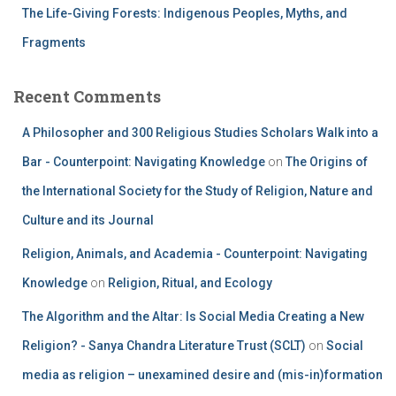
The Life-Giving Forests: Indigenous Peoples, Myths, and
Fragments
Recent Comments
A Philosopher and 300 Religious Studies Scholars Walk into a
Bar - Counterpoint: Navigating Knowledge
on
The Origins of
the International Society for the Study of Religion, Nature and
Culture and its Journal
Religion, Animals, and Academia - Counterpoint: Navigating
Knowledge
on
Religion, Ritual, and Ecology
The Algorithm and the Altar: Is Social Media Creating a New
Religion? - Sanya Chandra Literature Trust (SCLT)
on
Social
media as religion – unexamined desire and (mis-in)formation