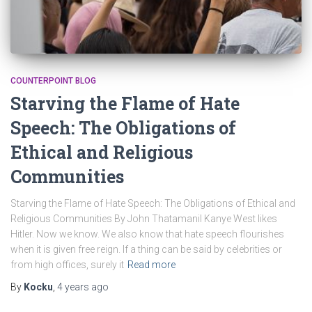
COUNTERPOINT BLOG
Starving the Flame of Hate
Speech: The Obligations of
Ethical and Religious
Communities
Starving the Flame of Hate Speech: The Obligations of Ethical and
Religious Communities By John Thatamanil Kanye West likes
Hitler. Now we know. We also know that hate speech flourishes
when it is given free reign. If a thing can be said by celebrities or
from high offices, surely it
Read more
By
Kocku
,
4 years
ago