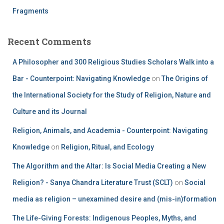
Fragments
Recent Comments
A Philosopher and 300 Religious Studies Scholars Walk into a
Bar - Counterpoint: Navigating Knowledge
on
The Origins of
the International Society for the Study of Religion, Nature and
Culture and its Journal
Religion, Animals, and Academia - Counterpoint: Navigating
Knowledge
on
Religion, Ritual, and Ecology
The Algorithm and the Altar: Is Social Media Creating a New
Religion? - Sanya Chandra Literature Trust (SCLT)
on
Social
media as religion – unexamined desire and (mis-in)formation
The Life-Giving Forests: Indigenous Peoples, Myths, and