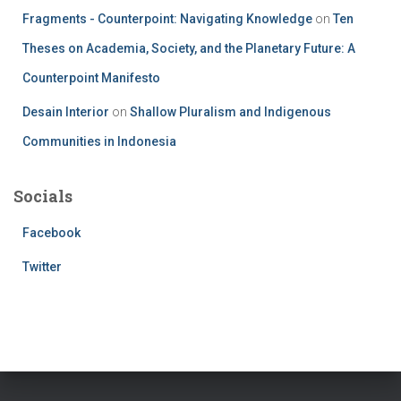
Fragments - Counterpoint: Navigating Knowledge
on
Ten
Theses on Academia, Society, and the Planetary Future: A
Counterpoint Manifesto
Desain Interior
on
Shallow Pluralism and Indigenous
Communities in Indonesia
Socials
Facebook
Twitter