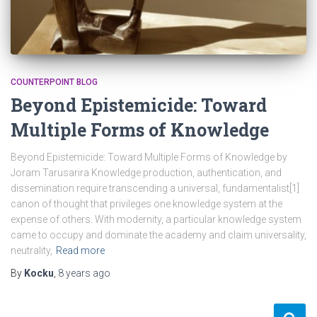
COUNTERPOINT BLOG
Beyond Epistemicide: Toward
Multiple Forms of Knowledge
Beyond Epistemicide: Toward Multiple Forms of Knowledge by
Joram Tarusarira Knowledge production, authentication, and
dissemination require transcending a universal, fundamentalist[1]
canon of thought that privileges one knowledge system at the
expense of others. With modernity, a particular knowledge system
came to occupy and dominate the academy and claim universality,
neutrality,
Read more
By
Kocku
,
8 years
ago
S