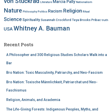
von Stuckrad
Marcia Pally
Nationalism
Literature
Nature
Religion
Racism
Philosophy
Politics
Ritual
Science
Spirituality
Susannah Crockford
Teya Brooks Pribac
truth
Whitney A. Bauman
USA
Recent Posts
A Philosopher and 300 Religious Studies Scholars Walk into a
Bar
Bro Nation: Toxic Masculinity, Patriarchy, and Neo-Fascism
Bro Nation: Toxische Männlichkeit, Patriarchat und Neo-
Faschismus
Religion, Animals, and Academia
The Life-Giving Forests: Indigenous Peoples, Myths, and