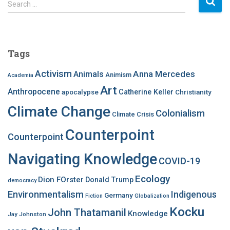
Search …
e
a
r
c
Tags
h
f
Activism
Anna Mercedes
Animals
Animism
Academia
o
Art
r
Anthropocene
apocalypse
Catherine Keller
Christianity
:
Climate Change
Colonialism
Climate Crisis
Counterpoint
Counterpoint
Navigating Knowledge
COVID-19
Ecology
Dion FOrster
Donald Trump
democracy
Environmentalism
Indigenous
Germany
Fiction
Globalization
Kocku
John Thatamanil
Knowledge
Jay Johnston