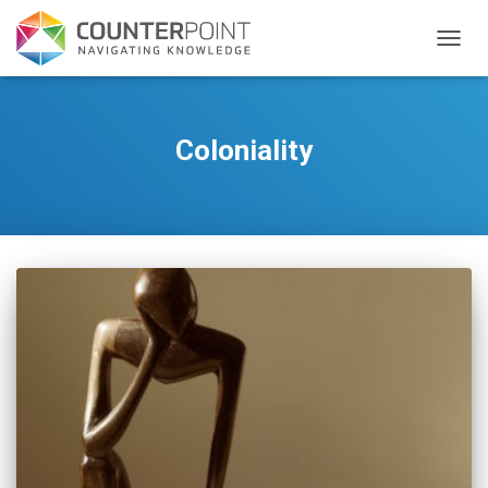
TOGGL
Coloniality