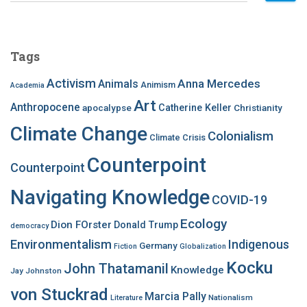
a
r
c
Tags
h
f
Activism
Anna Mercedes
Animals
Animism
Academia
o
Art
r
Anthropocene
apocalypse
Catherine Keller
Christianity
:
Climate Change
Colonialism
Climate Crisis
Counterpoint
Counterpoint
Navigating Knowledge
COVID-19
Ecology
Dion FOrster
Donald Trump
democracy
Environmentalism
Indigenous
Germany
Fiction
Globalization
Kocku
John Thatamanil
Knowledge
Jay Johnston
von Stuckrad
Marcia Pally
Nationalism
Literature