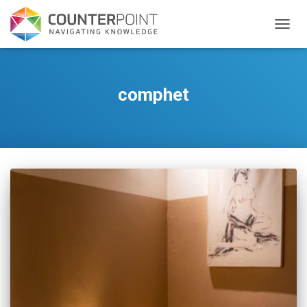
TOGGL
comphet