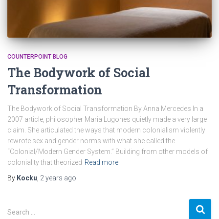
COUNTERPOINT BLOG
The Bodywork of Social
Transformation
The Bodywork of Social Transformation By Anna Mercedes In a
2007 article, philosopher Maria Lugones quietly made a very large
claim. She articulated the ways that modern colonialism violently
rewrote sex and gender norms with what she called the
“Colonial/Modern Gender System.” Building from other models of
coloniality that theorized
Read more
By
Kocku
,
2 years
ago
S
Search …
e