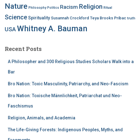
Nature
Religion
Racism
Philosophy
Politics
Ritual
Science
Spirituality
Susannah Crockford
Teya Brooks Pribac
truth
Whitney A. Bauman
USA
Recent Posts
A Philosopher and 300 Religious Studies Scholars Walk into a
Bar
Bro Nation: Toxic Masculinity, Patriarchy, and Neo-Fascism
Bro Nation: Toxische Männlichkeit, Patriarchat und Neo-
Faschismus
Religion, Animals, and Academia
The Life-Giving Forests: Indigenous Peoples, Myths, and
Fragments