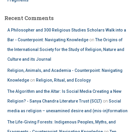
Recent Comments
A Philosopher and 300 Religious Studies Scholars Walk into a
Bar - Counterpoint: Navigating Knowledge
on
The Origins of
the International Society for the Study of Religion, Nature and
Culture and its Journal
Religion, Animals, and Academia - Counterpoint: Navigating
Knowledge
on
Religion, Ritual, and Ecology
The Algorithm and the Altar: Is Social Media Creating a New
Religion? - Sanya Chandra Literature Trust (SCLT)
on
Social
media as religion – unexamined desire and (mis-in)formation
The Life-Giving Forests: Indigenous Peoples, Myths, and
Fragments - Counterpoint: Navigating Knowledge
on
Ten