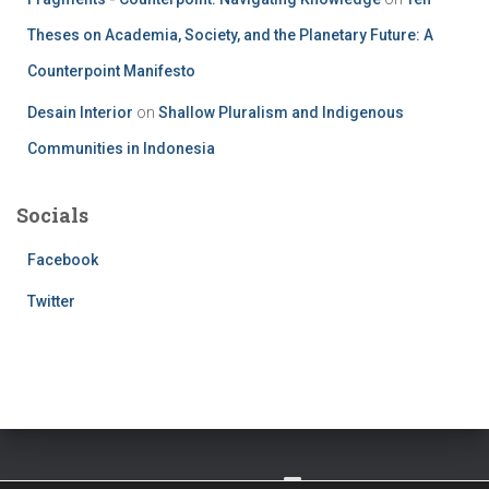
Theses on Academia, Society, and the Planetary Future: A
Counterpoint Manifesto
Desain Interior
on
Shallow Pluralism and Indigenous
Communities in Indonesia
Socials
Facebook
Twitter
TWITTER
FACEBOOK
IMPRESSUM