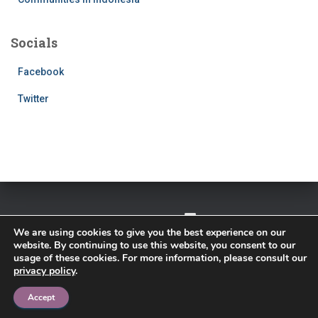
Socials
Facebook
Twitter
TWITTER
FACEBOOK
IMPRESSUM
We are using cookies to give you the best experience on our
website. By continuing to use this website, you consent to our
PRIVACY POLICY
usage of these cookies. For more information, please consult our
privacy policy
.
Hestia | Developed by
ThemeIsle
Accept