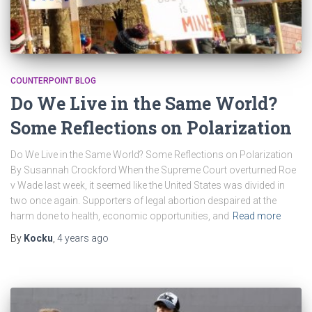
COUNTERPOINT BLOG
Do We Live in the Same World?
Some Reflections on Polarization
Do We Live in the Same World? Some Reflections on Polarization
By Susannah Crockford When the Supreme Court overturned Roe
v Wade last week, it seemed like the United States was divided in
two once again. Supporters of legal abortion despaired at the
harm done to health, economic opportunities, and
Read more
By
Kocku
,
4 years
ago