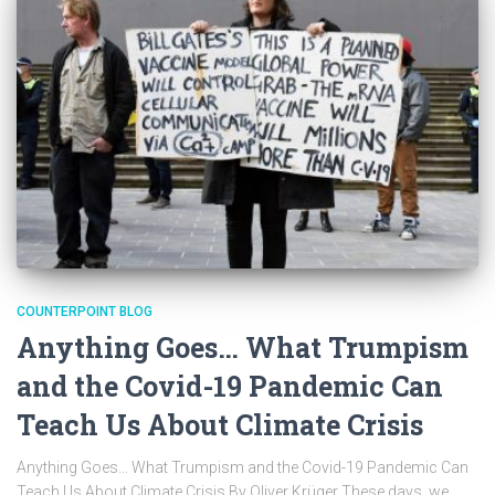
COUNTERPOINT BLOG
Anything Goes… What Trumpism
and the Covid-19 Pandemic Can
Teach Us About Climate Crisis
Anything Goes… What Trumpism and the Covid-19 Pandemic Can
Teach Us About Climate Crisis By Oliver Krüger These days, we