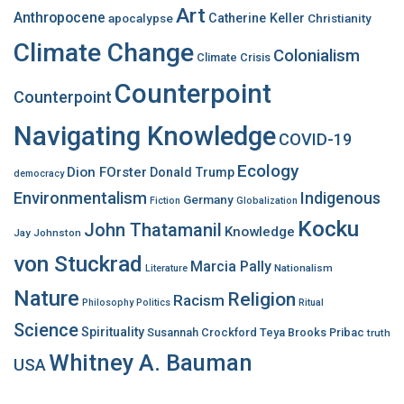
Art
r
Anthropocene
apocalypse
Catherine Keller
Christianity
:
Climate Change
Colonialism
Climate Crisis
Counterpoint
Counterpoint
Navigating Knowledge
COVID-19
Ecology
Dion FOrster
Donald Trump
democracy
Environmentalism
Indigenous
Germany
Fiction
Globalization
Kocku
John Thatamanil
Knowledge
Jay Johnston
von Stuckrad
Marcia Pally
Nationalism
Literature
Nature
Religion
Racism
Philosophy
Politics
Ritual
Science
Spirituality
Susannah Crockford
Teya Brooks Pribac
truth
Whitney A. Bauman
USA