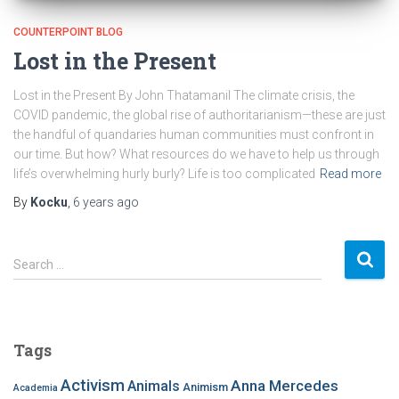
COUNTERPOINT BLOG
Lost in the Present
Lost in the Present By John Thatamanil The climate crisis, the
COVID pandemic, the global rise of authoritarianism—these are just
the handful of quandaries human communities must confront in
our time. But how? What resources do we have to help us through
life’s overwhelming hurly burly? Life is too complicated
Read more
By
Kocku
,
6 years
ago
S
Search …
e
a
r
c
Tags
h
f
Activism
Anna Mercedes
Animals
Animism
Academia
o