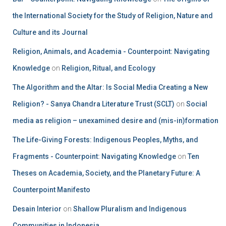
the International Society for the Study of Religion, Nature and
Culture and its Journal
Religion, Animals, and Academia - Counterpoint: Navigating
Knowledge
on
Religion, Ritual, and Ecology
The Algorithm and the Altar: Is Social Media Creating a New
Religion? - Sanya Chandra Literature Trust (SCLT)
on
Social
media as religion – unexamined desire and (mis-in)formation
The Life-Giving Forests: Indigenous Peoples, Myths, and
Fragments - Counterpoint: Navigating Knowledge
on
Ten
Theses on Academia, Society, and the Planetary Future: A
Counterpoint Manifesto
Desain Interior
on
Shallow Pluralism and Indigenous
Communities in Indonesia