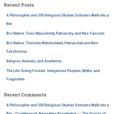
Recent Posts
A Philosopher and 300 Religious Studies Scholars Walk into a
Bar
Bro Nation: Toxic Masculinity, Patriarchy, and Neo-Fascism
Bro Nation: Toxische Männlichkeit, Patriarchat und Neo-
Faschismus
Religion, Animals, and Academia
The Life-Giving Forests: Indigenous Peoples, Myths, and
Fragments
Recent Comments
A Philosopher and 300 Religious Studies Scholars Walk into a
Bar - Counterpoint: Navigating Knowledge
on
The Origins of