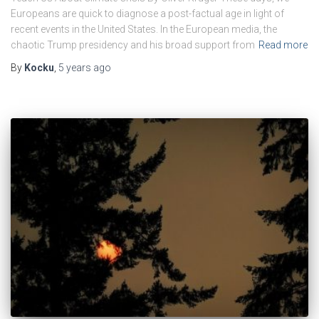
Europeans are quick to diagnose a post-factual age in light of
recent events in the United States. In the European media, the
chaotic Trump presidency and his broad support from
Read more
By
Kocku
,
5 years
ago