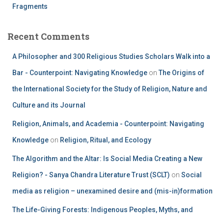
Fragments
Recent Comments
A Philosopher and 300 Religious Studies Scholars Walk into a
Bar - Counterpoint: Navigating Knowledge
on
The Origins of
the International Society for the Study of Religion, Nature and
Culture and its Journal
Religion, Animals, and Academia - Counterpoint: Navigating
Knowledge
on
Religion, Ritual, and Ecology
The Algorithm and the Altar: Is Social Media Creating a New
Religion? - Sanya Chandra Literature Trust (SCLT)
on
Social
media as religion – unexamined desire and (mis-in)formation
The Life-Giving Forests: Indigenous Peoples, Myths, and