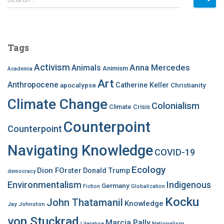
e
a
r
c
Tags
h
f
Activism
Anna Mercedes
Animals
Animism
Academia
o
Art
r
Anthropocene
apocalypse
Catherine Keller
Christianity
:
Climate Change
Colonialism
Climate Crisis
Counterpoint
Counterpoint
Navigating Knowledge
COVID-19
Ecology
Dion FOrster
Donald Trump
democracy
Environmentalism
Indigenous
Germany
Fiction
Globalization
Kocku
John Thatamanil
Knowledge
Jay Johnston
von Stuckrad
Marcia Pally
Nationalism
Literature