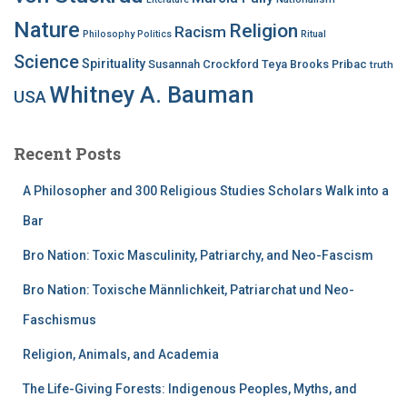
Nature
Religion
Racism
Philosophy
Politics
Ritual
Science
Spirituality
Susannah Crockford
Teya Brooks Pribac
truth
Whitney A. Bauman
USA
Recent Posts
A Philosopher and 300 Religious Studies Scholars Walk into a
Bar
Bro Nation: Toxic Masculinity, Patriarchy, and Neo-Fascism
Bro Nation: Toxische Männlichkeit, Patriarchat und Neo-
Faschismus
Religion, Animals, and Academia
The Life-Giving Forests: Indigenous Peoples, Myths, and