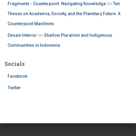
Fragments - Counterpoint: Navigating Knowledge
on
Ten
Theses on Academia, Society, and the Planetary Future: A
Counterpoint Manifesto
Desain Interior
on
Shallow Pluralism and Indigenous
Communities in Indonesia
Socials
Facebook
Twitter