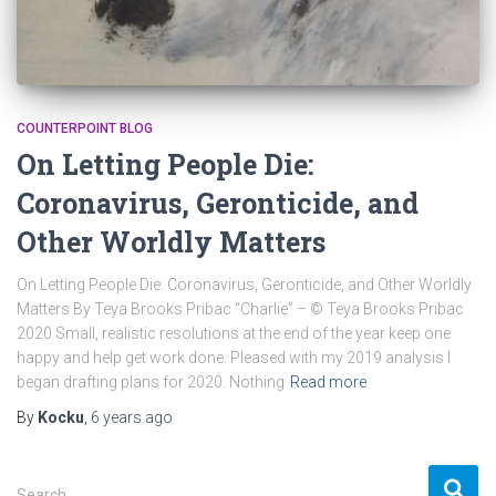
COUNTERPOINT BLOG
On Letting People Die:
Coronavirus, Geronticide, and
Other Worldly Matters
On Letting People Die: Coronavirus, Geronticide, and Other Worldly
Matters By Teya Brooks Pribac “Charlie” – © Teya Brooks Pribac
2020 Small, realistic resolutions at the end of the year keep one
happy and help get work done. Pleased with my 2019 analysis I
began drafting plans for 2020. Nothing
Read more
By
Kocku
,
6 years
ago
S
Search …