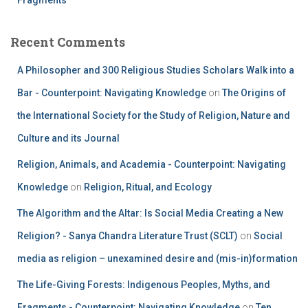
Recent Comments
A Philosopher and 300 Religious Studies Scholars Walk into a
Bar - Counterpoint: Navigating Knowledge
on
The Origins of
the International Society for the Study of Religion, Nature and
Culture and its Journal
Religion, Animals, and Academia - Counterpoint: Navigating
Knowledge
on
Religion, Ritual, and Ecology
The Algorithm and the Altar: Is Social Media Creating a New
Religion? - Sanya Chandra Literature Trust (SCLT)
on
Social
media as religion – unexamined desire and (mis-in)formation
The Life-Giving Forests: Indigenous Peoples, Myths, and
Fragments - Counterpoint: Navigating Knowledge
on
Ten