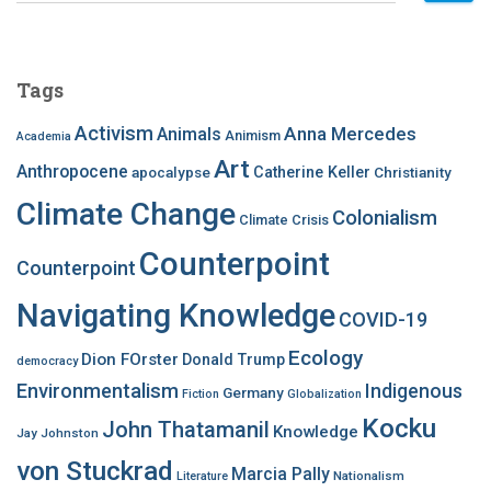
a
r
c
Tags
h
f
Activism
Anna Mercedes
Animals
Animism
Academia
o
Art
r
Anthropocene
apocalypse
Catherine Keller
Christianity
:
Climate Change
Colonialism
Climate Crisis
Counterpoint
Counterpoint
Navigating Knowledge
COVID-19
Ecology
Dion FOrster
Donald Trump
democracy
Environmentalism
Indigenous
Germany
Fiction
Globalization
Kocku
John Thatamanil
Knowledge
Jay Johnston
von Stuckrad
Marcia Pally
Nationalism
Literature