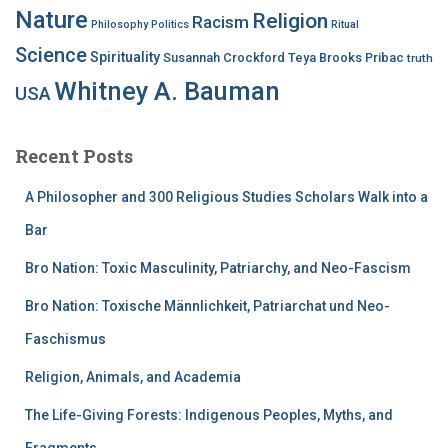
Nature
Religion
Racism
Philosophy
Politics
Ritual
Science
Spirituality
Susannah Crockford
Teya Brooks Pribac
truth
Whitney A. Bauman
USA
Recent Posts
A Philosopher and 300 Religious Studies Scholars Walk into a
Bar
Bro Nation: Toxic Masculinity, Patriarchy, and Neo-Fascism
Bro Nation: Toxische Männlichkeit, Patriarchat und Neo-
Faschismus
Religion, Animals, and Academia
The Life-Giving Forests: Indigenous Peoples, Myths, and
Fragments