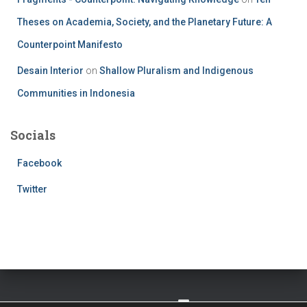
Theses on Academia, Society, and the Planetary Future: A
Counterpoint Manifesto
Desain Interior
on
Shallow Pluralism and Indigenous
Communities in Indonesia
Socials
Facebook
Twitter
TWITTER
FACEBOOK
IMPRESSUM