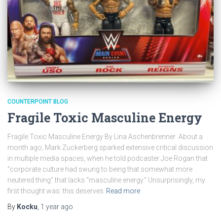
COUNTERPOINT BLOG
Fragile Toxic Masculine Energy
Fragile Toxic Masculine Energy By Lina Aschenbrenner About a
month ago, Mark Zuckerberg sparked extensive critical discussion
in multiple media spaces, when he told podcaster Joe Rogan that
“corporate culture had swung to being that somewhat more
neutered thing” that lacks “masculine energy.” Unsurprisingly, my
first thought was: this deserves
Read more
By
Kocku
,
1 year
ago