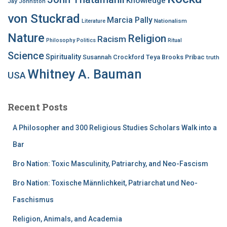
Knowledge
Jay Johnston
von Stuckrad
Marcia Pally
Nationalism
Literature
Nature
Religion
Racism
Philosophy
Politics
Ritual
Science
Spirituality
Susannah Crockford
Teya Brooks Pribac
truth
Whitney A. Bauman
USA
Recent Posts
A Philosopher and 300 Religious Studies Scholars Walk into a
Bar
Bro Nation: Toxic Masculinity, Patriarchy, and Neo-Fascism
Bro Nation: Toxische Männlichkeit, Patriarchat und Neo-
Faschismus
Religion, Animals, and Academia