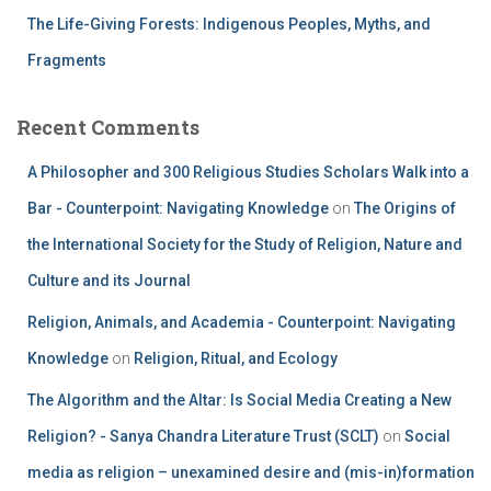
The Life-Giving Forests: Indigenous Peoples, Myths, and
Fragments
Recent Comments
A Philosopher and 300 Religious Studies Scholars Walk into a
Bar - Counterpoint: Navigating Knowledge
on
The Origins of
the International Society for the Study of Religion, Nature and
Culture and its Journal
Religion, Animals, and Academia - Counterpoint: Navigating
Knowledge
on
Religion, Ritual, and Ecology
The Algorithm and the Altar: Is Social Media Creating a New
Religion? - Sanya Chandra Literature Trust (SCLT)
on
Social
media as religion – unexamined desire and (mis-in)formation