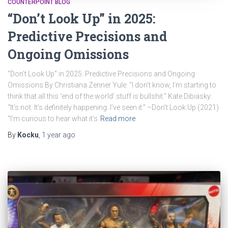
COUNTERPOINT BLOG
“Don’t Look Up” in 2025:
Predictive Precisions and
Ongoing Omissions
“Don’t Look Up” in 2025: Predictive Precisions and Ongoing
Omissions By Christiana Zenner Yule: “I don’t know, I’m starting to
think that all this ‘end of the world’ stuff is bullshit.” Kate Dibiasky:
“It’s not. It’s definitely happening. I’ve seen it.” –Don’t Look Up (2021)
“I’m curious to hear what it’s
Read more
By
Kocku
,
1 year
ago