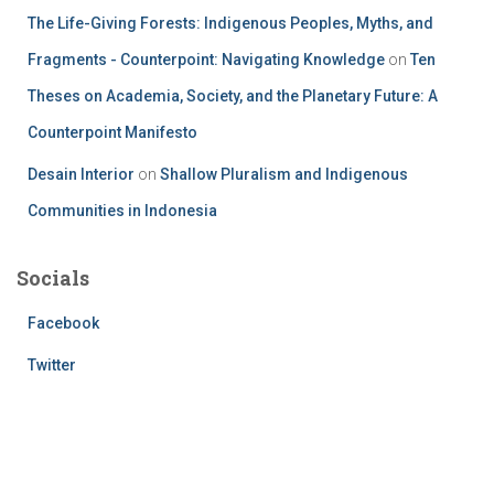
The Life-Giving Forests: Indigenous Peoples, Myths, and
Fragments - Counterpoint: Navigating Knowledge
on
Ten
Theses on Academia, Society, and the Planetary Future: A
Counterpoint Manifesto
Desain Interior
on
Shallow Pluralism and Indigenous
Communities in Indonesia
Socials
Facebook
Twitter