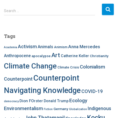
S
Search …
e
a
r
c
Tags
h
f
Activism
Anna Mercedes
Animals
Animism
Academia
o
Art
r
Anthropocene
apocalypse
Catherine Keller
Christianity
:
Climate Change
Colonialism
Climate Crisis
Counterpoint
Counterpoint
Navigating Knowledge
COVID-19
Ecology
Dion FOrster
Donald Trump
democracy
Environmentalism
Indigenous
Germany
Fiction
Globalization
Kocku
John Thatamanil