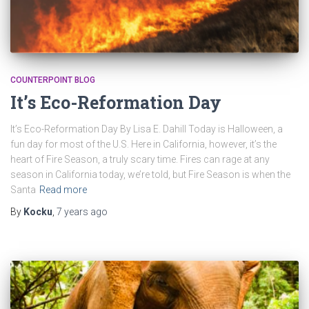
COUNTERPOINT BLOG
It’s Eco-Reformation Day
It’s Eco-Reformation Day By Lisa E. Dahill Today is Halloween, a
fun day for most of the U.S. Here in California, however, it’s the
heart of Fire Season, a truly scary time. Fires can rage at any
season in California today, we’re told, but Fire Season is when the
Santa
Read more
By
Kocku
,
7 years
ago