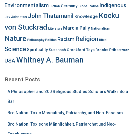
Environmentalism
Indigenous
Germany
Fiction
Globalization
Kocku
John Thatamanil
Knowledge
Jay Johnston
von Stuckrad
Marcia Pally
Nationalism
Literature
Nature
Religion
Racism
Philosophy
Politics
Ritual
Science
Spirituality
Susannah Crockford
Teya Brooks Pribac
truth
Whitney A. Bauman
USA
Recent Posts
A Philosopher and 300 Religious Studies Scholars Walk into a
Bar
Bro Nation: Toxic Masculinity, Patriarchy, and Neo-Fascism
Bro Nation: Toxische Männlichkeit, Patriarchat und Neo-