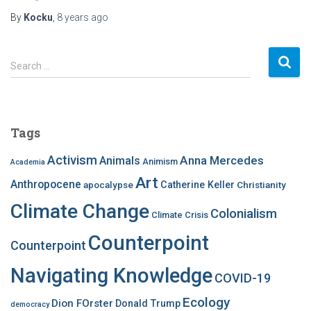
By
Kocku
,
8 years
ago
S
Search …
e
a
r
c
Tags
h
f
Activism
Anna Mercedes
Animals
Animism
Academia
o
Art
r
Anthropocene
apocalypse
Catherine Keller
Christianity
:
Climate Change
Colonialism
Climate Crisis
Counterpoint
Counterpoint
Navigating Knowledge
COVID-19
Ecology
Dion FOrster
Donald Trump
democracy