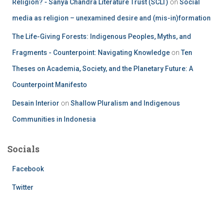
Religion? - Sanya Chandra Literature Trust (SCLT)
on
Social
media as religion – unexamined desire and (mis-in)formation
The Life-Giving Forests: Indigenous Peoples, Myths, and
Fragments - Counterpoint: Navigating Knowledge
on
Ten
Theses on Academia, Society, and the Planetary Future: A
Counterpoint Manifesto
Desain Interior
on
Shallow Pluralism and Indigenous
Communities in Indonesia
Socials
Facebook
Twitter