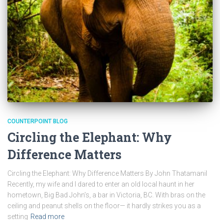
COUNTERPOINT BLOG
Circling the Elephant: Why
Difference Matters
Circling the Elephant: Why Difference Matters By John Thatamanil
Recently, my wife and I dared to enter an old local haunt in her
hometown, Big Bad John’s, a bar in Victoria, BC. With bras on the
ceiling and peanut shells on the floor— it hardly strikes you as a
setting
Read more