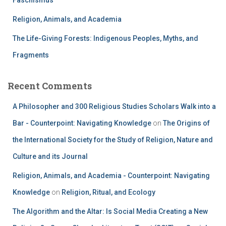
Faschismus
Religion, Animals, and Academia
The Life-Giving Forests: Indigenous Peoples, Myths, and
Fragments
Recent Comments
A Philosopher and 300 Religious Studies Scholars Walk into a
Bar - Counterpoint: Navigating Knowledge
on
The Origins of
the International Society for the Study of Religion, Nature and
Culture and its Journal
Religion, Animals, and Academia - Counterpoint: Navigating
Knowledge
on
Religion, Ritual, and Ecology
The Algorithm and the Altar: Is Social Media Creating a New