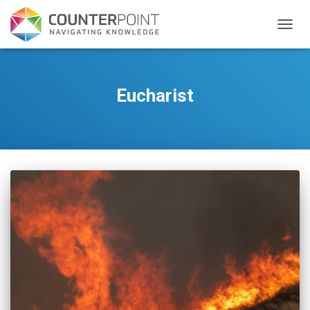
TOGGL
Eucharist