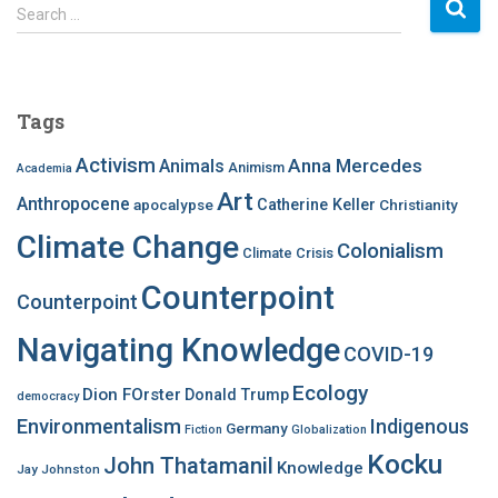
S
Search …
e
a
r
c
Tags
h
f
Activism
Anna Mercedes
Animals
Animism
Academia
o
Art
r
Anthropocene
apocalypse
Catherine Keller
Christianity
:
Climate Change
Colonialism
Climate Crisis
Counterpoint
Counterpoint
Navigating Knowledge
COVID-19
Ecology
Dion FOrster
Donald Trump
democracy
Environmentalism
Indigenous
Germany
Fiction
Globalization
Kocku
John Thatamanil
Knowledge
Jay Johnston