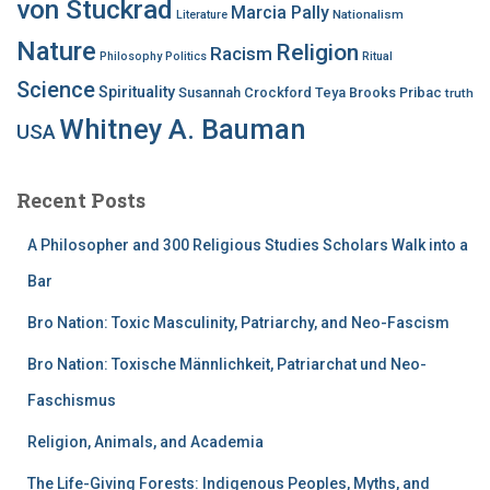
von Stuckrad
Marcia Pally
Nationalism
Literature
Nature
Religion
Racism
Philosophy
Politics
Ritual
Science
Spirituality
Susannah Crockford
Teya Brooks Pribac
truth
Whitney A. Bauman
USA
Recent Posts
A Philosopher and 300 Religious Studies Scholars Walk into a
Bar
Bro Nation: Toxic Masculinity, Patriarchy, and Neo-Fascism
Bro Nation: Toxische Männlichkeit, Patriarchat und Neo-
Faschismus
Religion, Animals, and Academia
The Life-Giving Forests: Indigenous Peoples, Myths, and