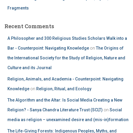
Fragments
Recent Comments
A Philosopher and 300 Religious Studies Scholars Walk into a
Bar - Counterpoint: Navigating Knowledge
on
The Origins of
the International Society for the Study of Religion, Nature and
Culture and its Journal
Religion, Animals, and Academia - Counterpoint: Navigating
Knowledge
on
Religion, Ritual, and Ecology
The Algorithm and the Altar: Is Social Media Creating a New
Religion? - Sanya Chandra Literature Trust (SCLT)
on
Social
media as religion – unexamined desire and (mis-in)formation
The Life-Giving Forests: Indigenous Peoples, Myths, and