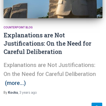
COUNTERPOINT BLOG
Explanations are Not
Justifications: On the Need for
Careful Deliberation
Explanations are Not Justifications:
On the Need for Careful Deliberation
(more…)
By
Kocku
,
3 years
ago