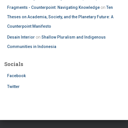
Fragments - Counterpoint: Navigating Knowledge
on
Ten
Theses on Academia, Society, and the Planetary Future: A
Counterpoint Manifesto
Desain Interior
on
Shallow Pluralism and Indigenous
Communities in Indonesia
Socials
Facebook
Twitter