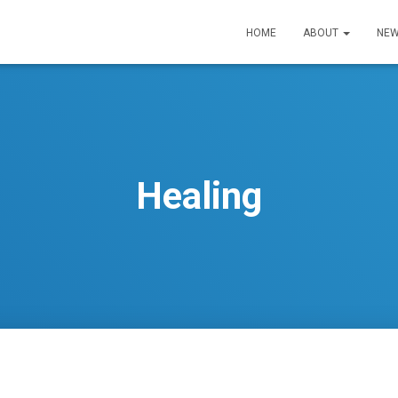
HOME
ABOUT
NEW
Healing