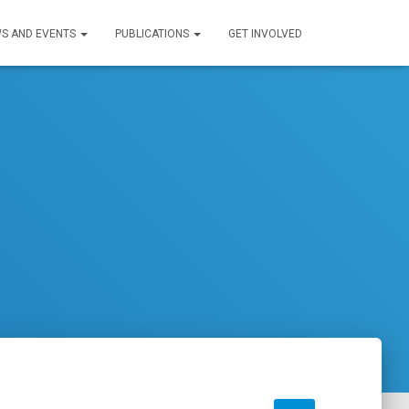
S AND EVENTS
PUBLICATIONS
GET INVOLVED