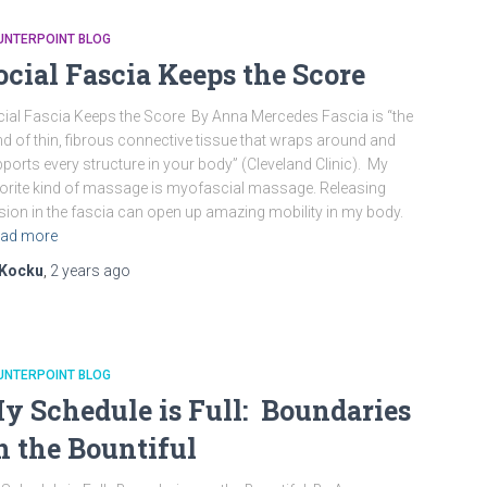
UNTERPOINT BLOG
ocial Fascia Keeps the Score
ial Fascia Keeps the Score By Anna Mercedes Fascia is “the
d of thin, fibrous connective tissue that wraps around and
ports every structure in your body” (Cleveland Clinic). My
orite kind of massage is myofascial massage. Releasing
sion in the fascia can open up amazing mobility in my body.
ad more
Kocku
,
2 years
ago
UNTERPOINT BLOG
y Schedule is Full: Boundaries
n the Bountiful