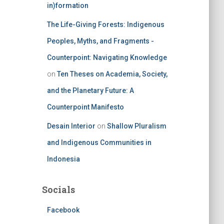
in)formation
The Life-Giving Forests: Indigenous
Peoples, Myths, and Fragments -
Counterpoint: Navigating Knowledge
on
Ten Theses on Academia, Society,
and the Planetary Future: A
Counterpoint Manifesto
Desain Interior
on
Shallow Pluralism
and Indigenous Communities in
Indonesia
Socials
Facebook