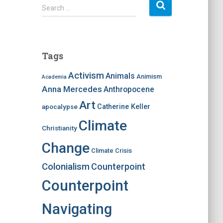
S
Search …
e
a
r
c
Tags
h
f
Activism
Animals
Animism
Academia
o
Anna Mercedes
Anthropocene
r
:
Art
apocalypse
Catherine Keller
Climate
Christianity
Change
Climate Crisis
Colonialism
Counterpoint
Counterpoint
Navigating