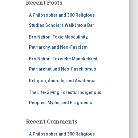
Recent Posts
A Philosopher and 300 Religious
Studies Scholars Walk into a Bar
Bro Nation: Toxic Masculinity,
Patriarchy, and Neo-Fascism
Bro Nation: Toxische Männlichkeit,
Patriarchat und Neo-Faschismus
Religion, Animals, and Academia
The Life-Giving Forests: Indigenous
Peoples, Myths, and Fragments
Recent Comments
A Philosopher and 300 Religious