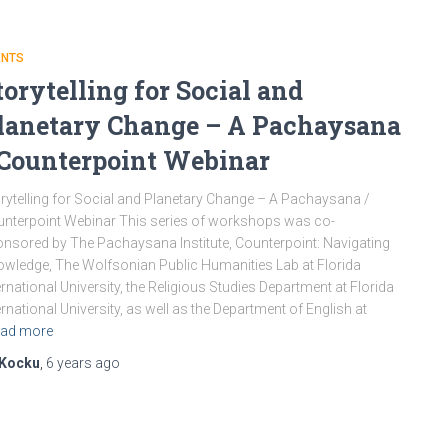
ENTS
torytelling for Social and
lanetary Change – A Pachaysana
 Counterpoint Webinar
rytelling for Social and Planetary Change – A Pachaysana /
nterpoint Webinar This series of workshops was co-
nsored by The Pachaysana Institute, Counterpoint: Navigating
wledge, The Wolfsonian Public Humanities Lab at Florida
ernational University, the Religious Studies Department at Florida
ernational University, as well as the Department of English at
ad more
Kocku
,
6 years
ago