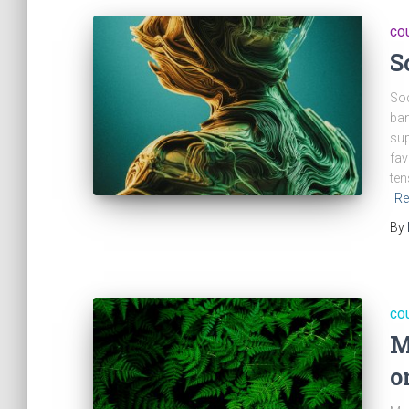
CO
S
Soc
ban
sup
fav
ten
Re
By
CO
M
o