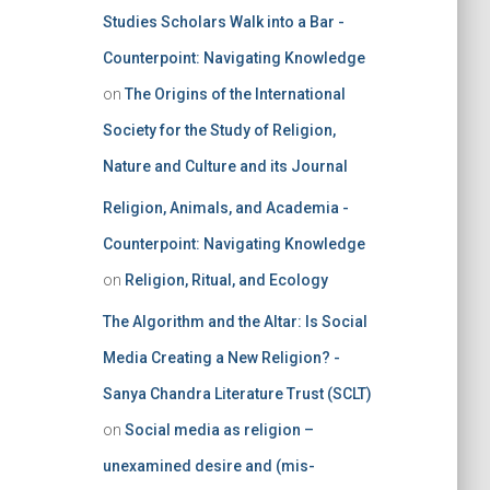
Studies Scholars Walk into a Bar -
Counterpoint: Navigating Knowledge
on
The Origins of the International
Society for the Study of Religion,
Nature and Culture and its Journal
Religion, Animals, and Academia -
Counterpoint: Navigating Knowledge
on
Religion, Ritual, and Ecology
The Algorithm and the Altar: Is Social
Media Creating a New Religion? -
Sanya Chandra Literature Trust (SCLT)
on
Social media as religion –
unexamined desire and (mis-