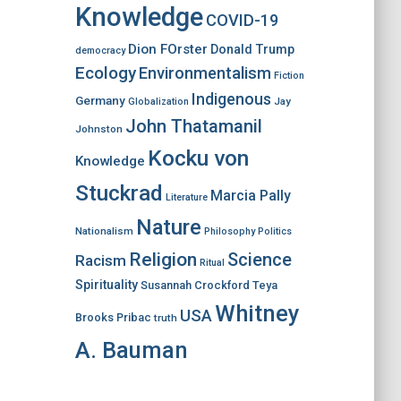
Knowledge
COVID-19
Dion FOrster
Donald Trump
democracy
Ecology
Environmentalism
Fiction
Indigenous
Germany
Jay
Globalization
John Thatamanil
Johnston
Kocku von
Knowledge
Stuckrad
Marcia Pally
Literature
Nature
Nationalism
Philosophy
Politics
Religion
Science
Racism
Ritual
Spirituality
Susannah Crockford
Teya
Whitney
USA
Brooks Pribac
truth
A. Bauman