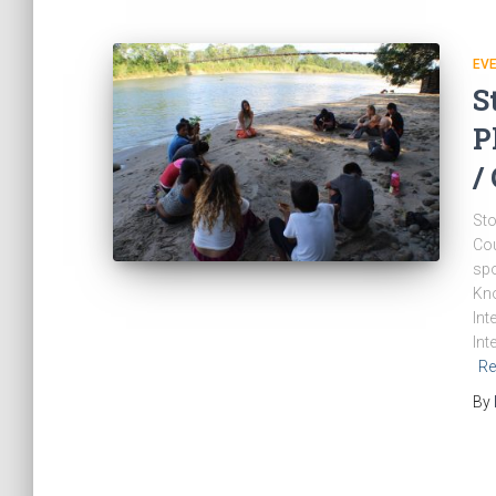
EV
S
P
/
Sto
Cou
spo
Kno
Int
Int
Re
By