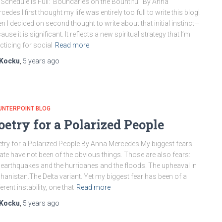
Schedule is Full: Boundaries on the Bountiful By Anna
cedes I first thought my life was entirely too full to write this blog!
n I decided on second thought to write about that initial instinct—
ause it is significant. It reflects a new spiritual strategy that I’m
cticing for social
Read more
Kocku
,
5 years
ago
UNTERPOINT BLOG
oetry for a Polarized People
try for a Polarized People By Anna Mercedes My biggest fears
late have not been of the obvious things. Those are also fears:
 earthquakes and the hurricanes and the floods. The upheaval in
hanistan.The Delta variant. Yet my biggest fear has been of a
ferent instability, one that
Read more
Kocku
,
5 years
ago