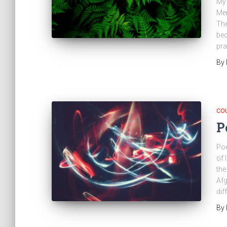
My 
Mer
The
bec
pra
By
CO
P
Poe
of 
the
Afg
dif
By