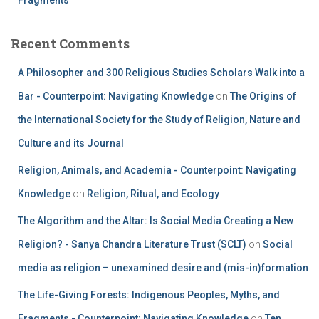
Recent Comments
A Philosopher and 300 Religious Studies Scholars Walk into a
Bar - Counterpoint: Navigating Knowledge
on
The Origins of
the International Society for the Study of Religion, Nature and
Culture and its Journal
Religion, Animals, and Academia - Counterpoint: Navigating
Knowledge
on
Religion, Ritual, and Ecology
The Algorithm and the Altar: Is Social Media Creating a New
Religion? - Sanya Chandra Literature Trust (SCLT)
on
Social
media as religion – unexamined desire and (mis-in)formation
The Life-Giving Forests: Indigenous Peoples, Myths, and
Fragments - Counterpoint: Navigating Knowledge
on
Ten