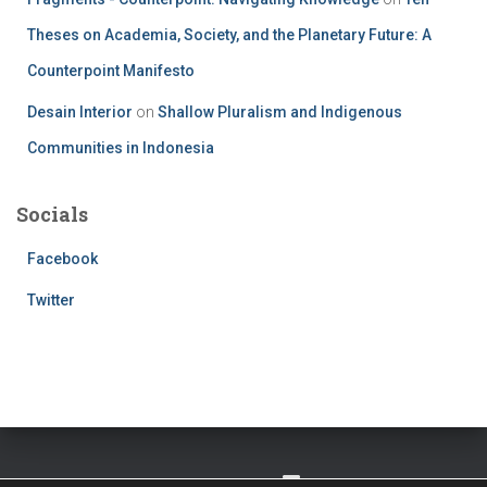
Theses on Academia, Society, and the Planetary Future: A
Counterpoint Manifesto
Desain Interior
on
Shallow Pluralism and Indigenous
Communities in Indonesia
Socials
Facebook
Twitter
TWITTER
FACEBOOK
IMPRESSUM