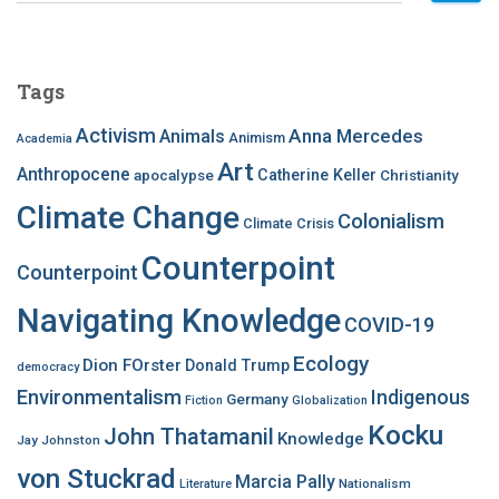
a
r
c
Tags
h
f
Activism
Anna Mercedes
Animals
Animism
Academia
o
Art
r
Anthropocene
apocalypse
Catherine Keller
Christianity
:
Climate Change
Colonialism
Climate Crisis
Counterpoint
Counterpoint
Navigating Knowledge
COVID-19
Ecology
Dion FOrster
Donald Trump
democracy
Environmentalism
Indigenous
Germany
Fiction
Globalization
Kocku
John Thatamanil
Knowledge
Jay Johnston
von Stuckrad
Marcia Pally
Nationalism
Literature