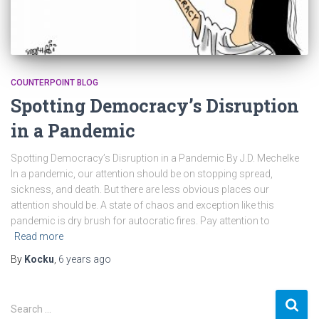
COUNTERPOINT BLOG
Spotting Democracy’s Disruption
in a Pandemic
Spotting Democracy’s Disruption in a Pandemic By J.D. Mechelke
In a pandemic, our attention should be on stopping spread,
sickness, and death. But there are less obvious places our
attention should be. A state of chaos and exception like this
pandemic is dry brush for autocratic fires. Pay attention to
Read more
By
Kocku
,
6 years
ago
S
Search …
e