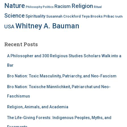
Nature
Religion
Racism
Philosophy
Politics
Ritual
Science
Spirituality
Susannah Crockford
Teya Brooks Pribac
truth
Whitney A. Bauman
USA
Recent Posts
A Philosopher and 300 Religious Studies Scholars Walk into a
Bar
Bro Nation: Toxic Masculinity, Patriarchy, and Neo-Fascism
Bro Nation: Toxische Männlichkeit, Patriarchat und Neo-
Faschismus
Religion, Animals, and Academia
The Life-Giving Forests: Indigenous Peoples, Myths, and
Fragments