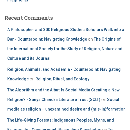
Recent Comments
A Philosopher and 300 Religious Studies Scholars Walk into a
Bar - Counterpoint: Navigating Knowledge
on
The Origins of
the International Society for the Study of Religion, Nature and
Culture and its Journal
Religion, Animals, and Academia - Counterpoint: Navigating
Knowledge
on
Religion, Ritual, and Ecology
The Algorithm and the Altar: Is Social Media Creating a New
Religion? - Sanya Chandra Literature Trust (SCLT)
on
Social
media as religion – unexamined desire and (mis-in)formation
The Life-Giving Forests: Indigenous Peoples, Myths, and
Fragments - Counterpoint: Navigating Knowledge
on
Ten