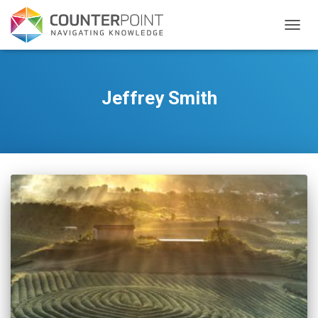
TOGGL
Jeffrey Smith