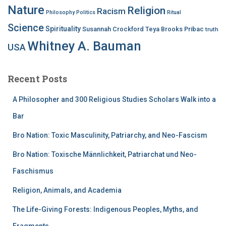
Nature
Religion
Racism
Philosophy
Politics
Ritual
Science
Spirituality
Susannah Crockford
Teya Brooks Pribac
truth
Whitney A. Bauman
USA
Recent Posts
A Philosopher and 300 Religious Studies Scholars Walk into a
Bar
Bro Nation: Toxic Masculinity, Patriarchy, and Neo-Fascism
Bro Nation: Toxische Männlichkeit, Patriarchat und Neo-
Faschismus
Religion, Animals, and Academia
The Life-Giving Forests: Indigenous Peoples, Myths, and
Fragments