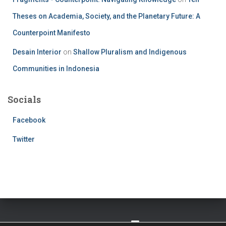
Theses on Academia, Society, and the Planetary Future: A
Counterpoint Manifesto
Desain Interior
on
Shallow Pluralism and Indigenous
Communities in Indonesia
Socials
Facebook
Twitter
TWITTER
FACEBOOK
IMPRESSUM