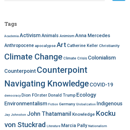
a
r
c
Tags
h
f
Activism
Anna Mercedes
Animals
Animism
Academia
o
Art
r
Anthropocene
apocalypse
Catherine Keller
Christianity
:
Climate Change
Colonialism
Climate Crisis
Counterpoint
Counterpoint
Navigating Knowledge
COVID-19
Ecology
Dion FOrster
Donald Trump
democracy
Environmentalism
Indigenous
Germany
Fiction
Globalization
Kocku
John Thatamanil
Knowledge
Jay Johnston
von Stuckrad
Marcia Pally
Nationalism
Literature