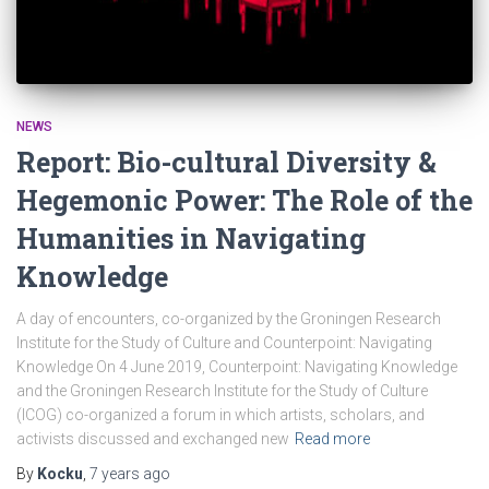
NEWS
Report: Bio-cultural Diversity &
Hegemonic Power: The Role of the
Humanities in Navigating
Knowledge
A day of encounters, co-organized by the Groningen Research
Institute for the Study of Culture and Counterpoint: Navigating
Knowledge On 4 June 2019, Counterpoint: Navigating Knowledge
and the Groningen Research Institute for the Study of Culture
(ICOG) co-organized a forum in which artists, scholars, and
activists discussed and exchanged new
Read more
By
Kocku
,
7 years
ago