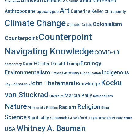
Activism
Anna Mercedes
Animals
Animism
Academia
o
Art
r
Anthropocene
apocalypse
Catherine Keller
Christianity
:
Climate Change
Colonialism
Climate Crisis
Counterpoint
Counterpoint
Navigating Knowledge
COVID-19
Ecology
Dion FOrster
Donald Trump
democracy
Environmentalism
Indigenous
Germany
Fiction
Globalization
Kocku
John Thatamanil
Knowledge
Jay Johnston
von Stuckrad
Marcia Pally
Nationalism
Literature
Nature
Religion
Racism
Philosophy
Politics
Ritual
Science
Spirituality
Susannah Crockford
Teya Brooks Pribac
truth
Whitney A. Bauman
USA