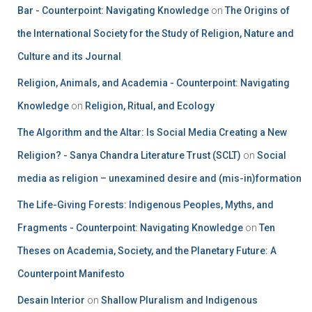
Bar - Counterpoint: Navigating Knowledge
on
The Origins of
the International Society for the Study of Religion, Nature and
Culture and its Journal
Religion, Animals, and Academia - Counterpoint: Navigating
Knowledge
on
Religion, Ritual, and Ecology
The Algorithm and the Altar: Is Social Media Creating a New
Religion? - Sanya Chandra Literature Trust (SCLT)
on
Social
media as religion – unexamined desire and (mis-in)formation
The Life-Giving Forests: Indigenous Peoples, Myths, and
Fragments - Counterpoint: Navigating Knowledge
on
Ten
Theses on Academia, Society, and the Planetary Future: A
Counterpoint Manifesto
Desain Interior
on
Shallow Pluralism and Indigenous