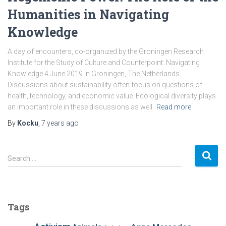
Humanities in Navigating
Knowledge
A day of encounters, co-organized by the Groningen Research
Institute for the Study of Culture and Counterpoint: Navigating
Knowledge 4 June 2019 in Groningen, The Netherlands
Discussions about sustainability often focus on questions of
health, technology, and economic value. Ecological diversity plays
an important role in these discussions as well.
Read more
By
Kocku
,
7 years
ago
S
Search …
e
a
r
c
Tags
h
f