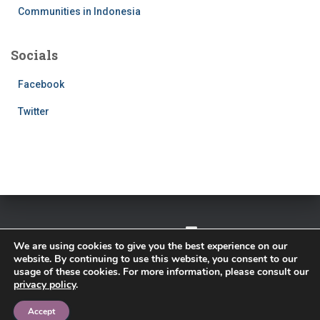
Communities in Indonesia
Socials
Facebook
Twitter
TWITTER
FACEBOOK
IMPRESSUM
We are using cookies to give you the best experience on our
website. By continuing to use this website, you consent to our
PRIVACY POLICY
usage of these cookies. For more information, please consult our
privacy policy
.
Hestia | Developed by
ThemeIsle
Accept