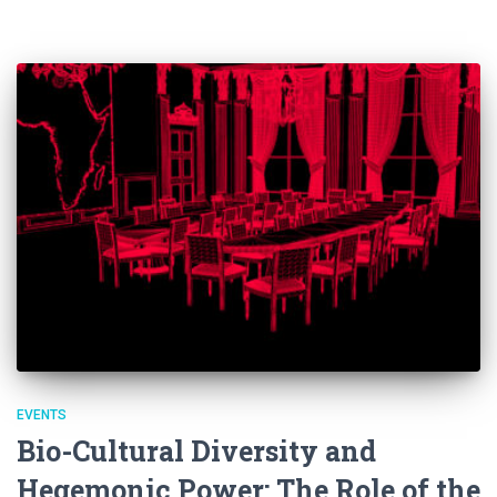
EVENTS
Bio-Cultural Diversity and
Hegemonic Power: The Role of the