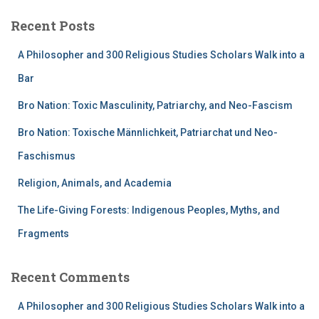
Recent Posts
A Philosopher and 300 Religious Studies Scholars Walk into a
Bar
Bro Nation: Toxic Masculinity, Patriarchy, and Neo-Fascism
Bro Nation: Toxische Männlichkeit, Patriarchat und Neo-
Faschismus
Religion, Animals, and Academia
The Life-Giving Forests: Indigenous Peoples, Myths, and
Fragments
Recent Comments
A Philosopher and 300 Religious Studies Scholars Walk into a