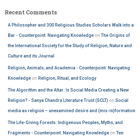
Recent Comments
A Philosopher and 300 Religious Studies Scholars Walk into a
Bar - Counterpoint: Navigating Knowledge
on
The Origins of
the International Society for the Study of Religion, Nature and
Culture and its Journal
Religion, Animals, and Academia - Counterpoint: Navigating
Knowledge
on
Religion, Ritual, and Ecology
The Algorithm and the Altar: Is Social Media Creating a New
Religion? - Sanya Chandra Literature Trust (SCLT)
on
Social
media as religion – unexamined desire and (mis-in)formation
The Life-Giving Forests: Indigenous Peoples, Myths, and
Fragments - Counterpoint: Navigating Knowledge
on
Ten