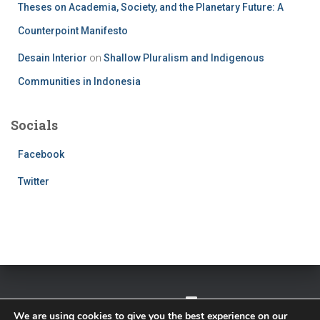
Theses on Academia, Society, and the Planetary Future: A
Counterpoint Manifesto
Desain Interior
on
Shallow Pluralism and Indigenous
Communities in Indonesia
Socials
Facebook
Twitter
TWITTER
FACEBOOK
IMPRESSUM
We are using cookies to give you the best experience on our