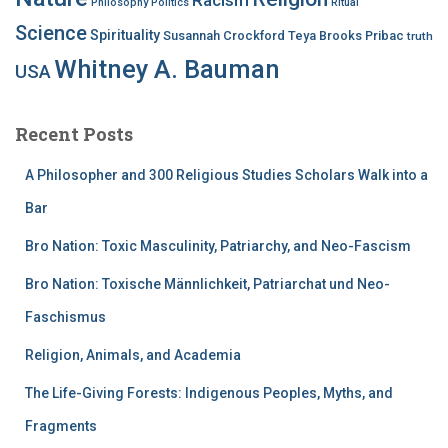
Philosophy
Politics
Ritual
Science
Spirituality
Susannah Crockford
Teya Brooks Pribac
truth
Whitney A. Bauman
USA
Recent Posts
A Philosopher and 300 Religious Studies Scholars Walk into a
Bar
Bro Nation: Toxic Masculinity, Patriarchy, and Neo-Fascism
Bro Nation: Toxische Männlichkeit, Patriarchat und Neo-
Faschismus
Religion, Animals, and Academia
The Life-Giving Forests: Indigenous Peoples, Myths, and
Fragments