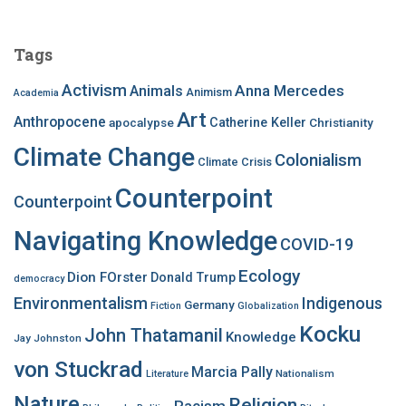
r
c
Tags
h
f
Activism
Anna Mercedes
Animals
Animism
Academia
o
Art
r
Anthropocene
apocalypse
Catherine Keller
Christianity
:
Climate Change
Colonialism
Climate Crisis
Counterpoint
Counterpoint
Navigating Knowledge
COVID-19
Ecology
Dion FOrster
Donald Trump
democracy
Environmentalism
Indigenous
Germany
Fiction
Globalization
Kocku
John Thatamanil
Knowledge
Jay Johnston
von Stuckrad
Marcia Pally
Nationalism
Literature
Nature
Religion
Racism