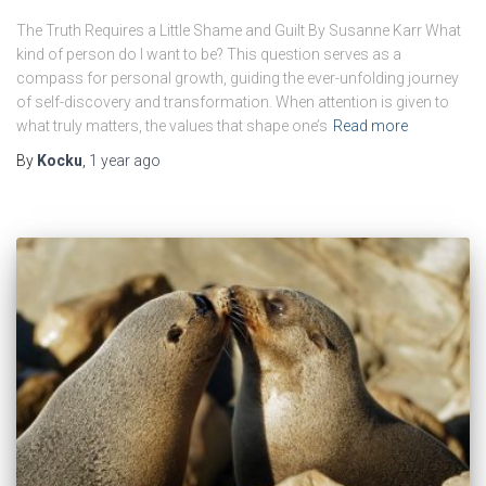
The Truth Requires a Little Shame and Guilt By Susanne Karr What
kind of person do I want to be? This question serves as a
compass for personal growth, guiding the ever-unfolding journey
of self-discovery and transformation. When attention is given to
what truly matters, the values that shape one’s
Read more
By
Kocku
,
1 year
ago