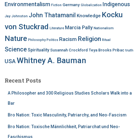
Environmentalism
Indigenous
Germany
Fiction
Globalization
Kocku
John Thatamanil
Knowledge
Jay Johnston
von Stuckrad
Marcia Pally
Nationalism
Literature
Nature
Religion
Racism
Philosophy
Politics
Ritual
Science
Spirituality
Susannah Crockford
Teya Brooks Pribac
truth
Whitney A. Bauman
USA
Recent Posts
A Philosopher and 300 Religious Studies Scholars Walk into a
Bar
Bro Nation: Toxic Masculinity, Patriarchy, and Neo-Fascism
Bro Nation: Toxische Männlichkeit, Patriarchat und Neo-
Faschismus