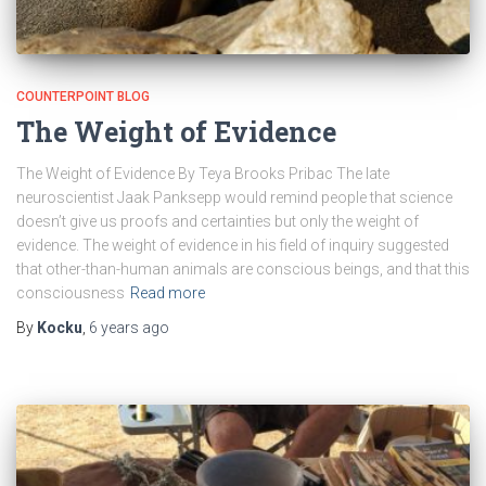
COUNTERPOINT BLOG
The Weight of Evidence
The Weight of Evidence By Teya Brooks Pribac The late
neuroscientist Jaak Panksepp would remind people that science
doesn’t give us proofs and certainties but only the weight of
evidence. The weight of evidence in his field of inquiry suggested
that other-than-human animals are conscious beings, and that this
consciousness
Read more
By
Kocku
,
6 years
ago