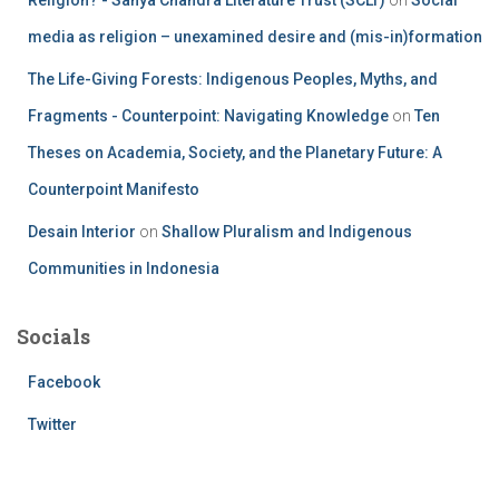
media as religion – unexamined desire and (mis-in)formation
The Life-Giving Forests: Indigenous Peoples, Myths, and
Fragments - Counterpoint: Navigating Knowledge
on
Ten
Theses on Academia, Society, and the Planetary Future: A
Counterpoint Manifesto
Desain Interior
on
Shallow Pluralism and Indigenous
Communities in Indonesia
Socials
Facebook
Twitter