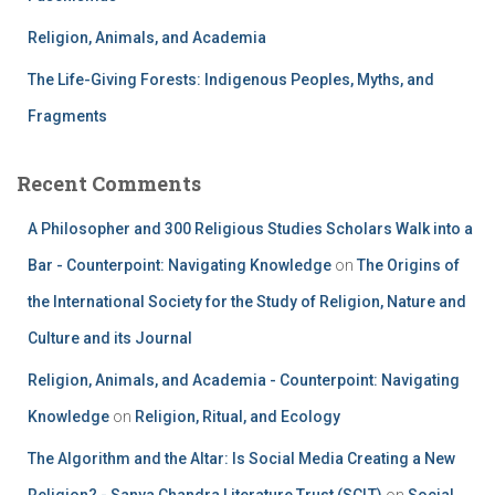
Religion, Animals, and Academia
The Life-Giving Forests: Indigenous Peoples, Myths, and
Fragments
Recent Comments
A Philosopher and 300 Religious Studies Scholars Walk into a
Bar - Counterpoint: Navigating Knowledge
on
The Origins of
the International Society for the Study of Religion, Nature and
Culture and its Journal
Religion, Animals, and Academia - Counterpoint: Navigating
Knowledge
on
Religion, Ritual, and Ecology
The Algorithm and the Altar: Is Social Media Creating a New
Religion? - Sanya Chandra Literature Trust (SCLT)
on
Social