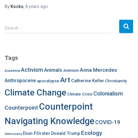
By
Kocku
,
8 years
ago
S
Search …
e
a
r
c
Tags
h
f
Activism
Anna Mercedes
Animals
Animism
Academia
o
Art
r
Anthropocene
apocalypse
Catherine Keller
Christianity
:
Climate Change
Colonialism
Climate Crisis
Counterpoint
Counterpoint
Navigating Knowledge
COVID-19
Ecology
Dion FOrster
Donald Trump
democracy