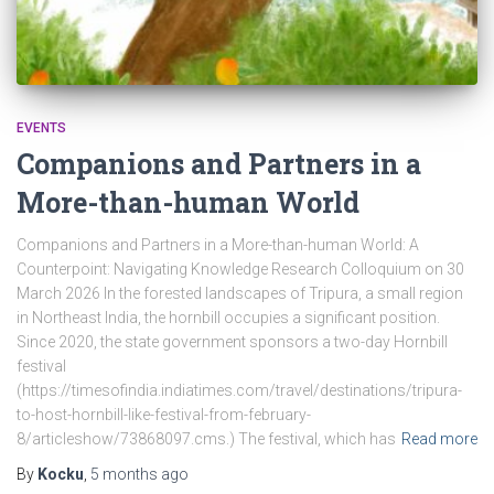
EVENTS
Companions and Partners in a
More-than-human World
Companions and Partners in a More-than-human World: A
Counterpoint: Navigating Knowledge Research Colloquium on 30
March 2026 In the forested landscapes of Tripura, a small region
in Northeast India, the hornbill occupies a significant position.
Since 2020, the state government sponsors a two-day Hornbill
festival
(https://timesofindia.indiatimes.com/travel/destinations/tripura-
to-host-hornbill-like-festival-from-february-
8/articleshow/73868097.cms.) The festival, which has
Read more
By
Kocku
,
5 months
ago