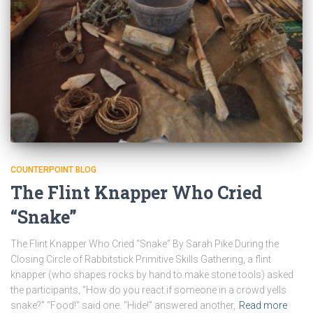
COUNTERPOINT BLOG
The Flint Knapper Who Cried
“Snake”
The Flint Knapper Who Cried “Snake” By Sarah Pike During the
Closing Circle of Rabbitstick Primitive Skills Gathering, a flint
knapper (who shapes rocks by hand to make stone tools) asked
the participants, “How do you react if someone in a crowd yells
snake?” “Food!” said one. “Hide!” answered another,
Read more