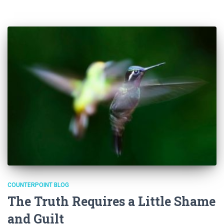
COUNTERPOINT BLOG
The Truth Requires a Little Shame
and Guilt