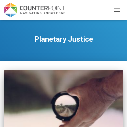
TOGGL
Planetary Justice