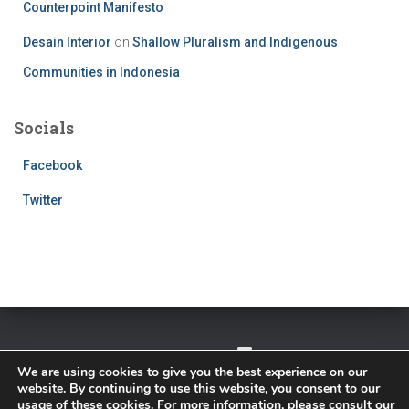
Counterpoint Manifesto
Desain Interior
on
Shallow Pluralism and Indigenous
Communities in Indonesia
Socials
Facebook
Twitter
TWITTER
FACEBOOK
IMPRESSUM
We are using cookies to give you the best experience on our
website. By continuing to use this website, you consent to our
PRIVACY POLICY
usage of these cookies. For more information, please consult our