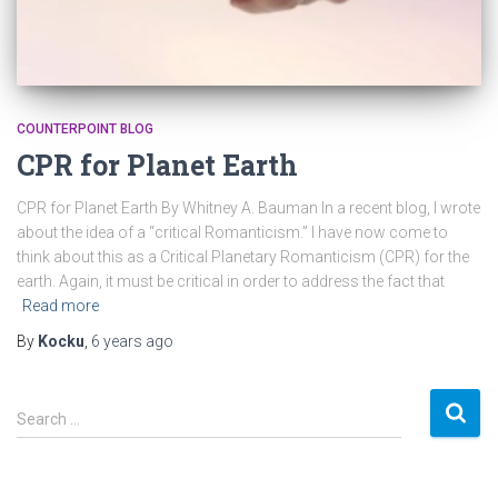
COUNTERPOINT BLOG
CPR for Planet Earth
CPR for Planet Earth By Whitney A. Bauman In a recent blog, I wrote
about the idea of a “critical Romanticism.” I have now come to
think about this as a Critical Planetary Romanticism (CPR) for the
earth. Again, it must be critical in order to address the fact that
Read more
By
Kocku
,
6 years
ago
S
Search …
e
a
r