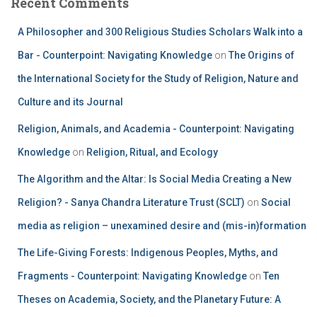
Recent Comments
A Philosopher and 300 Religious Studies Scholars Walk into a
Bar - Counterpoint: Navigating Knowledge
on
The Origins of
the International Society for the Study of Religion, Nature and
Culture and its Journal
Religion, Animals, and Academia - Counterpoint: Navigating
Knowledge
on
Religion, Ritual, and Ecology
The Algorithm and the Altar: Is Social Media Creating a New
Religion? - Sanya Chandra Literature Trust (SCLT)
on
Social
media as religion – unexamined desire and (mis-in)formation
The Life-Giving Forests: Indigenous Peoples, Myths, and
Fragments - Counterpoint: Navigating Knowledge
on
Ten
Theses on Academia, Society, and the Planetary Future: A