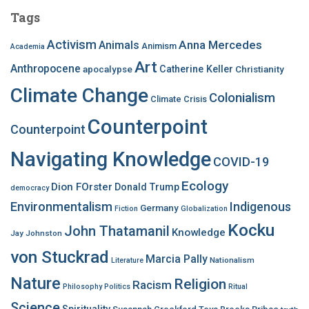
c
Tags
h
f
Activism
Anna Mercedes
Animals
Animism
Academia
o
Art
r
Anthropocene
apocalypse
Catherine Keller
Christianity
:
Climate Change
Colonialism
Climate Crisis
Counterpoint
Counterpoint
Navigating Knowledge
COVID-19
Ecology
Dion FOrster
Donald Trump
democracy
Environmentalism
Indigenous
Germany
Fiction
Globalization
Kocku
John Thatamanil
Knowledge
Jay Johnston
von Stuckrad
Marcia Pally
Nationalism
Literature
Nature
Religion
Racism
Philosophy
Politics
Ritual
Science
Spirituality