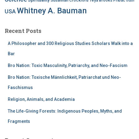
Susannah Crockford
Teya Brooks Pribac
truth
Whitney A. Bauman
USA
Recent Posts
A Philosopher and 300 Religious Studies Scholars Walk into a
Bar
Bro Nation: Toxic Masculinity, Patriarchy, and Neo-Fascism
Bro Nation: Toxische Männlichkeit, Patriarchat und Neo-
Faschismus
Religion, Animals, and Academia
The Life-Giving Forests: Indigenous Peoples, Myths, and
Fragments