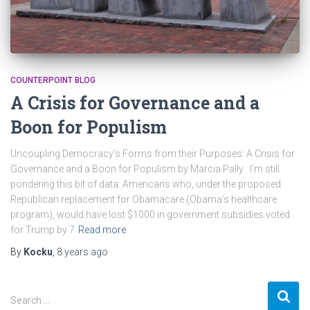
COUNTERPOINT BLOG
A Crisis for Governance and a
Boon for Populism
Uncoupling Democracy’s Forms from their Purposes: A Crisis for
Governance and a Boon for Populism by Marcia Pally I’m still
pondering this bit of data: Americans who, under the proposed
Republican replacement for Obamacare (Obama’s healthcare
program), would have lost $1000 in government subsidies voted
for Trump by 7
Read more
By
Kocku
,
8 years
ago
S
Search …
e