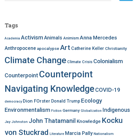
a
r
c
Tags
h
f
Activism
Anna Mercedes
Animals
Animism
Academia
o
Art
r
Anthropocene
apocalypse
Catherine Keller
Christianity
:
Climate Change
Colonialism
Climate Crisis
Counterpoint
Counterpoint
Navigating Knowledge
COVID-19
Ecology
Dion FOrster
Donald Trump
democracy
Environmentalism
Indigenous
Germany
Fiction
Globalization
Kocku
John Thatamanil
Knowledge
Jay Johnston
von Stuckrad
Marcia Pally
Nationalism
Literature