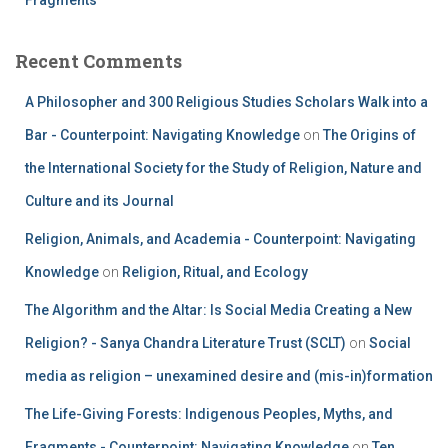
Recent Comments
A Philosopher and 300 Religious Studies Scholars Walk into a
Bar - Counterpoint: Navigating Knowledge
on
The Origins of
the International Society for the Study of Religion, Nature and
Culture and its Journal
Religion, Animals, and Academia - Counterpoint: Navigating
Knowledge
on
Religion, Ritual, and Ecology
The Algorithm and the Altar: Is Social Media Creating a New
Religion? - Sanya Chandra Literature Trust (SCLT)
on
Social
media as religion – unexamined desire and (mis-in)formation
The Life-Giving Forests: Indigenous Peoples, Myths, and
Fragments - Counterpoint: Navigating Knowledge
on
Ten