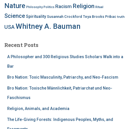
Nature
Religion
Racism
Philosophy
Politics
Ritual
Science
Spirituality
Susannah Crockford
Teya Brooks Pribac
truth
Whitney A. Bauman
USA
Recent Posts
A Philosopher and 300 Religious Studies Scholars Walk into a
Bar
Bro Nation: Toxic Masculinity, Patriarchy, and Neo-Fascism
Bro Nation: Toxische Männlichkeit, Patriarchat und Neo-
Faschismus
Religion, Animals, and Academia
The Life-Giving Forests: Indigenous Peoples, Myths, and
Fragments