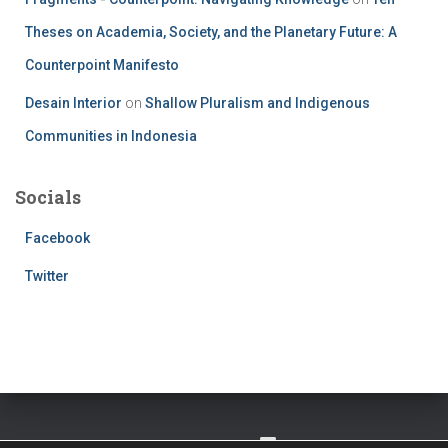
Theses on Academia, Society, and the Planetary Future: A
Counterpoint Manifesto
Desain Interior
on
Shallow Pluralism and Indigenous
Communities in Indonesia
Socials
Facebook
Twitter
TWITTER
FACEBOOK
IMPRESSUM