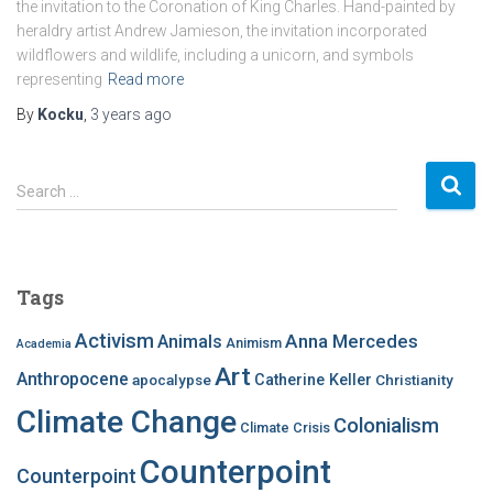
the invitation to the Coronation of King Charles. Hand-painted by
heraldry artist Andrew Jamieson, the invitation incorporated
wildflowers and wildlife, including a unicorn, and symbols
representing
Read more
By
Kocku
,
3 years
ago
S
Search …
e
a
r
c
Tags
h
f
Activism
Anna Mercedes
Animals
Animism
Academia
o
Art
r
Anthropocene
apocalypse
Catherine Keller
Christianity
:
Climate Change
Colonialism
Climate Crisis
Counterpoint
Counterpoint