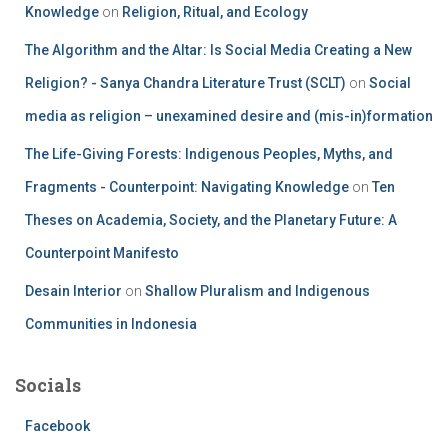
Knowledge
on
Religion, Ritual, and Ecology
The Algorithm and the Altar: Is Social Media Creating a New
Religion? - Sanya Chandra Literature Trust (SCLT)
on
Social
media as religion – unexamined desire and (mis-in)formation
The Life-Giving Forests: Indigenous Peoples, Myths, and
Fragments - Counterpoint: Navigating Knowledge
on
Ten
Theses on Academia, Society, and the Planetary Future: A
Counterpoint Manifesto
Desain Interior
on
Shallow Pluralism and Indigenous
Communities in Indonesia
Socials
Facebook