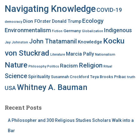
Navigating Knowledge
COVID-19
Ecology
Dion FOrster
Donald Trump
democracy
Environmentalism
Indigenous
Germany
Fiction
Globalization
Kocku
John Thatamanil
Knowledge
Jay Johnston
von Stuckrad
Marcia Pally
Nationalism
Literature
Nature
Religion
Racism
Philosophy
Politics
Ritual
Science
Spirituality
Susannah Crockford
Teya Brooks Pribac
truth
Whitney A. Bauman
USA
Recent Posts
A Philosopher and 300 Religious Studies Scholars Walk into a
Bar