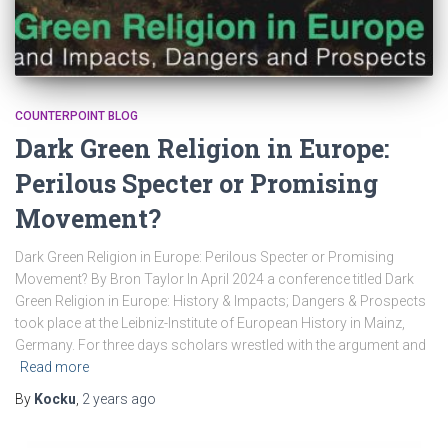
COUNTERPOINT BLOG
Dark Green Religion in Europe:
Perilous Specter or Promising
Movement?
Dark Green Religion in Europe: Perilous Specter or Promising
Movement? By Bron Taylor In April 2024 a conference titled Dark
Green Religion in Europe: History & Impacts; Dangers & Prospects
took place at the Leibniz-Institute of European History in Mainz,
Germany. For three days scholars wrestled with the argument and
Read more
By
Kocku
,
2 years
ago