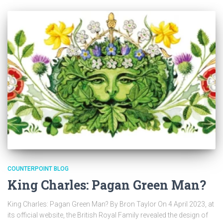
COUNTERPOINT BLOG
King Charles: Pagan Green Man?
King Charles: Pagan Green Man? By Bron Taylor On 4 April 2023, at
its official website, the British Royal Family revealed the design of