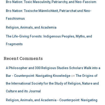
Bro Nation: Toxic Masculinity, Patriarchy, and Neo-Fascism
Bro Nation: Toxische Männlichkeit, Patriarchat und Neo-
Faschismus
Religion, Animals, and Academia
The Life-Giving Forests: Indigenous Peoples, Myths, and
Fragments
Recent Comments
A Philosopher and 300 Religious Studies Scholars Walk into a
Bar - Counterpoint: Navigating Knowledge
on
The Origins of
the International Society for the Study of Religion, Nature and
Culture and its Journal
Religion, Animals, and Academia - Counterpoint: Navigating