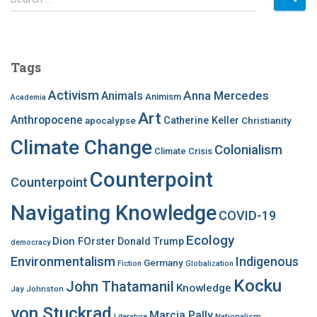
e
a
r
c
Tags
h
f
Activism
Anna Mercedes
Animals
Animism
Academia
o
Art
r
Anthropocene
apocalypse
Catherine Keller
Christianity
:
Climate Change
Colonialism
Climate Crisis
Counterpoint
Counterpoint
Navigating Knowledge
COVID-19
Ecology
Dion FOrster
Donald Trump
democracy
Environmentalism
Indigenous
Germany
Fiction
Globalization
Kocku
John Thatamanil
Knowledge
Jay Johnston
von Stuckrad
Marcia Pally
Nationalism
Literature