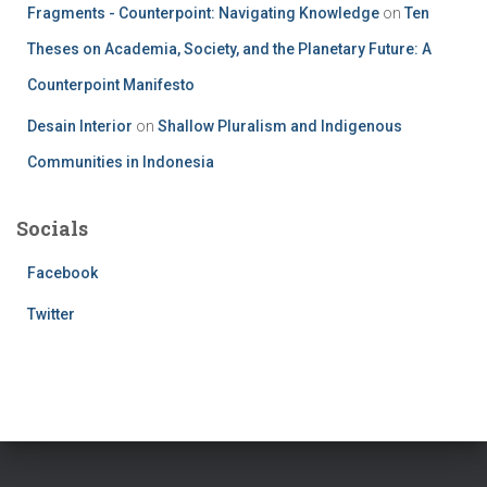
Fragments - Counterpoint: Navigating Knowledge
on
Ten
Theses on Academia, Society, and the Planetary Future: A
Counterpoint Manifesto
Desain Interior
on
Shallow Pluralism and Indigenous
Communities in Indonesia
Socials
Facebook
Twitter