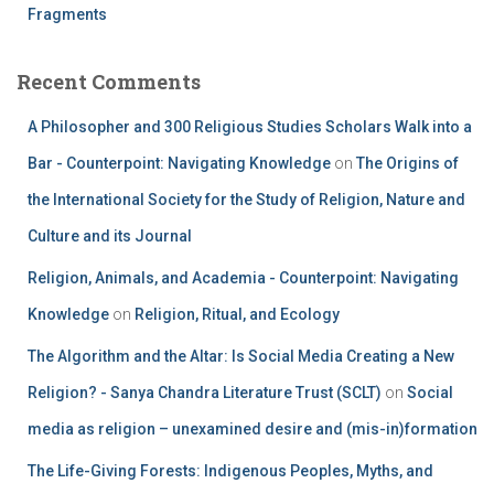
Fragments
Recent Comments
A Philosopher and 300 Religious Studies Scholars Walk into a
Bar - Counterpoint: Navigating Knowledge
on
The Origins of
the International Society for the Study of Religion, Nature and
Culture and its Journal
Religion, Animals, and Academia - Counterpoint: Navigating
Knowledge
on
Religion, Ritual, and Ecology
The Algorithm and the Altar: Is Social Media Creating a New
Religion? - Sanya Chandra Literature Trust (SCLT)
on
Social
media as religion – unexamined desire and (mis-in)formation
The Life-Giving Forests: Indigenous Peoples, Myths, and