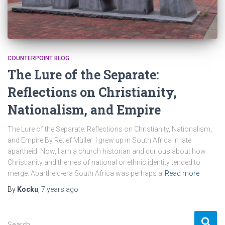
COUNTERPOINT BLOG
The Lure of the Separate:
Reflections on Christianity,
Nationalism, and Empire
The Lure of the Separate: Reflections on Christianity, Nationalism,
and Empire By Retief Müller I grew up in South Africa in late
apartheid. Now, I am a church historian and curious about how
Christianity and themes of national or ethnic identity tended to
merge. Apartheid-era South Africa was perhaps a
Read more
By
Kocku
,
7 years
ago
S
Search …