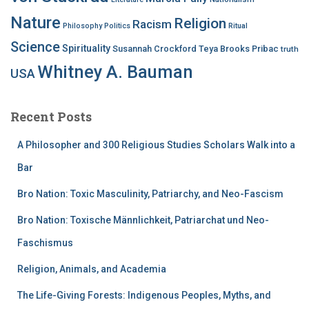
Nature
Religion
Racism
Philosophy
Politics
Ritual
Science
Spirituality
Susannah Crockford
Teya Brooks Pribac
truth
Whitney A. Bauman
USA
Recent Posts
A Philosopher and 300 Religious Studies Scholars Walk into a
Bar
Bro Nation: Toxic Masculinity, Patriarchy, and Neo-Fascism
Bro Nation: Toxische Männlichkeit, Patriarchat und Neo-
Faschismus
Religion, Animals, and Academia
The Life-Giving Forests: Indigenous Peoples, Myths, and