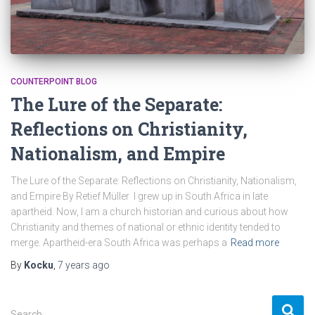
COUNTERPOINT BLOG
The Lure of the Separate:
Reflections on Christianity,
Nationalism, and Empire
The Lure of the Separate: Reflections on Christianity, Nationalism,
and Empire By Retief Müller I grew up in South Africa in late
apartheid. Now, I am a church historian and curious about how
Christianity and themes of national or ethnic identity tended to
merge. Apartheid-era South Africa was perhaps a
Read more
By
Kocku
,
7 years
ago
S
Search …