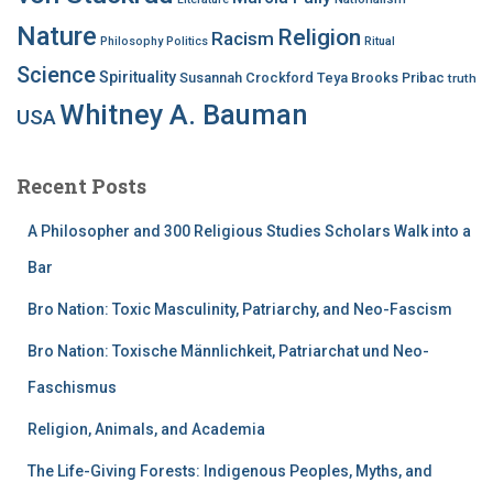
Nature
Religion
Racism
Philosophy
Politics
Ritual
Science
Spirituality
Susannah Crockford
Teya Brooks Pribac
truth
Whitney A. Bauman
USA
Recent Posts
A Philosopher and 300 Religious Studies Scholars Walk into a
Bar
Bro Nation: Toxic Masculinity, Patriarchy, and Neo-Fascism
Bro Nation: Toxische Männlichkeit, Patriarchat und Neo-
Faschismus
Religion, Animals, and Academia
The Life-Giving Forests: Indigenous Peoples, Myths, and