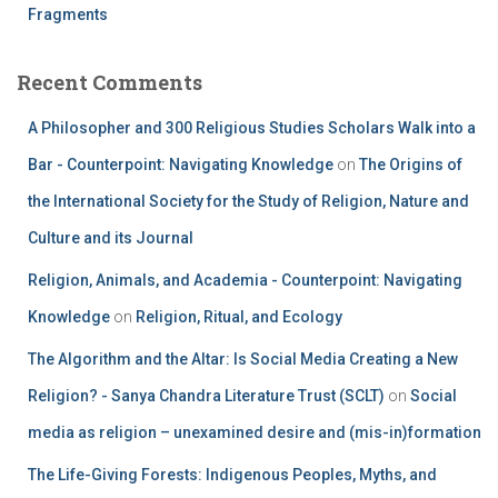
Fragments
Recent Comments
A Philosopher and 300 Religious Studies Scholars Walk into a
Bar - Counterpoint: Navigating Knowledge
on
The Origins of
the International Society for the Study of Religion, Nature and
Culture and its Journal
Religion, Animals, and Academia - Counterpoint: Navigating
Knowledge
on
Religion, Ritual, and Ecology
The Algorithm and the Altar: Is Social Media Creating a New
Religion? - Sanya Chandra Literature Trust (SCLT)
on
Social
media as religion – unexamined desire and (mis-in)formation
The Life-Giving Forests: Indigenous Peoples, Myths, and