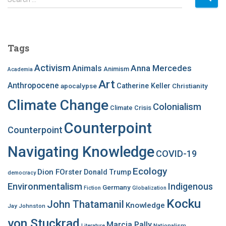
e
a
r
c
Tags
h
f
Activism
Anna Mercedes
Animals
Animism
Academia
o
Art
r
Anthropocene
apocalypse
Catherine Keller
Christianity
:
Climate Change
Colonialism
Climate Crisis
Counterpoint
Counterpoint
Navigating Knowledge
COVID-19
Ecology
Dion FOrster
Donald Trump
democracy
Environmentalism
Indigenous
Germany
Fiction
Globalization
Kocku
John Thatamanil
Knowledge
Jay Johnston
von Stuckrad
Marcia Pally
Nationalism
Literature