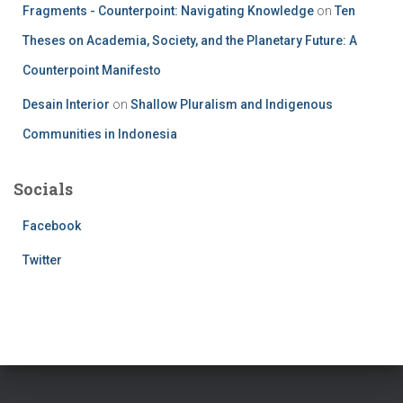
Fragments - Counterpoint: Navigating Knowledge
on
Ten
Theses on Academia, Society, and the Planetary Future: A
Counterpoint Manifesto
Desain Interior
on
Shallow Pluralism and Indigenous
Communities in Indonesia
Socials
Facebook
Twitter