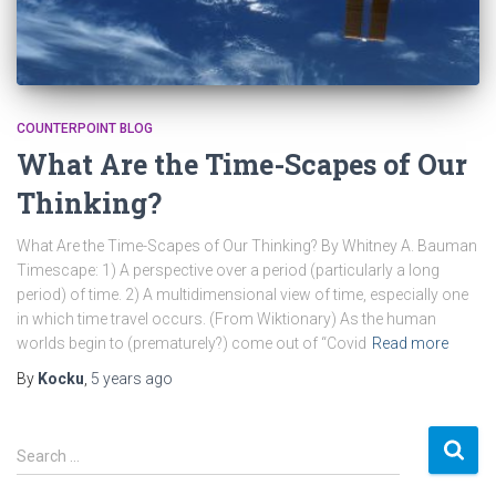
COUNTERPOINT BLOG
What Are the Time-Scapes of Our
Thinking?
What Are the Time-Scapes of Our Thinking? By Whitney A. Bauman
Timescape: 1) A perspective over a period (particularly a long
period) of time. 2) A multidimensional view of time, especially one
in which time travel occurs. (From Wiktionary) As the human
worlds begin to (prematurely?) come out of “Covid
Read more
By
Kocku
,
5 years
ago
S
Search …
e
a