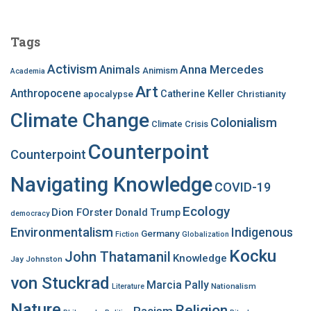
r
c
Tags
h
f
Activism
Anna Mercedes
Animals
Animism
Academia
o
Art
r
Anthropocene
apocalypse
Catherine Keller
Christianity
:
Climate Change
Colonialism
Climate Crisis
Counterpoint
Counterpoint
Navigating Knowledge
COVID-19
Ecology
Dion FOrster
Donald Trump
democracy
Environmentalism
Indigenous
Germany
Fiction
Globalization
Kocku
John Thatamanil
Knowledge
Jay Johnston
von Stuckrad
Marcia Pally
Nationalism
Literature
Nature
Religion
Racism