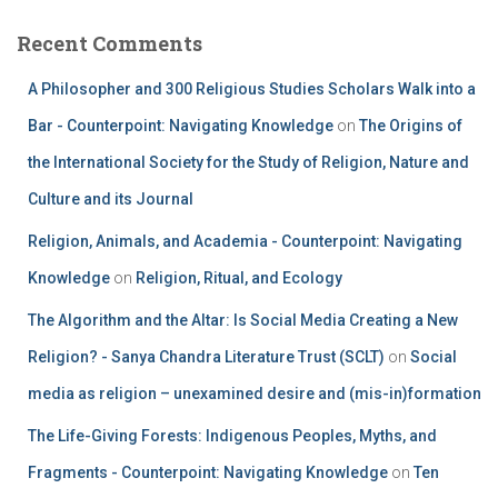
Recent Comments
A Philosopher and 300 Religious Studies Scholars Walk into a
Bar - Counterpoint: Navigating Knowledge
on
The Origins of
the International Society for the Study of Religion, Nature and
Culture and its Journal
Religion, Animals, and Academia - Counterpoint: Navigating
Knowledge
on
Religion, Ritual, and Ecology
The Algorithm and the Altar: Is Social Media Creating a New
Religion? - Sanya Chandra Literature Trust (SCLT)
on
Social
media as religion – unexamined desire and (mis-in)formation
The Life-Giving Forests: Indigenous Peoples, Myths, and
Fragments - Counterpoint: Navigating Knowledge
on
Ten