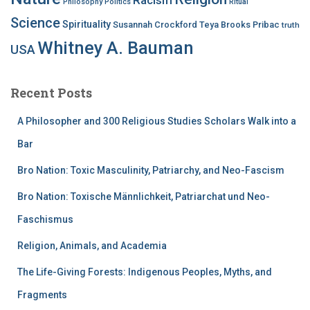
Philosophy
Politics
Ritual
Science
Spirituality
Susannah Crockford
Teya Brooks Pribac
truth
Whitney A. Bauman
USA
Recent Posts
A Philosopher and 300 Religious Studies Scholars Walk into a
Bar
Bro Nation: Toxic Masculinity, Patriarchy, and Neo-Fascism
Bro Nation: Toxische Männlichkeit, Patriarchat und Neo-
Faschismus
Religion, Animals, and Academia
The Life-Giving Forests: Indigenous Peoples, Myths, and
Fragments