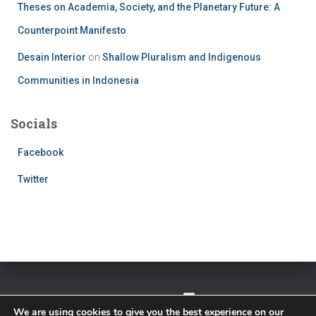
Theses on Academia, Society, and the Planetary Future: A
Counterpoint Manifesto
Desain Interior
on
Shallow Pluralism and Indigenous
Communities in Indonesia
Socials
Facebook
Twitter
TWITTER
FACEBOOK
IMPRESSUM
We are using cookies to give you the best experience on our