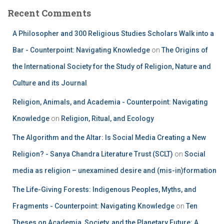
Recent Comments
A Philosopher and 300 Religious Studies Scholars Walk into a
Bar - Counterpoint: Navigating Knowledge
on
The Origins of
the International Society for the Study of Religion, Nature and
Culture and its Journal
Religion, Animals, and Academia - Counterpoint: Navigating
Knowledge
on
Religion, Ritual, and Ecology
The Algorithm and the Altar: Is Social Media Creating a New
Religion? - Sanya Chandra Literature Trust (SCLT)
on
Social
media as religion – unexamined desire and (mis-in)formation
The Life-Giving Forests: Indigenous Peoples, Myths, and
Fragments - Counterpoint: Navigating Knowledge
on
Ten
Theses on Academia, Society, and the Planetary Future: A