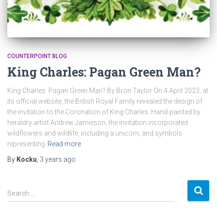
COUNTERPOINT BLOG
King Charles: Pagan Green Man?
King Charles: Pagan Green Man? By Bron Taylor On 4 April 2023, at
its official website, the British Royal Family revealed the design of
the invitation to the Coronation of King Charles. Hand-painted by
heraldry artist Andrew Jamieson, the invitation incorporated
wildflowers and wildlife, including a unicorn, and symbols
representing
Read more
By
Kocku
,
3 years
ago
S
Search …
e
a