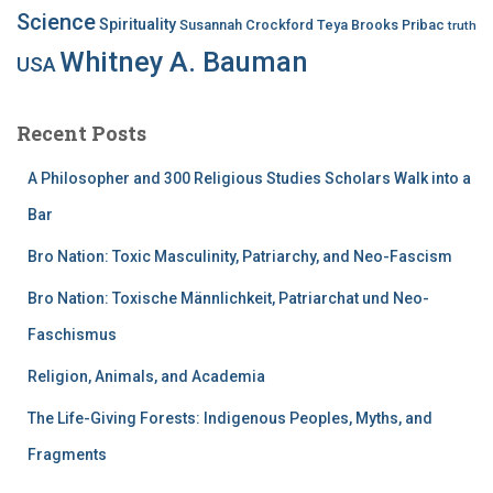
Science
Spirituality
Susannah Crockford
Teya Brooks Pribac
truth
Whitney A. Bauman
USA
Recent Posts
A Philosopher and 300 Religious Studies Scholars Walk into a
Bar
Bro Nation: Toxic Masculinity, Patriarchy, and Neo-Fascism
Bro Nation: Toxische Männlichkeit, Patriarchat und Neo-
Faschismus
Religion, Animals, and Academia
The Life-Giving Forests: Indigenous Peoples, Myths, and
Fragments