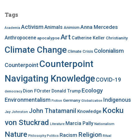
r
c
Tags
h
f
Activism
Anna Mercedes
Animals
Animism
Academia
o
Art
r
Anthropocene
apocalypse
Catherine Keller
Christianity
:
Climate Change
Colonialism
Climate Crisis
Counterpoint
Counterpoint
Navigating Knowledge
COVID-19
Ecology
Dion FOrster
Donald Trump
democracy
Environmentalism
Indigenous
Germany
Fiction
Globalization
Kocku
John Thatamanil
Knowledge
Jay Johnston
von Stuckrad
Marcia Pally
Nationalism
Literature
Nature
Religion
Racism
Philosophy
Politics
Ritual