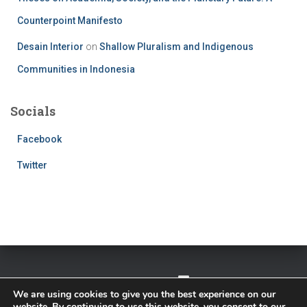
Counterpoint Manifesto
Desain Interior
on
Shallow Pluralism and Indigenous
Communities in Indonesia
Socials
Facebook
Twitter
TWITTER
FACEBOOK
IMPRESSUM
We are using cookies to give you the best experience on our
website. By continuing to use this website, you consent to our