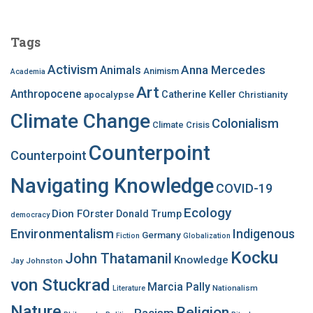
r
c
Tags
h
f
Activism
Anna Mercedes
Animals
Animism
Academia
o
Art
r
Anthropocene
apocalypse
Catherine Keller
Christianity
:
Climate Change
Colonialism
Climate Crisis
Counterpoint
Counterpoint
Navigating Knowledge
COVID-19
Ecology
Dion FOrster
Donald Trump
democracy
Environmentalism
Indigenous
Germany
Fiction
Globalization
Kocku
John Thatamanil
Knowledge
Jay Johnston
von Stuckrad
Marcia Pally
Nationalism
Literature
Nature
Religion
Racism