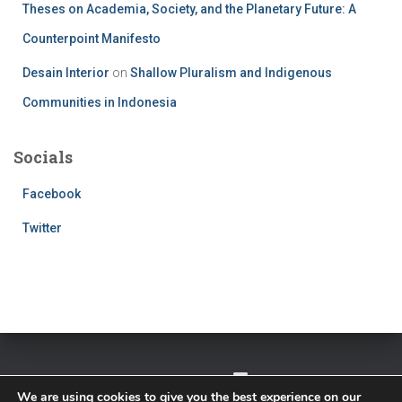
Theses on Academia, Society, and the Planetary Future: A
Counterpoint Manifesto
Desain Interior
on
Shallow Pluralism and Indigenous
Communities in Indonesia
Socials
Facebook
Twitter
TWITTER
FACEBOOK
IMPRESSUM
We are using cookies to give you the best experience on our