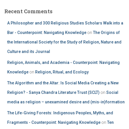
Recent Comments
A Philosopher and 300 Religious Studies Scholars Walk into a
Bar - Counterpoint: Navigating Knowledge
on
The Origins of
the International Society for the Study of Religion, Nature and
Culture and its Journal
Religion, Animals, and Academia - Counterpoint: Navigating
Knowledge
on
Religion, Ritual, and Ecology
The Algorithm and the Altar: Is Social Media Creating a New
Religion? - Sanya Chandra Literature Trust (SCLT)
on
Social
media as religion – unexamined desire and (mis-in)formation
The Life-Giving Forests: Indigenous Peoples, Myths, and
Fragments - Counterpoint: Navigating Knowledge
on
Ten