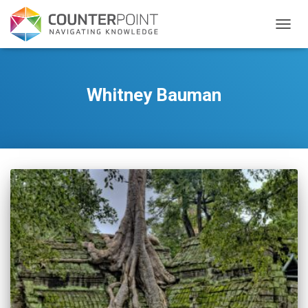
TOGGL
Whitney Bauman