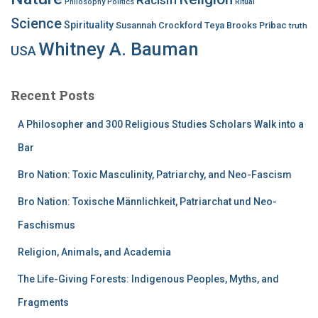
Philosophy
Politics
Ritual
Science
Spirituality
Susannah Crockford
Teya Brooks Pribac
truth
Whitney A. Bauman
USA
Recent Posts
A Philosopher and 300 Religious Studies Scholars Walk into a
Bar
Bro Nation: Toxic Masculinity, Patriarchy, and Neo-Fascism
Bro Nation: Toxische Männlichkeit, Patriarchat und Neo-
Faschismus
Religion, Animals, and Academia
The Life-Giving Forests: Indigenous Peoples, Myths, and
Fragments