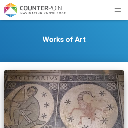
TOGGL
Works of Art