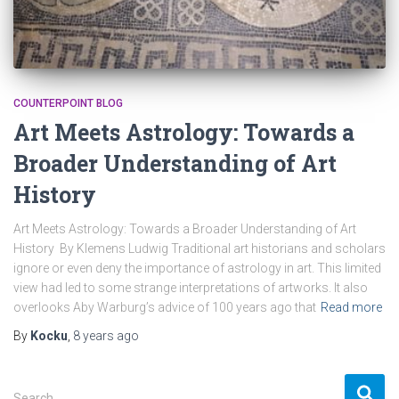
COUNTERPOINT BLOG
Art Meets Astrology: Towards a
Broader Understanding of Art
History
Art Meets Astrology: Towards a Broader Understanding of Art
History By Klemens Ludwig Traditional art historians and scholars
ignore or even deny the importance of astrology in art. This limited
view had led to some strange interpretations of artworks. It also
overlooks Aby Warburg’s advice of 100 years ago that
Read more
By
Kocku
,
8 years
ago
S
Search …