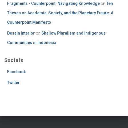
Fragments - Counterpoint: Navigating Knowledge
on
Ten
Theses on Academia, Society, and the Planetary Future: A
Counterpoint Manifesto
Desain Interior
on
Shallow Pluralism and Indigenous
Communities in Indonesia
Socials
Facebook
Twitter