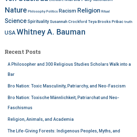
Nature
Religion
Racism
Philosophy
Politics
Ritual
Science
Spirituality
Susannah Crockford
Teya Brooks Pribac
truth
Whitney A. Bauman
USA
Recent Posts
A Philosopher and 300 Religious Studies Scholars Walk into a
Bar
Bro Nation: Toxic Masculinity, Patriarchy, and Neo-Fascism
Bro Nation: Toxische Männlichkeit, Patriarchat und Neo-
Faschismus
Religion, Animals, and Academia
The Life-Giving Forests: Indigenous Peoples, Myths, and