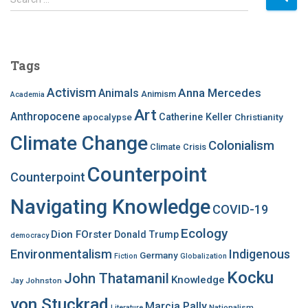
e
a
r
c
Tags
h
f
Activism
Anna Mercedes
Animals
Animism
Academia
o
Art
r
Anthropocene
apocalypse
Catherine Keller
Christianity
:
Climate Change
Colonialism
Climate Crisis
Counterpoint
Counterpoint
Navigating Knowledge
COVID-19
Ecology
Dion FOrster
Donald Trump
democracy
Environmentalism
Indigenous
Germany
Fiction
Globalization
Kocku
John Thatamanil
Knowledge
Jay Johnston
von Stuckrad
Marcia Pally
Nationalism
Literature