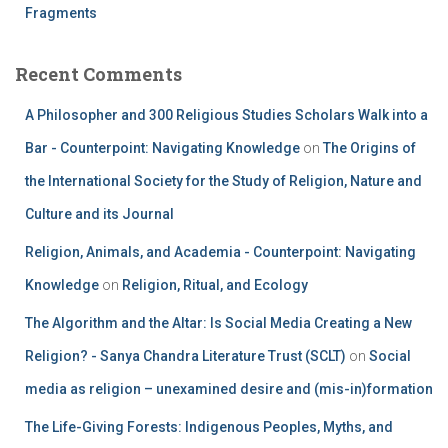
Fragments
Recent Comments
A Philosopher and 300 Religious Studies Scholars Walk into a
Bar - Counterpoint: Navigating Knowledge
on
The Origins of
the International Society for the Study of Religion, Nature and
Culture and its Journal
Religion, Animals, and Academia - Counterpoint: Navigating
Knowledge
on
Religion, Ritual, and Ecology
The Algorithm and the Altar: Is Social Media Creating a New
Religion? - Sanya Chandra Literature Trust (SCLT)
on
Social
media as religion – unexamined desire and (mis-in)formation
The Life-Giving Forests: Indigenous Peoples, Myths, and