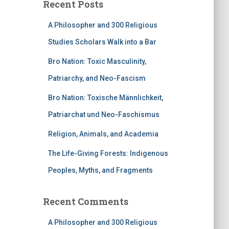
Recent Posts
A Philosopher and 300 Religious
Studies Scholars Walk into a Bar
Bro Nation: Toxic Masculinity,
Patriarchy, and Neo-Fascism
Bro Nation: Toxische Männlichkeit,
Patriarchat und Neo-Faschismus
Religion, Animals, and Academia
The Life-Giving Forests: Indigenous
Peoples, Myths, and Fragments
Recent Comments
A Philosopher and 300 Religious