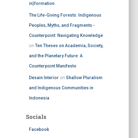
in)formation
The Life-Giving Forests: Indigenous
Peoples, Myths, and Fragments -
Counterpoint: Navigating Knowledge
on
Ten Theses on Academia, Society,
and the Planetary Future: A
Counterpoint Manifesto
Desain Interior
on
Shallow Pluralism
and Indigenous Communities in
Indonesia
Socials
Facebook