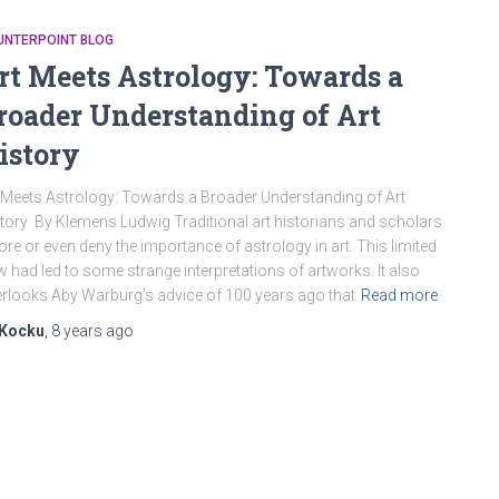
UNTERPOINT BLOG
rt Meets Astrology: Towards a
roader Understanding of Art
istory
 Meets Astrology: Towards a Broader Understanding of Art
tory By Klemens Ludwig Traditional art historians and scholars
ore or even deny the importance of astrology in art. This limited
w had led to some strange interpretations of artworks. It also
rlooks Aby Warburg’s advice of 100 years ago that
Read more
Kocku
,
8 years
ago