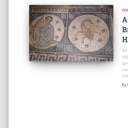
CO
A
B
H
Art
His
ign
vie
ove
By