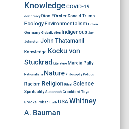
Knowledge
COVID-19
Dion FOrster
Donald Trump
democracy
Ecology
Environmentalism
Fiction
Indigenous
Germany
Jay
Globalization
John Thatamanil
Johnston
Kocku von
Knowledge
Stuckrad
Marcia Pally
Literature
Nature
Nationalism
Philosophy
Politics
Religion
Science
Racism
Ritual
Spirituality
Susannah Crockford
Teya
Whitney
USA
Brooks Pribac
truth
A. Bauman