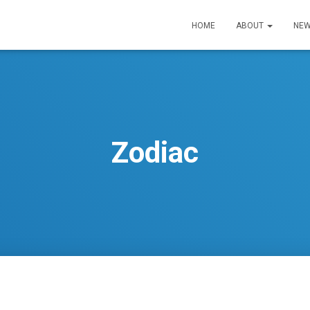
HOME
ABOUT
NEW
Zodiac