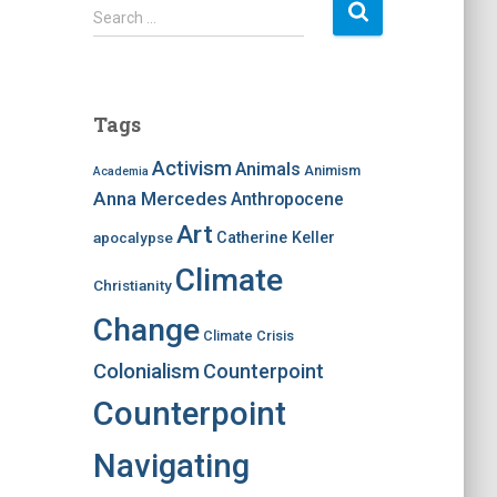
S
Search …
e
a
r
c
Tags
h
f
Activism
Animals
Animism
Academia
o
Anna Mercedes
Anthropocene
r
:
Art
apocalypse
Catherine Keller
Climate
Christianity
Change
Climate Crisis
Colonialism
Counterpoint
Counterpoint
Navigating