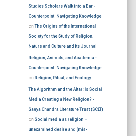
Studies Scholars Walk into a Bar -
Counterpoint: Navigating Knowledge
on
The Origins of the International
Society for the Study of Religion,
Nature and Culture and its Journal
Religion, Animals, and Academia -
Counterpoint: Navigating Knowledge
on
Religion, Ritual, and Ecology
The Algorithm and the Altar: Is Social
Media Creating a New Religion? -
Sanya Chandra Literature Trust (SCLT)
on
Social media as religion –
unexamined desire and (mis-