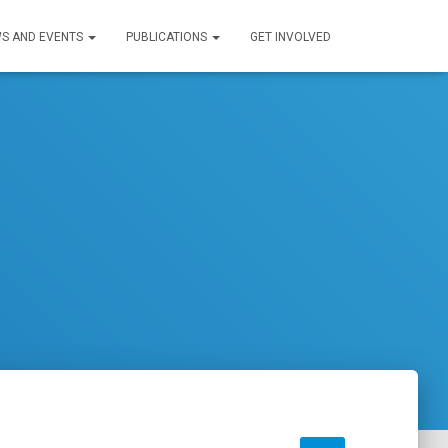
S AND EVENTS
PUBLICATIONS
GET INVOLVED