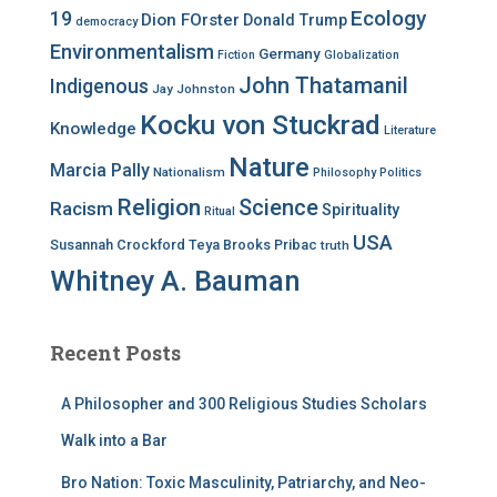
Ecology
19
Dion FOrster
Donald Trump
democracy
Environmentalism
Germany
Fiction
Globalization
John Thatamanil
Indigenous
Jay Johnston
Kocku von Stuckrad
Knowledge
Literature
Nature
Marcia Pally
Nationalism
Philosophy
Politics
Religion
Science
Racism
Spirituality
Ritual
USA
Susannah Crockford
Teya Brooks Pribac
truth
Whitney A. Bauman
Recent Posts
A Philosopher and 300 Religious Studies Scholars
Walk into a Bar
Bro Nation: Toxic Masculinity, Patriarchy, and Neo-