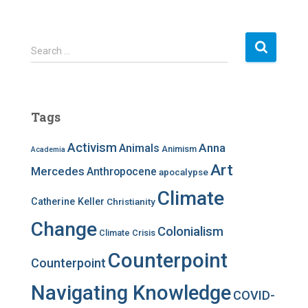
S
Search …
e
a
r
c
Tags
h
f
Activism
Anna
Animals
Animism
Academia
o
r
Art
Mercedes
Anthropocene
apocalypse
:
Climate
Catherine Keller
Christianity
Change
Colonialism
Climate Crisis
Counterpoint
Counterpoint
Navigating Knowledge
COVID-