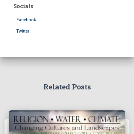
Socials
Facebook
Twitter
Related Posts