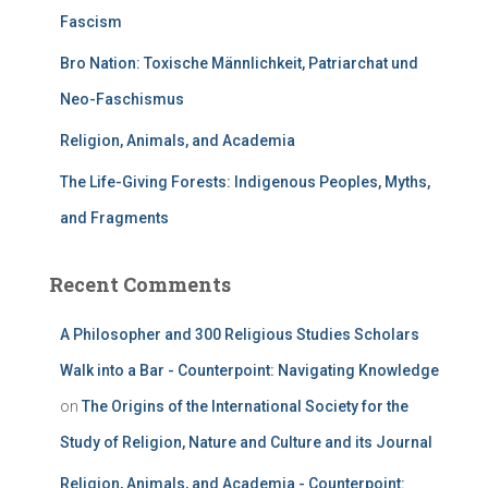
Fascism
Bro Nation: Toxische Männlichkeit, Patriarchat und
Neo-Faschismus
Religion, Animals, and Academia
The Life-Giving Forests: Indigenous Peoples, Myths,
and Fragments
Recent Comments
A Philosopher and 300 Religious Studies Scholars
Walk into a Bar - Counterpoint: Navigating Knowledge
on
The Origins of the International Society for the
Study of Religion, Nature and Culture and its Journal
Religion, Animals, and Academia - Counterpoint: