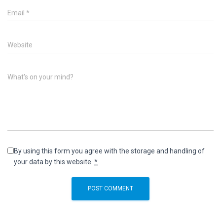
Email
*
Website
What's on your mind?
By using this form you agree with the storage and handling of
your data by this website.
*