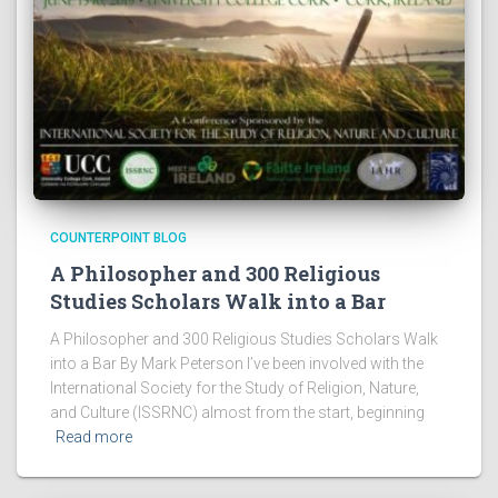
COUNTERPOINT BLOG
A Philosopher and 300 Religious
Studies Scholars Walk into a Bar
A Philosopher and 300 Religious Studies Scholars Walk
into a Bar By Mark Peterson I’ve been involved with the
International Society for the Study of Religion, Nature,
and Culture (ISSRNC) almost from the start, beginning
Read more