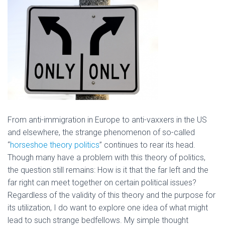
From anti-immigration in Europe to anti-vaxxers in the US
and elsewhere, the strange phenomenon of so-called
“
horseshoe theory politics
” continues to rear its head.
Though many have a problem with this theory of politics,
the question still remains: How is it that the far left and the
far right can meet together on certain political issues?
Regardless of the validity of this theory and the purpose for
its utilization, I do want to explore one idea of what might
lead to such strange bedfellows. My simple thought