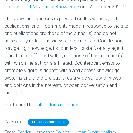
Counterpoint Navigating Knowledge
on 12 October 2021.”
The views and opinions expressed on this website, in its
publications, and in comments made in response to the site
and publications are those of the author(s) and do not
necessarily reflect the views and opinions of Counterpoint:
Navigating Knowledge, its founders, its staff, or any agent
or institution affiliated with it, nor those of the institution(s)
with which the author is affiliated. Counterpoint exists to
promote vigorous debate within and across knowledge
systems and therefore publishes a wide variety of views
and opinions in the interests of open conversation and
dialogue.
Photo credits:
Public domain image
.
Categories:
COUNTERPOINT BLOG
Tags:
Gender
Horseshoe Politics
Human Exceptionalism