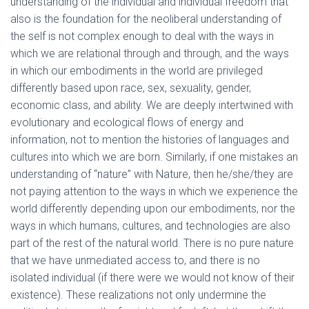
understanding of the individual and individual freedom that
also is the foundation for the neoliberal understanding of
the self is not complex enough to deal with the ways in
which we are relational through and through, and the ways
in which our embodiments in the world are privileged
differently based upon race, sex, sexuality, gender,
economic class, and ability. We are deeply intertwined with
evolutionary and ecological flows of energy and
information, not to mention the histories of languages and
cultures into which we are born. Similarly, if one mistakes an
understanding of “nature” with Nature, then he/she/they are
not paying attention to the ways in which we experience the
world differently depending upon our embodiments, nor the
ways in which humans, cultures, and technologies are also
part of the rest of the natural world. There is no pure nature
that we have unmediated access to, and there is no
isolated individual (if there were we would not know of their
existence). These realizations not only undermine the