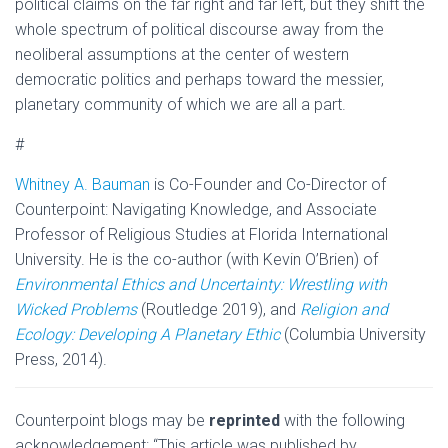
political claims on the far right and far left, but they shift the
whole spectrum of political discourse away from the
neoliberal assumptions at the center of western
democratic politics and perhaps toward the messier,
planetary community of which we are all a part.
#
Whitney A. Bauman
is Co-Founder and Co-Director of
Counterpoint: Navigating Knowledge,
and Associate
Professor of Religious Studies at Florida International
University. He is the co-author (with Kevin O’Brien) of
Environmental Ethics and Uncertainty: Wrestling with
Wicked Problems
(Routledge 2019), and
Religion and
Ecology: Developing A Planetary Ethic
(Columbia University
Press, 2014).
Counterpoint blogs may be
reprinted
with the following
acknowledgement: “This article was published by