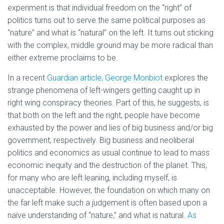
experiment is that individual freedom on the “right” of
politics turns out to serve the same political purposes as
“nature” and what is “natural” on the left. It turns out sticking
with the complex, middle ground may be more radical than
either extreme proclaims to be.
In a recent
Guardian article, George Monbiot
explores the
strange phenomena of left-wingers getting caught up in
right wing conspiracy theories. Part of this, he suggests, is
that both on the left and the right, people have become
exhausted by the power and lies of big business and/or big
government, respectively. Big business and neoliberal
politics and economics as usual continue to lead to mass
economic inequity and the destruction of the planet. This,
for many who are left leaning, including myself, is
unacceptable. However, the foundation on which many on
the far left make such a judgement is often based upon a
naïve understanding of “nature,” and what is natural.
As