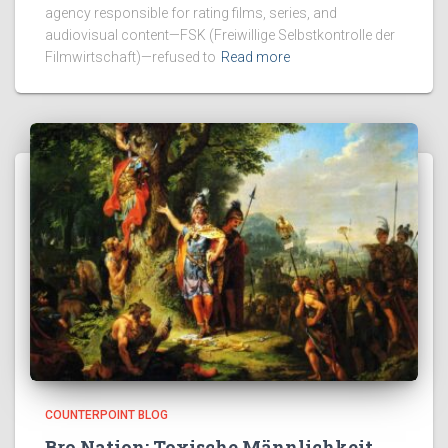
agency responsible for rating films, series, and
audiovisual content—FSK (Freiwillige Selbstkontrolle der
Filmwirtschaft)—refused to
Read more
COUNTERPOINT BLOG
Bro Nation: Toxische Männlichkeit,