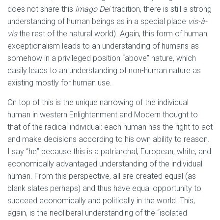
does not share this
imago Dei
tradition, there is still a strong
understanding of human beings as in a special place
vis-à-
vis
the rest of the natural world). Again, this form of human
exceptionalism leads to an understanding of humans as
somehow in a privileged position “above” nature, which
easily leads to an understanding of non-human nature as
existing mostly for human use.
On top of this is the unique narrowing of the individual
human in western Enlightenment and Modern thought to
that of the radical individual: each human has the right to act
and make decisions according to his own ability to reason.
I say “he” because this is a patriarchal, European, white, and
economically advantaged understanding of the individual
human. From this perspective, all are created equal (as
blank slates perhaps) and thus have equal opportunity to
succeed economically and politically in the world. This,
again, is the neoliberal understanding of the “isolated