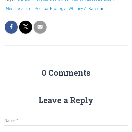
Neoliberalism
Political Ecology
Whitney A. Bauman
0 Comments
Leave a Reply
Name
*