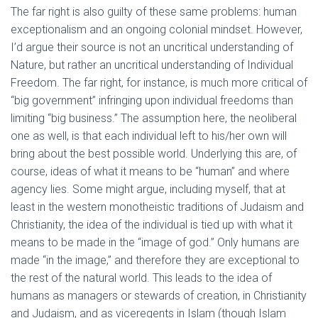
The far right is also guilty of these same problems: human
exceptionalism and an ongoing colonial mindset. However,
I’d argue their source is not an uncritical understanding of
Nature, but rather an uncritical understanding of Individual
Freedom. The far right, for instance, is much more critical of
“big government” infringing upon individual freedoms than
limiting “big business.” The assumption here, the neoliberal
one as well, is that each individual left to his/her own will
bring about the best possible world. Underlying this are, of
course, ideas of what it means to be “human” and where
agency lies. Some might argue, including myself, that at
least in the western monotheistic traditions of Judaism and
Christianity, the idea of the individual is tied up with what it
means to be made in the “image of god.” Only humans are
made “in the image,” and therefore they are exceptional to
the rest of the natural world. This leads to the idea of
humans as managers or stewards of creation, in Christianity
and Judaism, and as viceregents in Islam (though Islam