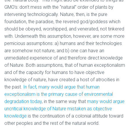
GMO’s: don’t mess with the “natural” order of plants by
intervening technologically. Nature, then, is the pure
foundation, the paradise, the revered god/goddess which
should be obeyed, worshipped, and venerated, not tinkered
with. Underneath this assumption, however, are some more
pernicious assumptions: a) humans and their technologies
are somehow not nature, and b) one can have an
unmediated experience of and therefore direct knowledge
of Nature. Both assumptions, that of human exceptionalism
and of the capacity for humans to have objective
knowledge of nature, have created a host of atrocities in
the past.
In fact, many would argue that human
exceptionalism is the primary cause of environmental
degradation today
, in the same way that
many would argue
uncritical knowledge of Nature mistaken as objective
knowledge
is the continuation of a colonial attitude toward
other peoples and the rest of the natural world.