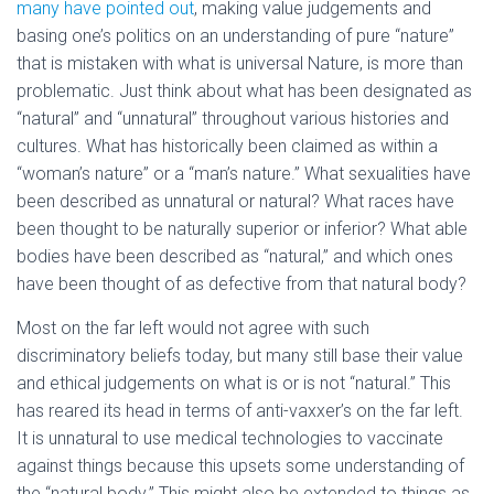
many have pointed out
, making value judgements and
basing one’s politics on an understanding of pure “nature”
that is mistaken with what is universal Nature, is more than
problematic. Just think about what has been designated as
“natural” and “unnatural” throughout various histories and
cultures. What has historically been claimed as within a
“woman’s nature” or a “man’s nature.” What sexualities have
been described as unnatural or natural? What races have
been thought to be naturally superior or inferior? What able
bodies have been described as “natural,” and which ones
have been thought of as defective from that natural body?
Most on the far left would not agree with such
discriminatory beliefs today, but many still base their value
and ethical judgements on what is or is not “natural.” This
has reared its head in terms of anti-vaxxer’s on the far left.
It is unnatural to use medical technologies to vaccinate
against things because this upsets some understanding of
the “natural body.” This might also be extended to things as