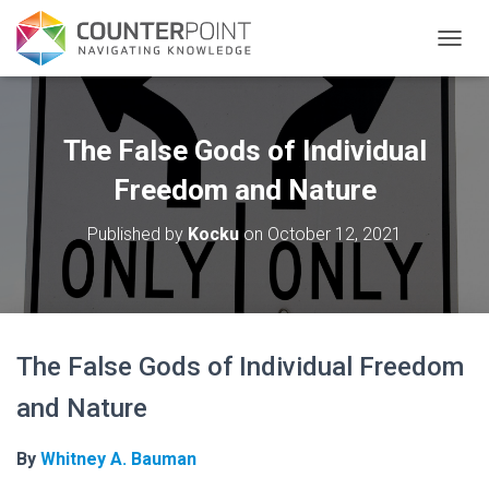
TOGGL
The False Gods of Individual
Freedom and Nature
Published by
Kocku
on
October 12, 2021
The False Gods of Individual Freedom
and Nature
By
Whitney A. Bauman