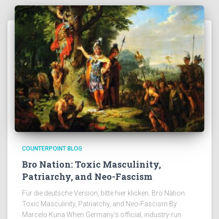
COUNTERPOINT BLOG
Bro Nation: Toxic Masculinity,
Patriarchy, and Neo-Fascism
Für die deutsche Version, bitte hier klicken. Bro Nation:
Toxic Masculinity, Patriarchy, and Neo-Fascism By
Marcelo Kuna When Germany’s official, industry-run