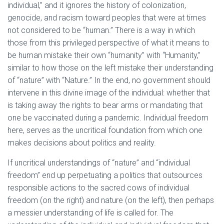
individual,” and it ignores the history of colonization,
genocide, and racism toward peoples that were at times
not considered to be “human.” There is a way in which
those from this privileged perspective of what it means to
be human mistake their own “humanity” with “Humanity,”
similar to how those on the left mistake their understanding
of “nature” with “Nature.” In the end, no government should
intervene in this divine image of the individual: whether that
is taking away the rights to bear arms or mandating that
one be vaccinated during a pandemic. Individual freedom
here, serves as the uncritical foundation from which one
makes decisions about politics and reality.
If uncritical understandings of “nature” and “individual
freedom” end up perpetuating a politics that outsources
responsible actions to the sacred cows of individual
freedom (on the right) and nature (on the left), then perhaps
a messier understanding of life is called for. The