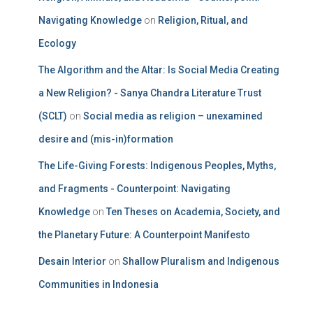
Navigating Knowledge
on
Religion, Ritual, and
Ecology
The Algorithm and the Altar: Is Social Media Creating
a New Religion? - Sanya Chandra Literature Trust
(SCLT)
on
Social media as religion – unexamined
desire and (mis-in)formation
The Life-Giving Forests: Indigenous Peoples, Myths,
and Fragments - Counterpoint: Navigating
Knowledge
on
Ten Theses on Academia, Society, and
the Planetary Future: A Counterpoint Manifesto
Desain Interior
on
Shallow Pluralism and Indigenous
Communities in Indonesia