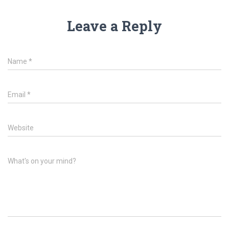
Leave a Reply
Name
*
Email
*
Website
What's on your mind?