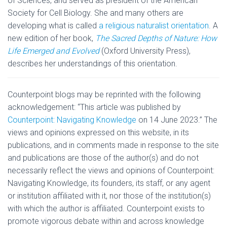
of Sciences, and served as president of the American
Society for Cell Biology. She and many others are
developing what is called
a religious naturalist orientation
. A
new edition of her book,
The Sacred Depths of Nature: How
Life Emerged and Evolved
(Oxford University Press),
describes her understandings of this orientation.
Counterpoint blogs may be reprinted with the following
acknowledgement: “This article was published by
Counterpoint: Navigating Knowledge
on 14 June 2023.” The
views and opinions expressed on this website, in its
publications, and in comments made in response to the site
and publications are those of the author(s) and do not
necessarily reflect the views and opinions of Counterpoint:
Navigating Knowledge, its founders, its staff, or any agent
or institution affiliated with it, nor those of the institution(s)
with which the author is affiliated. Counterpoint exists to
promote vigorous debate within and across knowledge