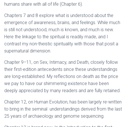
humans share with all of life (Chapter 6).
Chapters 7 and 8 explore what is understood about the
emergence of awareness, brains, and feelings. While much
is still not understood, much is known, and much is new.
Here the linkage to the spiritual is readily made, and I
contrast my non-theistic spirituality with those that posit a
supernatural dimension.
Chapter 9–11, on Sex, Intimacy, and Death, closely follow
their first-edition antecedents since these understandings
are long-established. My reflections on death as the price
we pay to have our shimmering existence have been
deeply appreciated by many readers and are fully retained.
Chapter 12, on Human Evolution, has been largely re-written
to bring in the seminal understandings derived from the last
25 years of archaeology and genome sequencing.