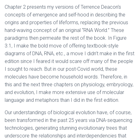
Chapter 2 presents my versions of Terrence Deacon’s
concepts of emergence and self-hood in describing the
origins and properties of lifeforms, replacing the previous
hand-waving concept of an original “RNA World.” These
paradigms then permeate the rest of the book. In Figure
3.1, I make the bold move of offering textbook-style
diagrams of DNA, RNA, etc., a move I didn’t make in the first
edition since I feared it would scare off many of the people
I sought to reach. But in our post-Covid world, these
molecules have become household words. Therefore, in
this and the next three chapters on physiology, embryology,
and evolution, I make more extensive use of molecular
language and metaphors than I did in the first edition.
Our understandings of biological evolution have, of course,
been transformed in the past 25 years via DNA-sequencing
technologies, generating stunning evolutionary trees that
underscore the relationships and interdependencies that