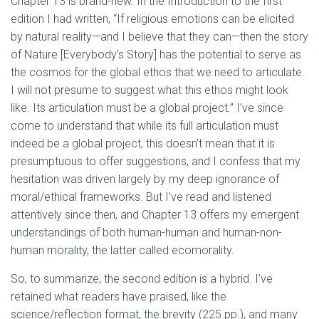
Chapter 13 is brand-new. In the Introduction to the first
edition I had written, “If religious emotions can be elicited
by natural reality—and I believe that they can—then the story
of Nature [Everybody’s Story] has the potential to serve as
the cosmos for the global ethos that we need to articulate.
I will not presume to suggest what this ethos might look
like. Its articulation must be a global project.” I’ve since
come to understand that while its full articulation must
indeed be a global project, this doesn’t mean that it is
presumptuous to offer suggestions, and I confess that my
hesitation was driven largely by my deep ignorance of
moral/ethical frameworks. But I’ve read and listened
attentively since then, and Chapter 13 offers my emergent
understandings of both human-human and human-non-
human morality, the latter called ecomorality.
So, to summarize, the second edition is a hybrid. I’ve
retained what readers have praised, like the
science/reflection format, the brevity (225 pp.), and many