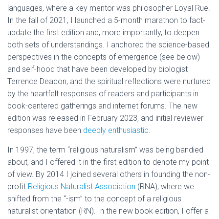
languages, where a key mentor was philosopher Loyal Rue.
In the fall of 2021, I launched a 5-month marathon to fact-
update the first edition and, more importantly, to deepen
both sets of understandings. I anchored the science-based
perspectives in the concepts of emergence (see below)
and self-hood that have been developed by biologist
Terrence Deacon, and the spiritual reflections were nurtured
by the heartfelt responses of readers and participants in
book-centered gatherings and internet forums. The new
edition was released in February 2023, and initial reviewer
responses have been
deeply enthusiastic
.
In 1997, the term “religious naturalism” was being bandied
about, and I offered it in the first edition to denote my point
of view. By 2014 I joined several others in founding the non-
profit
Religious Naturalist Association
(RNA), where we
shifted from the “-ism” to the concept of a religious
naturalist orientation (RN). In the new book edition, I offer a