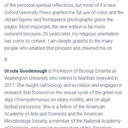
of the personal spiritual reflections, but most of it is new.
Oxford University Press granted me full use of color, and the
vibrant figures and frontispiece photographs grace the
pages. Most important, the new edition is far more
coherent because, 25 years later, my religious orientation
has come to cohere. I am deeply grateful to the many
people who enabled that process and cheered me on.
#
Ursula Goodenough
is Professor of Biology Emerita at
Washington University who retired to Martha’s Vineyard in
2017. She taught cell biology and evolution and engaged in
research that focused on the sexual cycle of the green soil
alga
Chlamydomonas
, on ciliary motility, and on algal
biofuel precursors. She is a fellow of the American
Academy of Arts and Sciences and the American
Microbiology Society, a member of the National Academy