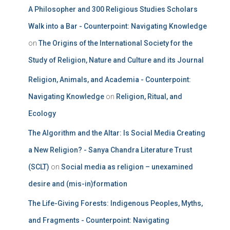
A Philosopher and 300 Religious Studies Scholars
Walk into a Bar - Counterpoint: Navigating Knowledge
on
The Origins of the International Society for the
Study of Religion, Nature and Culture and its Journal
Religion, Animals, and Academia - Counterpoint:
Navigating Knowledge
on
Religion, Ritual, and
Ecology
The Algorithm and the Altar: Is Social Media Creating
a New Religion? - Sanya Chandra Literature Trust
(SCLT)
on
Social media as religion – unexamined
desire and (mis-in)formation
The Life-Giving Forests: Indigenous Peoples, Myths,
and Fragments - Counterpoint: Navigating