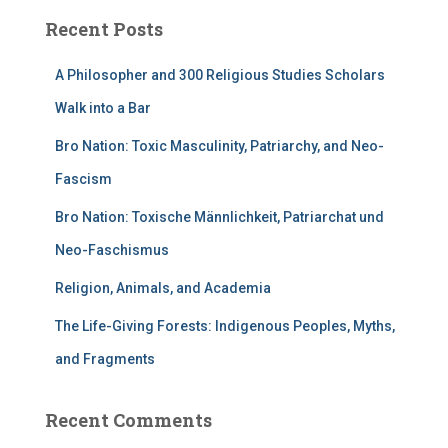
Recent Posts
A Philosopher and 300 Religious Studies Scholars
Walk into a Bar
Bro Nation: Toxic Masculinity, Patriarchy, and Neo-
Fascism
Bro Nation: Toxische Männlichkeit, Patriarchat und
Neo-Faschismus
Religion, Animals, and Academia
The Life-Giving Forests: Indigenous Peoples, Myths,
and Fragments
Recent Comments