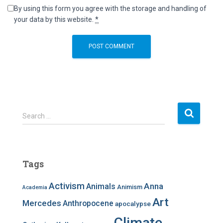
By using this form you agree with the storage and handling of
your data by this website.
*
S
Search …
e
a
r
c
Tags
h
f
Activism
Anna
Animals
Animism
Academia
o
r
Art
Mercedes
Anthropocene
apocalypse
:
Climate