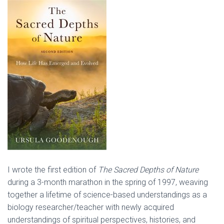
I wrote the first edition of
The Sacred Depths of Nature
during a 3-month marathon in the spring of 1997, weaving
together a lifetime of science-based understandings as a
biology researcher/teacher with newly acquired
understandings of spiritual perspectives, histories, and