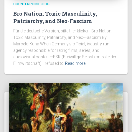
COUNTERPOINT BLOG
Bro Nation: Toxic Masculinity,
Patriarchy, and Neo-Fascism
Für die deutsche Version, bitte hier klicken. Bro Nation:
Toxic Masculinity, Patriarchy, and Neo-Fascism By
Marcelo Kuna When Germany’s official, industry-run
agency responsible for rating films, series, and
audiovisual content—FSK (Freiwillige Selbstkontrolle der
Filmwirtschaft)—refused to
Read more