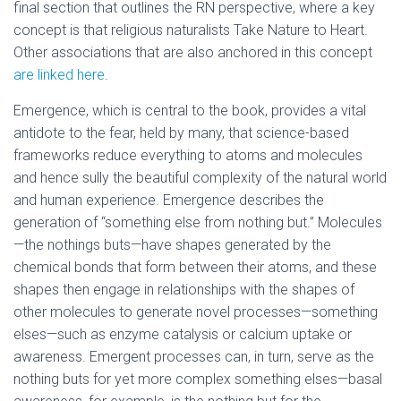
final section that outlines the RN perspective, where a key
concept is that religious naturalists Take Nature to Heart.
Other associations that are also anchored in this concept
are linked here
.
Emergence, which is central to the book, provides a vital
antidote to the fear, held by many, that science-based
frameworks reduce everything to atoms and molecules
and hence sully the beautiful complexity of the natural world
and human experience. Emergence describes the
generation of “something else from nothing but.” Molecules
—the nothings buts—have shapes generated by the
chemical bonds that form between their atoms, and these
shapes then engage in relationships with the shapes of
other molecules to generate novel processes—something
elses—such as enzyme catalysis or calcium uptake or
awareness. Emergent processes can, in turn, serve as the
nothing buts for yet more complex something elses—basal