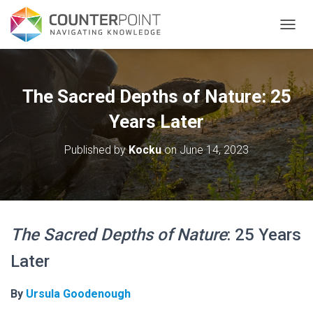
TOGGL
The Sacred Depths of Nature: 25
Years Later
Published by
Kocku
on
June 14, 2023
The Sacred Depths of Nature
: 25 Years
Later
By
Ursula Goodenough