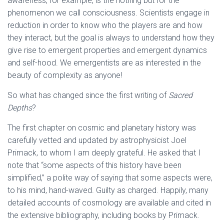
awareness, for example, is the nothing but for the
phenomenon we call consciousness. Scientists engage in
reduction in order to know who the players are and how
they interact, but the goal is always to understand how they
give rise to emergent properties and emergent dynamics
and self-hood. We emergentists are as interested in the
beauty of complexity as anyone!
So what has changed since the first writing of
Sacred
Depths
?
The first chapter on
cosmic and planetary history
was
carefully vetted and updated by astrophysicist Joel
Primack, to whom I am deeply grateful. He asked that I
note that “
some aspects of this history have been
simplified,” a polite way of saying that some aspects were,
to his mind, hand-waved. Guilty as charged. Happily, many
detailed accounts of cosmology are available and cited in
the extensive bibliography, including books by Primack.