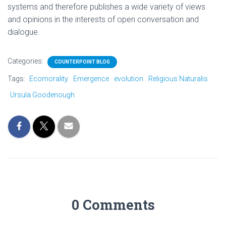
systems and therefore publishes a wide variety of views
and opinions in the interests of open conversation and
dialogue.
Categories:
COUNTERPOINT BLOG
Tags:
Ecomorality
Emergence
evolution
Religious Naturalis
Ursula Goodenough
0 Comments