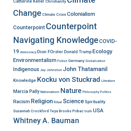
Catherine Keller
Christianity
Change
Colonialism
Climate Crisis
Counterpoint
Counterpoint
Navigating Knowledge
COVID-
Ecology
19
Dion FOrster
Donald Trump
democracy
Environmentalism
Germany
Fiction
Globalization
John Thatamanil
Indigenous
Jay Johnston
Kocku von Stuckrad
Knowledge
Literature
Nature
Marcia Pally
Nationalism
Philosophy
Politics
Religion
Science
Racism
Spirituality
Ritual
USA
Susannah Crockford
Teya Brooks Pribac
truth
Whitney A. Bauman