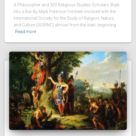
A Philosopher and 300 Religious Studies Scholars Walk
into a Bar By Mark Peterson I’ve been involved with the
International Society for the Study of Religion, Nature,
and Culture (ISSRNC) almost from the start, beginning
Read more