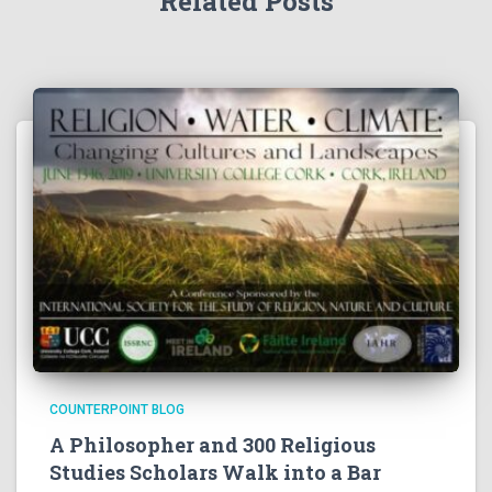
Related Posts
COUNTERPOINT BLOG
A Philosopher and 300 Religious
Studies Scholars Walk into a Bar