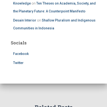
Knowledge
on
Ten Theses on Academia, Society, and
the Planetary Future: A Counterpoint Manifesto
Desain Interior
on
Shallow Pluralism and Indigenous
Communities in Indonesia
Socials
Facebook
Twitter