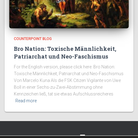
COUNTERPOINT BLOG
Bro Nation: Toxische Männlichkeit,
Patriarchat und Neo-Faschismus
For the English version, please click here. Bro Nation:
Toxische Männlichkeit, Patriarchat und Neo-Faschismus
Von Marcelo Kuna Als die FSK Citizen Vigilante von Uwe
Boll in einer Sechs-zu-Zwei-Abstimmung ohne
Kennzeichen ließ, tat sie etwas Aufschlussreicheres
Read more
TWITTER
FACEBOOK
IMPRESSUM