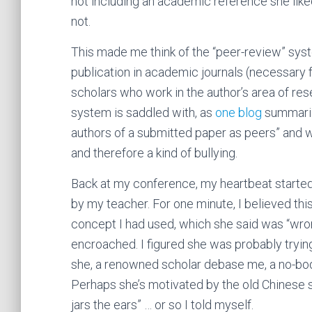
not including an academic reference she like
not.
This made me think of the “peer-review” syst
publication in academic journals (necessary 
scholars who work in the author’s area of res
system is saddled with, as
one blog
summarize
authors of a submitted paper as peers” and w
and therefore a kind of bullying.
Back at my conference, my heartbeat started 
by my teacher. For one minute, I believed this
concept I had used, which she said was “wron
encroached. I figured she was probably trying
she, a renowned scholar debase me, a no-bod
Perhaps she’s motivated by the old Chinese s
jars the ears” … or so I told myself.