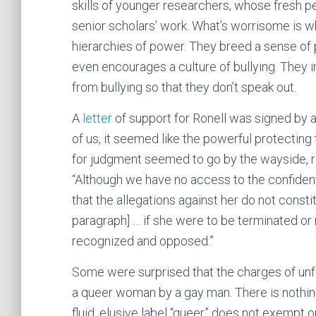
skills of younger researchers, whose fresh 
senior scholars’ work. What’s worrisome is w
hierarchies of power. They breed a sense of 
even encourages a culture of bullying. They 
from bullying so that they don’t speak out.
A
letter
of support for Ronell was signed by a
of us, it seemed like the powerful protecting 
for judgment seemed to go by the wayside, r
“Although we have no access to the confident
that the allegations against her do not consti
paragraph] … if she were to be terminated or 
recognized and opposed.”
Some were surprised that the charges of unf
a queer woman by a gay man. There is nothing
fluid, elusive label “queer” does not exempt 