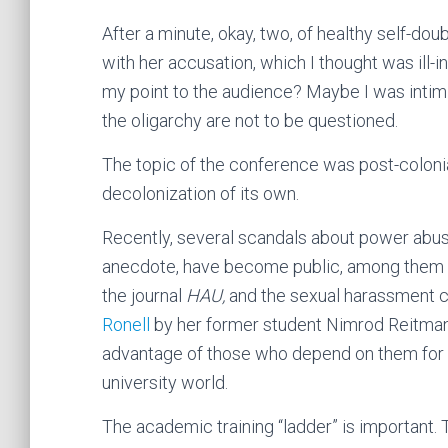
After a minute, okay, two, of healthy self-dou
with her accusation, which I thought was ill-
my point to the audience? Maybe I was intim
the oligarchy are not to be questioned.
The topic of the conference was post-colon
decolonization of its own.
Recently, several scandals about power abus
anecdote, have become public, among them
the journal
HAU,
and the sexual harassment c
Ronell
by her former student Nimrod Reitman.
advantage of those who depend on them for r
university world.
The academic training “ladder” is important.