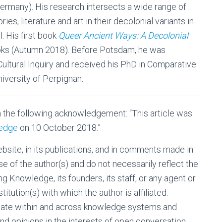
rmany). His research intersects a wide range of
es, literature and art in their decolonial variants in
. His first book
Queer Ancient Ways: A Decolonial
oks (Autumn 2018). Before Potsdam, he was
r Cultural Inquiry and received his PhD in Comparative
iversity of Perpignan.
h the following acknowledgement: “This article was
ledge
on 10 October 2018.”
site, in its publications, and in comments made in
se of the author(s) and do not necessarily reflect the
g Knowledge, its founders, its staff, or any agent or
nstitution(s) with which the author is affiliated.
bate within and across knowledge systems and
nd opinions in the interests of open conversation