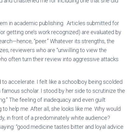
d and chastened me for including one that she did
em in academic publishing. Articles submitted for
for getting one’s work recognized) are evaluated by
earch—hence, “peer.” Whatever its strengths, the
s, reviewers who are “unwilling to view the
ho often turn their review into aggressive attacks
to accelerate. I felt like a schoolboy being scolded
 famous scholar. I stood by her side to scrutinize the
g.” The feeling of inadequacy and even guilt
 to help me. After all, she looks like me. Why would
y, in front of a predominately white audience?
aying: “good medicine tastes bitter and loyal advice