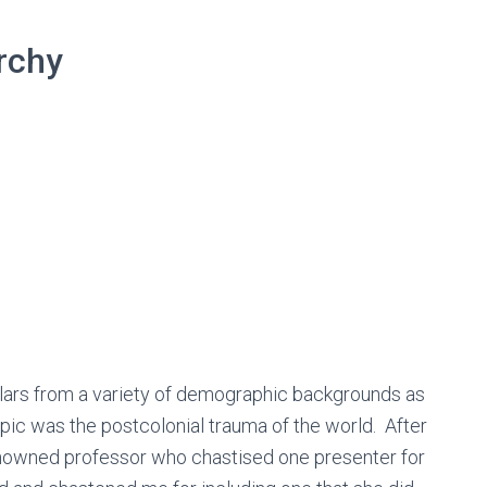
rchy
holars from a variety of demographic backgrounds as
opic was the postcolonial trauma of the world. After
 renowned professor who chastised one presenter for