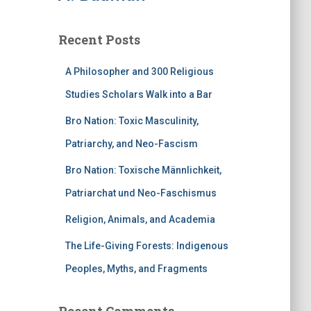
Recent Posts
A Philosopher and 300 Religious
Studies Scholars Walk into a Bar
Bro Nation: Toxic Masculinity,
Patriarchy, and Neo-Fascism
Bro Nation: Toxische Männlichkeit,
Patriarchat und Neo-Faschismus
Religion, Animals, and Academia
The Life-Giving Forests: Indigenous
Peoples, Myths, and Fragments