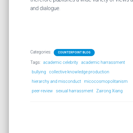
and dialogue.
Categories:
COUNTERPOINT BLOG
Tags:
academic celebrity
academic harrassment
bullying
collective knowledge production
hierarchy and misconduct
micocosmopolitanism
peer-review
sexual harrassment
Zairong Xiang