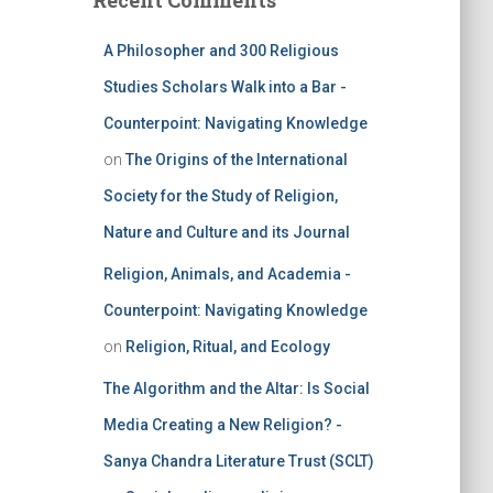
Recent Comments
A Philosopher and 300 Religious
Studies Scholars Walk into a Bar -
Counterpoint: Navigating Knowledge
on
The Origins of the International
Society for the Study of Religion,
Nature and Culture and its Journal
Religion, Animals, and Academia -
Counterpoint: Navigating Knowledge
on
Religion, Ritual, and Ecology
The Algorithm and the Altar: Is Social
Media Creating a New Religion? -
Sanya Chandra Literature Trust (SCLT)