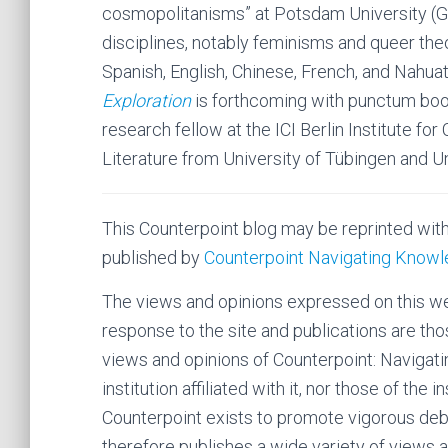
cosmopolitanisms” at Potsdam University (Ge
disciplines, notably feminisms and queer theori
Spanish, English, Chinese, French, and Nahuatl
Exploration
is forthcoming with punctum bo
research fellow at the ICI Berlin Institute fo
Literature from University of Tübingen and Un
This Counterpoint blog may be reprinted wit
published by
Counterpoint Navigating Know
The views and opinions expressed on this web
response to the site and publications are tho
views and opinions of Counterpoint: Navigatin
institution affiliated with it, nor those of the i
Counterpoint exists to promote vigorous de
therefore publishes a wide variety of views a