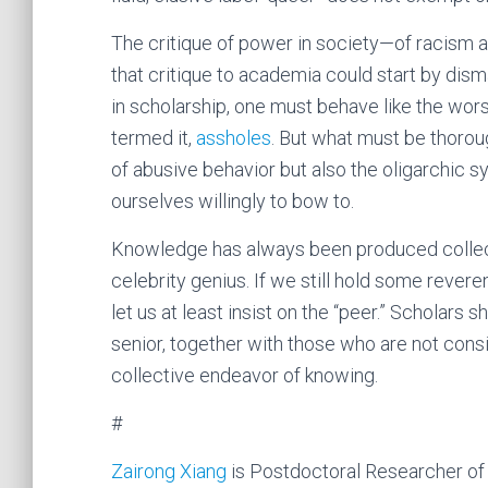
The critique of power in society—of racism a
that critique to academia could start by dism
in scholarship, one must behave like the worst
termed it,
assholes
. But what must be thorou
of abusive behavior but also the oligarchic 
ourselves willingly to bow to.
Knowledge has always been produced collecti
celebrity genius. If we still hold some reve
let us at least insist on the “peer.” Scholars 
senior, together with those who are not consi
collective endeavor of knowing.
#
Zairong Xiang
is Postdoctoral Researcher of