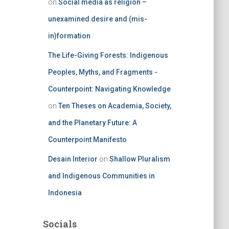
on
Social media as religion –
unexamined desire and (mis-
in)formation
The Life-Giving Forests: Indigenous
Peoples, Myths, and Fragments -
Counterpoint: Navigating Knowledge
on
Ten Theses on Academia, Society,
and the Planetary Future: A
Counterpoint Manifesto
Desain Interior
on
Shallow Pluralism
and Indigenous Communities in
Indonesia
Socials