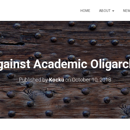
HOME
ABOUT
NEW
gainst Academic Oligarc
Published by
Kocku
on
October 10, 2018