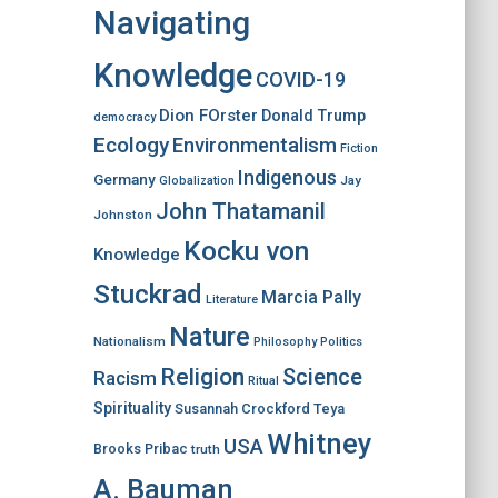
Navigating
Knowledge
COVID-19
Dion FOrster
Donald Trump
democracy
Ecology
Environmentalism
Fiction
Indigenous
Germany
Jay
Globalization
John Thatamanil
Johnston
Kocku von
Knowledge
Stuckrad
Marcia Pally
Literature
Nature
Nationalism
Philosophy
Politics
Religion
Science
Racism
Ritual
Spirituality
Susannah Crockford
Teya
Whitney
USA
Brooks Pribac
truth
A. Bauman