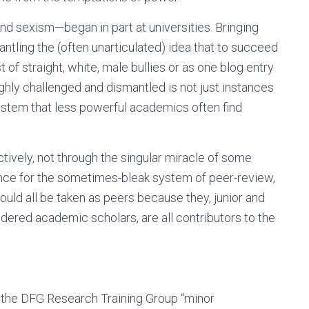
nd sexism—began in part at universities. Bringing
antling the (often unarticulated) idea that to succeed
 of straight, white, male bullies or as one blog entry
ghly challenged and dismantled is not just instances
system that less powerful academics often find
vely, not through the singular miracle of some
rence for the sometimes-bleak system of peer-review,
should all be taken as peers because they, junior and
dered academic scholars, are all contributors to the
 the DFG Research Training Group “minor