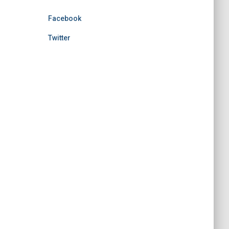
Facebook
Twitter