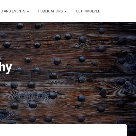
S AND EVENTS
PUBLICATIONS
GET INVOLVED
hy