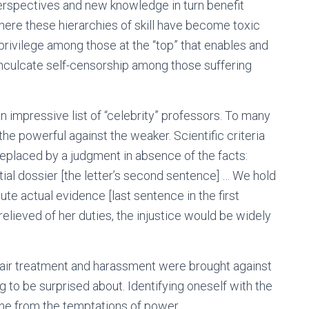
perspectives and new knowledge in turn benefit
here these hierarchies of skill have become toxic
privilege among those at the “top” that enables and
inculcate self-censorship among those suffering
n impressive list of “celebrity” professors. To many
the powerful against the weaker. Scientific criteria
eplaced by a judgment in absence of the facts:
ial dossier [the letter’s second sentence] … We hold
tute actual evidence [last sentence in the first
relieved of her duties, the injustice would be widely
air treatment and harassment were brought against
 to be surprised about. Identifying oneself with the
one from the temptations of power.