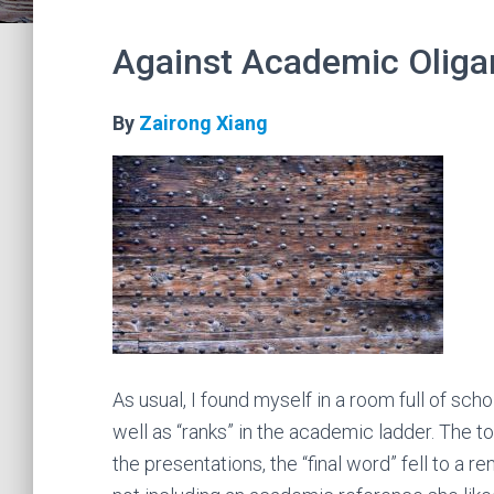
Against Academic Oliga
By
Zairong Xiang
As usual, I found myself in a room full of sc
well as “ranks” in the academic ladder. The t
the presentations, the “final word” fell to a