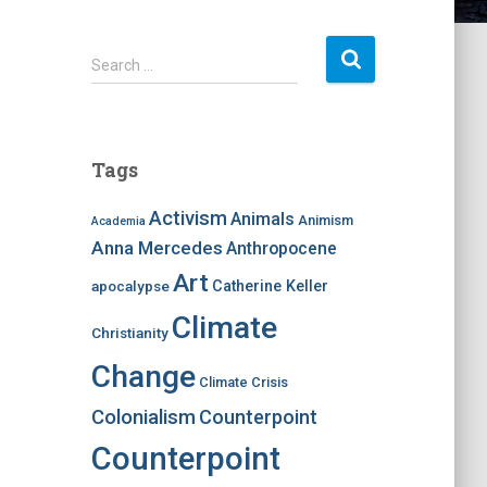
S
Search …
e
a
r
c
Tags
h
f
Activism
Animals
Animism
Academia
o
Anna Mercedes
Anthropocene
r
:
Art
apocalypse
Catherine Keller
Climate
Christianity
Change
Climate Crisis
Colonialism
Counterpoint
Counterpoint