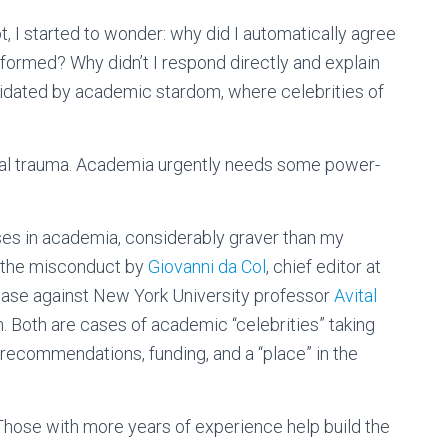
bt, I started to wonder: why did I automatically agree
informed? Why didn’t I respond directly and explain
idated by academic stardom, where celebrities of
ial trauma. Academia urgently needs some power-
es in academia, considerably graver than my
 the misconduct by
Giovanni da Col
, chief editor at
ase against New York University professor
Avital
 Both are cases of academic “celebrities” taking
ecommendations, funding, and a “place” in the
 Those with more years of experience help build the