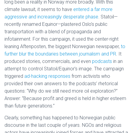
long been a reality in Norway more broadly. With this
climate lawsuit, it seems to have
entered a far more
aggressive and increasingly desperate phase
. Statoil—
recently renamed Equinor—plastered Oslo’s public
transportation with a blend of propaganda and
infotainment. For this campaign, it used the center-right
leaning Aftenposten, the biggest Norwegian newspaper,
to
further blur the boundaries between journalism and PR
. It
produced stories, commercials, and even
podcasts
in an
attempt to control Statoil/Equinor’s image. The campaign
triggered
ad-hacking responses
from activists who
provided their own answers to the podcasts’ rhetorical
questions: “Why do we still need more oil exploration?”
Answer: “Because profit and greed is held in higher esteem
than future generations.”
Clearly, something has happened to Norwegian public
discourse in the last couple of years. NGOs and religious
actors have increasingly joined forces and have attracted a