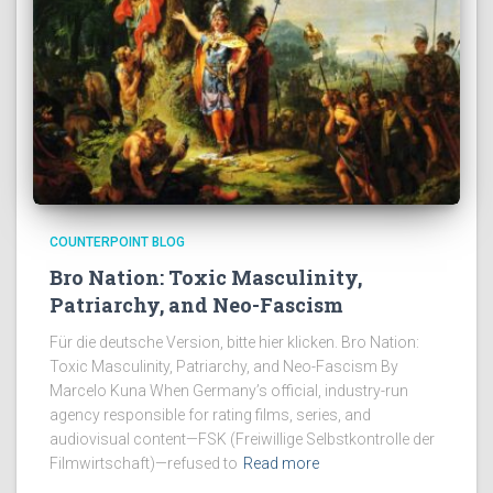
COUNTERPOINT BLOG
Bro Nation: Toxic Masculinity,
Patriarchy, and Neo-Fascism
Für die deutsche Version, bitte hier klicken. Bro Nation:
Toxic Masculinity, Patriarchy, and Neo-Fascism By
Marcelo Kuna When Germany’s official, industry-run
agency responsible for rating films, series, and
audiovisual content—FSK (Freiwillige Selbstkontrolle der
Filmwirtschaft)—refused to
Read more