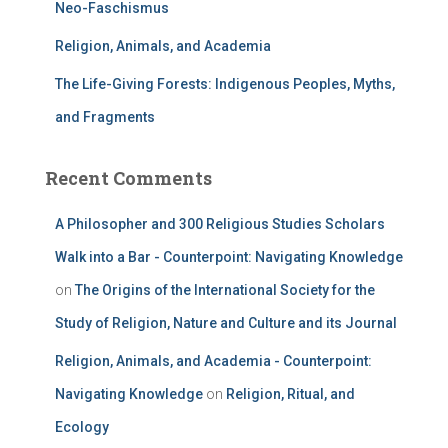
Neo-Faschismus
Religion, Animals, and Academia
The Life-Giving Forests: Indigenous Peoples, Myths,
and Fragments
Recent Comments
A Philosopher and 300 Religious Studies Scholars
Walk into a Bar - Counterpoint: Navigating Knowledge
on
The Origins of the International Society for the
Study of Religion, Nature and Culture and its Journal
Religion, Animals, and Academia - Counterpoint:
Navigating Knowledge
on
Religion, Ritual, and
Ecology