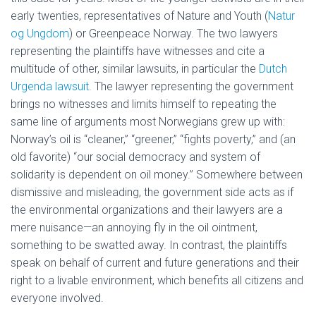
early twenties, representatives of Nature and Youth (
Natur
og Ungdom
) or Greenpeace Norway. The two lawyers
representing the plaintiffs have witnesses and cite a
multitude of other, similar lawsuits, in particular the
Dutch
Urgenda lawsuit
. The lawyer representing the government
brings no witnesses and limits himself to repeating the
same line of arguments most Norwegians grew up with:
Norway’s oil is “cleaner,” “greener,” “fights poverty,” and (an
old favorite) “our social democracy and system of
solidarity is dependent on oil money.” Somewhere between
dismissive and misleading, the government side acts as if
the environmental organizations and their lawyers are a
mere nuisance—an annoying fly in the oil ointment,
something to be swatted away. In contrast, the plaintiffs
speak on behalf of current and future generations and their
right to a livable environment, which benefits all citizens and
everyone involved.