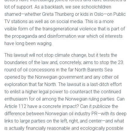
lot of support. As a backlash, we see schoolchildren
shamed—whether Greta Thunberg or kids in Oslo—on Public
TV stations as well as on social media. This is a more
visible form of the transgenerational violence that is part of
the propaganda and disinformation war which oil interests
have long been waging.
This lawsuit will not stop climate change, but it tests the
boundaries of the law and, concretely, aims to stop the 23.
round of oil concessions in the far North Barents Sea
opened by the Norwegian government and any other oil
exploration that far North. The lawsuit is a last-ditch effort
to enlist a higher legal power to counteract the continued
enthusiasm for oil among the Norwegian ruling parties. Can
Article 112 have a concrete impact? Can it publicize the
difference between Norwegian oil industry PR—with its deep
links to large parties on the left, right, and center—and what
is actually financially reasonable and ecologically possible