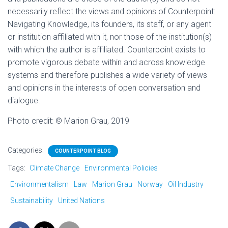
necessarily reflect the views and opinions of Counterpoint:
Navigating Knowledge, its founders, its staff, or any agent
or institution affiliated with it, nor those of the institution(s)
with which the author is affiliated. Counterpoint exists to
promote vigorous debate within and across knowledge
systems and therefore publishes a wide variety of views
and opinions in the interests of open conversation and
dialogue.
Photo credit:
©
Marion Grau, 2019
Categories:
COUNTERPOINT BLOG
Tags:
Climate Change
Environmental Policies
Environmentalism
Law
Marion Grau
Norway
Oil Industry
Sustainability
United Nations