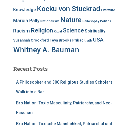
Kocku von Stuckrad
Knowledge
Literature
Nature
Marcia Pally
Nationalism
Philosophy
Politics
Religion
Science
Racism
Spirituality
Ritual
USA
Susannah Crockford
Teya Brooks Pribac
truth
Whitney A. Bauman
Recent Posts
A Philosopher and 300 Religious Studies Scholars
Walk into a Bar
Bro Nation: Toxic Masculinity, Patriarchy, and Neo-
Fascism
Bro Nation: Toxische Männlichkeit, Patriarchat und