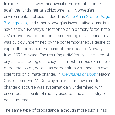
In more than one way, this lawsuit demonstrates once
again the fundamental schizophrenia in Norwegian
environmental policies. Indeed, as
Anne Karin Sæther
,
Aage
Borchgrevink
,
and other Norwegian investigative journalists
have shown, Norway’s intention to be a primary force in the
UN’s move toward economic and ecological sustainability
was quickly undermined by the contemporaneous desire to
exploit the oil resources found off the coast of Norway
from 1971 onward. The resulting activities fly in the face of
any serious ecological policy. The most famous example is
of course Exxon, which has demonstrably silenced its own
scientists on climate change. In
Merchants of Doubt
, Naomi
Oreskes and Erik M. Conway make clear how climate
change discourse was systematically undermined, with
enormous amounts of money used to fund an industry of
denial instead.
The same type of propaganda, although more subtle, has