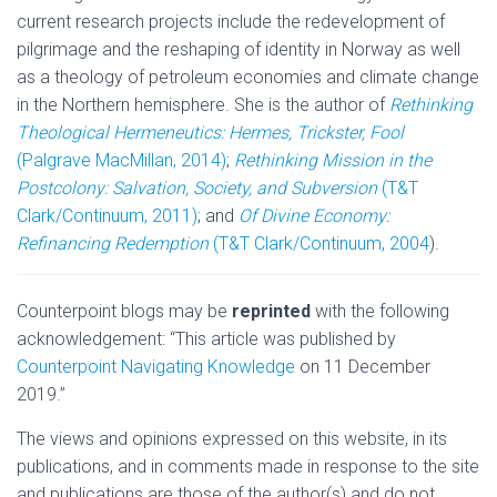
current research projects include the redevelopment of
pilgrimage and the reshaping of identity in Norway as well
as a theology of petroleum economies and climate change
in the Northern hemisphere. She is the author of
Rethinking
Theological Hermeneutics: Hermes, Trickster, Fool
(Palgrave MacMillan, 2014)
;
Rethinking Mission in the
Postcolony: Salvation, Society, and Subversion
(T&T
Clark/Continuum, 2011)
; and
Of Divine Economy:
Refinancing Redemption
(T&T Clark/Continuum, 2004
).
Counterpoint blogs may be
reprinted
with the following
acknowledgement: “This article was published by
Counterpoint Navigating Knowledge
on 11 December
2019.”
The views and opinions expressed on this website, in its
publications, and in comments made in response to the site
and publications are those of the author(s) and do not