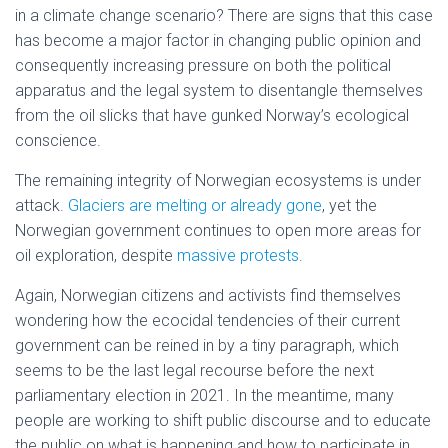
in a climate change scenario? There are signs that this case
has become a major factor in changing public opinion and
consequently increasing pressure on both the political
apparatus and the legal system to disentangle themselves
from the oil slicks that have gunked Norway’s ecological
conscience.
The remaining integrity of Norwegian ecosystems is under
attack.
Glaciers are melting or already gone
, yet the
Norwegian government continues to open more areas for
oil exploration, despite
massive protests
.
Again, Norwegian citizens and activists find themselves
wondering how the ecocidal tendencies of their current
government can be reined in by a tiny paragraph, which
seems to be the last legal recourse before the next
parliamentary election in 2021. In the meantime, many
people are working to shift public discourse and to educate
the public on what is happening and how to participate in