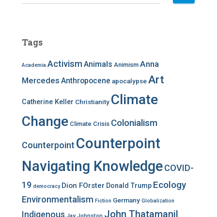
e
a
r
c
Tags
h
f
Activism
Anna
Animals
Animism
Academia
o
r
Art
Mercedes
Anthropocene
apocalypse
:
Climate
Catherine Keller
Christianity
Change
Colonialism
Climate Crisis
Counterpoint
Counterpoint
Navigating Knowledge
COVID-
Ecology
19
Dion FOrster
Donald Trump
democracy
Environmentalism
Germany
Fiction
Globalization
John Thatamanil
Indigenous
Jay Johnston