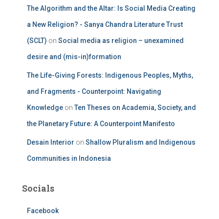
The Algorithm and the Altar: Is Social Media Creating
a New Religion? - Sanya Chandra Literature Trust
(SCLT)
on
Social media as religion – unexamined
desire and (mis-in)formation
The Life-Giving Forests: Indigenous Peoples, Myths,
and Fragments - Counterpoint: Navigating
Knowledge
on
Ten Theses on Academia, Society, and
the Planetary Future: A Counterpoint Manifesto
Desain Interior
on
Shallow Pluralism and Indigenous
Communities in Indonesia
Socials
Facebook