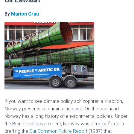
Oil Lawsuit
By
Marion Grau
If you want to see climate policy schizophrenia in action,
Norway presents an illuminating case. On the one hand,
Norway has a long history of environmental policies. Under
the Brundtland government, Norway was a major force in
drafting the
Our Common Future Report
(1987) that