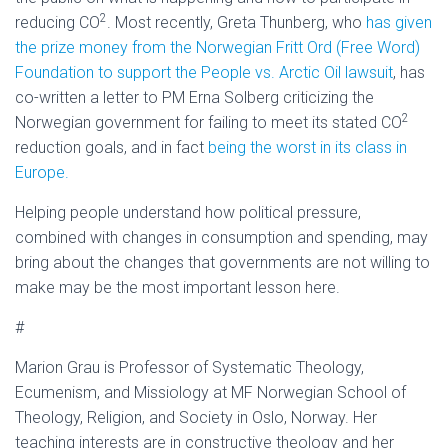
2
reducing CO
. Most recently, Greta Thunberg, who
has given
the prize money from the Norwegian Fritt Ord (Free Word)
Foundation to support the People vs. Arctic Oil lawsuit
, has
co-written a letter to PM Erna Solberg criticizing the
2
Norwegian government for failing to meet its stated CO
reduction goals, and in fact
being the worst in its class in
Europe.
Helping people understand how political pressure,
combined with changes in consumption and spending, may
bring about the changes that governments are not willing to
make may be the most important lesson here.
#
Marion Grau is Professor of Systematic Theology,
Ecumenism, and Missiology at MF Norwegian School of
Theology, Religion, and Society in Oslo, Norway. Her
teaching interests are in constructive theology and her