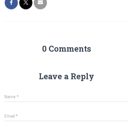
0 Comments
Leave a Reply
Name
*
Email
*