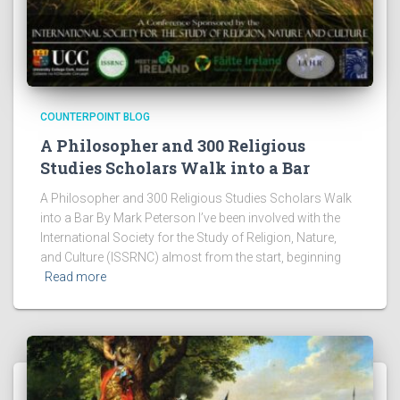
COUNTERPOINT BLOG
A Philosopher and 300 Religious
Studies Scholars Walk into a Bar
A Philosopher and 300 Religious Studies Scholars Walk
into a Bar By Mark Peterson I’ve been involved with the
International Society for the Study of Religion, Nature,
and Culture (ISSRNC) almost from the start, beginning
Read more