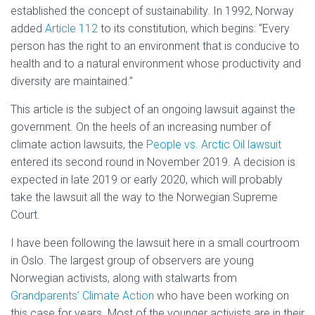
established the concept of sustainability. In 1992, Norway
added
Article 112
to its constitution, which begins: “Every
person has the right to an environment that is conducive to
health and to a natural environment whose productivity and
diversity are maintained.”
This article is the subject of an ongoing lawsuit against the
government. On the heels of an increasing number of
climate action lawsuits, the
People vs. Arctic Oil lawsuit
entered its second round in November 2019. A decision is
expected in late 2019 or early 2020, which will probably
take the lawsuit all the way to the Norwegian Supreme
Court.
I have been following the lawsuit here in a small courtroom
in Oslo. The largest group of observers are young
Norwegian activists, along with stalwarts from
Grandparents’ Climate Action
who have been working on
this case for years. Most of the younger activists are in their