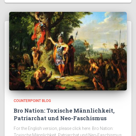
COUNTERPOINT BLOG
Bro Nation: Toxische Männlichkeit,
Patriarchat und Neo-Faschismus
For the English version, please click here. Bro Nation:
Toxische Männlichkeit, Patriarchat und Neo-Faschismus