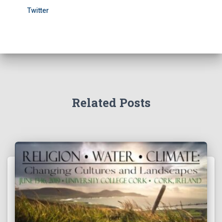
Twitter
Related Posts