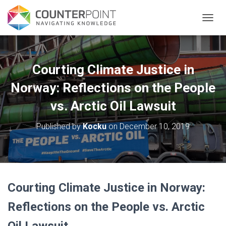
TOGGL
Courting Climate Justice in
Norway: Reflections on the People
vs. Arctic Oil Lawsuit
Published by
Kocku
on
December 10, 2019
Courting Climate Justice in Norway:
Reflections on the People vs. Arctic