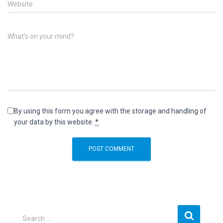
Website
What's on your mind?
By using this form you agree with the storage and handling of
your data by this website.
*
S
Search …