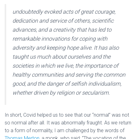
undoubtedly evoked acts of great courage,
dedication and service of others, scientific
advances, and a creativity that has led to
remarkable innovations for coping with
adversity and keeping hope alive. It has also
taught us much about ourselves and the
societies in which we live, the importance of
healthy communities and serving the common
good, and the danger of selfish individualism,
whether driven by religion or secularism.
In short, Covid helped us to see that our “normal” was not
so normal after all. It was abnormally fraught. As we return
to a form of normality, I am challenged by the words of
Thomas Merton
, a monk, who said: “The vocation of the