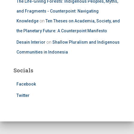
The Life-Giving Forests: Indigenous Peoples, Myths,
and Fragments - Counterpoint: Navigating
Knowledge
on
Ten Theses on Academia, Society, and
the Planetary Future: A Counterpoint Manifesto
Desain Interior
on
Shallow Pluralism and Indigenous
Communities in Indonesia
Socials
Facebook
Twitter