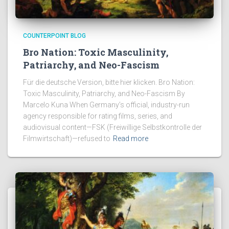
COUNTERPOINT BLOG
Bro Nation: Toxic Masculinity,
Patriarchy, and Neo-Fascism
Für die deutsche Version, bitte hier klicken. Bro Nation:
Toxic Masculinity, Patriarchy, and Neo-Fascism By
Marcelo Kuna When Germany’s official, industry-run
agency responsible for rating films, series, and
audiovisual content—FSK (Freiwillige Selbstkontrolle der
Filmwirtschaft)—refused to
Read more