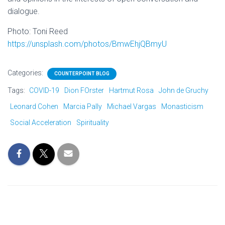
dialogue.
Photo: Toni Reed
https://unsplash.com/photos/BmwEhjQBmyU
Categories:
COUNTERPOINT BLOG
Tags:
COVID-19
Dion FOrster
Hartmut Rosa
John de Gruchy
Leonard Cohen
Marcia Pally
Michael Vargas
Monasticism
Social Acceleration
Spirituality