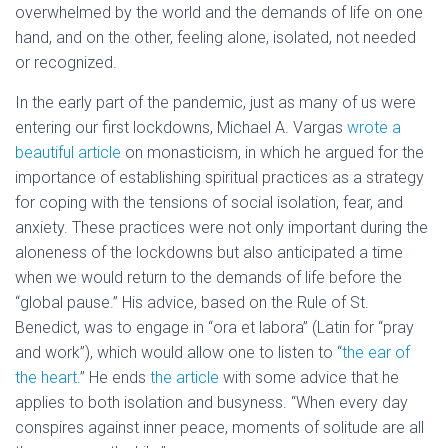
overwhelmed by the world and the demands of life on one
hand, and on the other, feeling alone, isolated, not needed
or recognized.
In the early part of the pandemic, just as many of us were
entering our first lockdowns, Michael A. Vargas
wrote a
beautiful article
on monasticism, in which he argued for the
importance of establishing spiritual practices as a strategy
for coping with the tensions of social isolation, fear, and
anxiety. These practices were not only important during the
aloneness of the lockdowns but also anticipated a time
when we would return to the demands of life before the
“global pause.” His advice, based on the Rule of St.
Benedict, was to engage in “ora et labora” (Latin for “pray
and work”), which would allow one to listen to “
the ear of
the heart
.
” He ends
the article
with some advice that he
applies to both isolation and busyness. “When every day
conspires against inner peace, moments of solitude are all