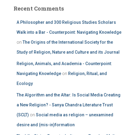
Recent Comments
A Philosopher and 300 Religious Studies Scholars
Walk into a Bar - Counterpoint: Navigating Knowledge
on
The Origins of the International Society for the
Study of Religion, Nature and Culture and its Journal
Religion, Animals, and Academia - Counterpoint:
Navigating Knowledge
on
Religion, Ritual, and
Ecology
The Algorithm and the Altar: Is Social Media Creating
a New Religion? - Sanya Chandra Literature Trust
(SCLT)
on
Social media as religion – unexamined
desire and (mis-in)formation