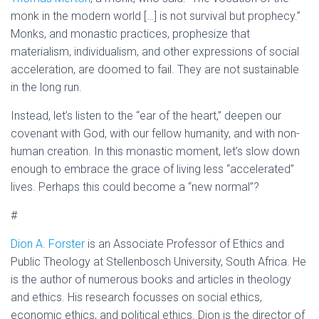
monk in the modern world […] is not survival but prophecy.”
Monks, and monastic practices, prophesize that
materialism, individualism, and other expressions of social
acceleration, are doomed to fail. They are not sustainable
in the long run.
Instead, let’s listen to the “ear of the heart,” deepen our
covenant with God, with our fellow humanity, and with non-
human creation. In this monastic moment, let’s slow down
enough to embrace the grace of living less “accelerated”
lives. Perhaps this could become a “new normal”?
#
Dion A. Forster
is an Associate Professor of Ethics and
Public Theology at Stellenbosch University, South Africa. He
is the author of numerous books and articles in theology
and ethics. His research focusses on social ethics,
economic ethics, and political ethics. Dion is the director of