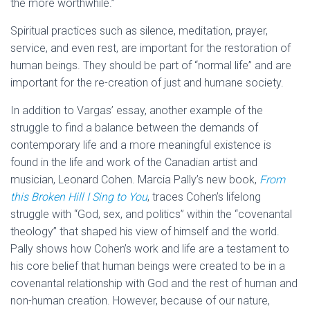
the more worthwhile.”
Spiritual practices such as silence, meditation, prayer,
service, and even rest, are important for the restoration of
human beings. They should be part of “normal life” and are
important for the re-creation of just and humane society.
In addition to Vargas’ essay, another example of the
struggle to find a balance between the demands of
contemporary life and a more meaningful existence is
found in the life and work of the Canadian artist and
musician, Leonard Cohen. Marcia Pally’s new book,
From
this Broken Hill I Sing to You
, traces Cohen’s lifelong
struggle with “God, sex, and politics” within the “covenantal
theology” that shaped his view of himself and the world.
Pally shows how Cohen’s work and life are a testament to
his core belief that human beings were created to be in a
covenantal relationship with God and the rest of human and
non-human creation. However, because of our nature,