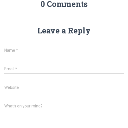
0 Comments
Leave a Reply
Name
*
Email
*
Website
What's on your mind?