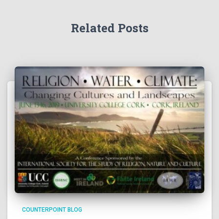
Related Posts
COUNTERPOINT BLOG