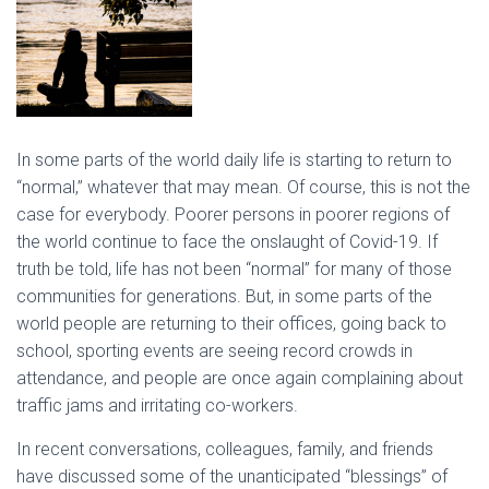
In some parts of the world daily life is starting to return to
“normal,” whatever that may mean. Of course, this is not the
case for everybody. Poorer persons in poorer regions of
the world continue to face the onslaught of Covid-19. If
truth be told, life has not been “normal” for many of those
communities for generations. But, in some parts of the
world people are returning to their offices, going back to
school, sporting events are seeing record crowds in
attendance, and people are once again complaining about
traffic jams and irritating co-workers.
In recent conversations, colleagues, family, and friends
have discussed some of the unanticipated “blessings” of