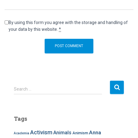
By using this form you agree with the storage and handling of
your data by this website.
*
S
Search …
e
a
r
c
Tags
h
f
Activism
Anna
Animals
Animism
Academia
o