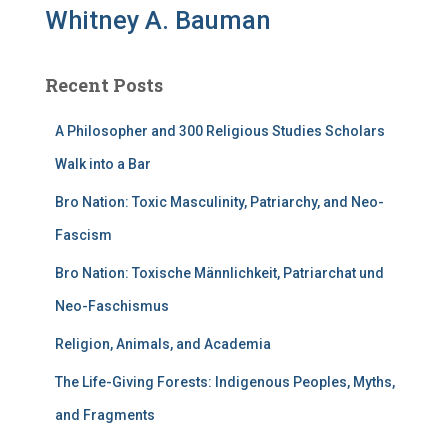
Whitney A. Bauman
Recent Posts
A Philosopher and 300 Religious Studies Scholars
Walk into a Bar
Bro Nation: Toxic Masculinity, Patriarchy, and Neo-
Fascism
Bro Nation: Toxische Männlichkeit, Patriarchat und
Neo-Faschismus
Religion, Animals, and Academia
The Life-Giving Forests: Indigenous Peoples, Myths,
and Fragments