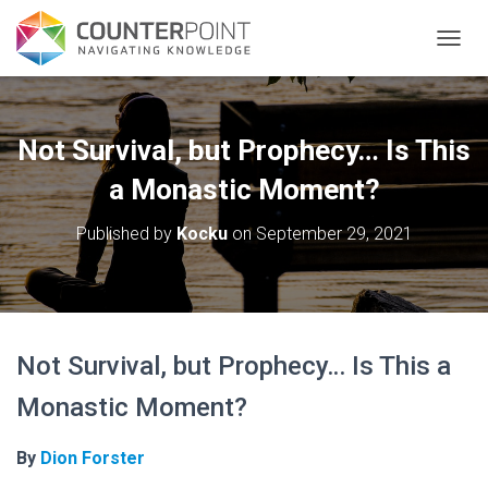
TOGGL
Not Survival, but Prophecy… Is This
a Monastic Moment?
Published by
Kocku
on
September 29, 2021
Not Survival, but Prophecy… Is This a
Monastic Moment?
By
Dion Forster