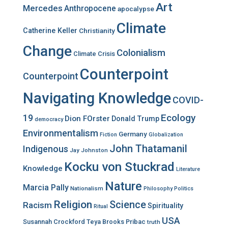
r
Art
Mercedes
Anthropocene
apocalypse
:
Climate
Catherine Keller
Christianity
Change
Colonialism
Climate Crisis
Counterpoint
Counterpoint
Navigating Knowledge
COVID-
Ecology
19
Dion FOrster
Donald Trump
democracy
Environmentalism
Germany
Fiction
Globalization
John Thatamanil
Indigenous
Jay Johnston
Kocku von Stuckrad
Knowledge
Literature
Nature
Marcia Pally
Nationalism
Philosophy
Politics
Religion
Science
Racism
Spirituality
Ritual
USA
Susannah Crockford
Teya Brooks Pribac
truth