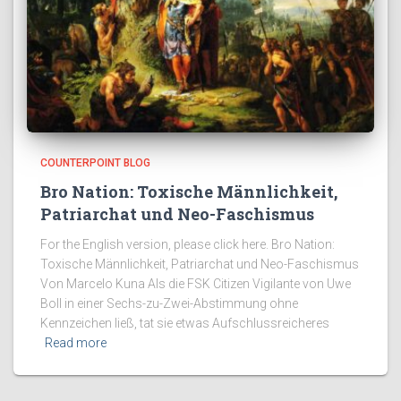
COUNTERPOINT BLOG
Bro Nation: Toxische Männlichkeit,
Patriarchat und Neo-Faschismus
For the English version, please click here. Bro Nation:
Toxische Männlichkeit, Patriarchat und Neo-Faschismus
Von Marcelo Kuna Als die FSK Citizen Vigilante von Uwe
Boll in einer Sechs-zu-Zwei-Abstimmung ohne
Kennzeichen ließ, tat sie etwas Aufschlussreicheres
Read more