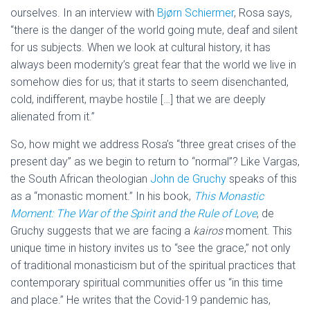
ourselves. In an interview with
Bjørn Schiermer
, Rosa says,
“there is the danger of the world going mute, deaf and silent
for us subjects. When we look at cultural history, it has
always been modernity’s great fear that the world we live in
somehow dies for us; that it starts to seem disenchanted,
cold, indifferent, maybe hostile […] that we are deeply
alienated from it.”
So, how might we address Rosa’s “three great crises of the
present day” as we begin to return to “normal”? Like Vargas,
the South African theologian
John de Gruchy
speaks of this
as a “monastic moment.” In his book,
This Monastic
Moment: The War of the Spirit and the Rule of Love
, de
Gruchy suggests that we are facing a
kairos
moment. This
unique time in history invites us to “see the grace,” not only
of traditional monasticism but of the spiritual practices that
contemporary spiritual communities offer us “in this time
and place.” He writes that the Covid-19 pandemic has,