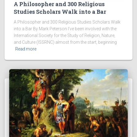
A Philosopher and 300 Religious
Studies Scholars Walk into a Bar
A Philosopher and 300 Religious Studies Scholars Walk
into a Bar By Mark Peterson I’ve been involved with the
International Society for the Study of Religion, Nature,
and Culture (ISSRNC) almost from the start, beginning
Read more