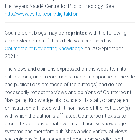
the Beyers Naudé Centre for Public Theology. See:
http://www.twitter.com/digitaldion
.
Counterpoint blogs may be
reprinted
with the following
acknowledgement: “This article was published by
Counterpoint Navigating Knowledge
on 29 September
2021.”
The views and opinions expressed on this website, in its
publications, and in comments made in response to the site
and publications are those of the author(s) and do not
necessarily reflect the views and opinions of Counterpoint:
Navigating Knowledge, its founders, its staff, or any agent
or institution affiliated with it, nor those of the institution(s)
with which the author is affiliated. Counterpoint exists to
promote vigorous debate within and across knowledge
systems and therefore publishes a wide variety of views
and opinions in the interests of open conversation and