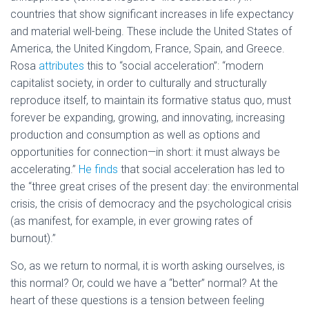
countries that show significant increases in life expectancy
and material well-being. These include the United States of
America, the United Kingdom, France, Spain, and Greece.
Rosa
attributes
this to “social acceleration”: “modern
capitalist society, in order to culturally and structurally
reproduce itself, to maintain its formative status quo, must
forever be expanding, growing, and innovating, increasing
production and consumption as well as options and
opportunities for connection—in short: it must always be
accelerating.”
He finds
that social acceleration has led to
the “three great crises of the present day: the environmental
crisis, the crisis of democracy and the psychological crisis
(as manifest, for example, in ever growing rates of
burnout).”
So, as we return to normal, it is worth asking ourselves, is
this normal? Or, could we have a “better” normal? At the
heart of these questions is a tension between feeling