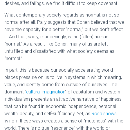
desires, and failings, we find it difficult to keep covenant.
What contemporary society regards as normal, is not so
normal after all. Pally suggests that Cohen believed that we
have the capacity for a better “normal,” but we don’t effect
it. And that, sadly, maddeningly, is the (fallen) human
“normal.” As a result, like Cohen, many of us are left
unfulfilled and dissatisfied with what society deems as
“normal.”
In part, this is because our socially accelerating world
places pressure on us to live in systems in which meaning,
value, and identity come from outside of ourselves. The
dominant “
cultural imagination
” of capitalism and western
individualism presents an attractive narrative of happiness
that can be found in economic independence, personal
wealth, beauty, and self-sufficiency. Yet, as
Rosa shows
,
living in these ways creates a sense of “muteness” with the
world. There is no true “resonance” with the world or