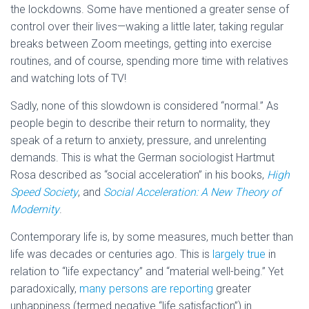
the lockdowns. Some have mentioned a greater sense of
control over their lives—waking a little later, taking regular
breaks between Zoom meetings, getting into exercise
routines, and of course, spending more time with relatives
and watching lots of TV!
Sadly, none of this slowdown is considered “normal.” As
people begin to describe their return to normality, they
speak of a return to anxiety, pressure, and unrelenting
demands. This is what the German sociologist Hartmut
Rosa described as “social acceleration” in his books,
High
Speed Society
, and
Social Acceleration: A New Theory of
Modernity
.
Contemporary life is, by some measures, much better than
life was decades or centuries ago. This is
largely true
in
relation to “life expectancy” and “material well-being.” Yet
paradoxically,
many persons are reporting
greater
unhappiness (termed negative “life satisfaction”) in