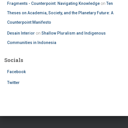
Fragments - Counterpoint: Navigating Knowledge
on
Ten
Theses on Academia, Society, and the Planetary Future: A
Counterpoint Manifesto
Desain Interior
on
Shallow Pluralism and Indigenous
Communities in Indonesia
Socials
Facebook
Twitter