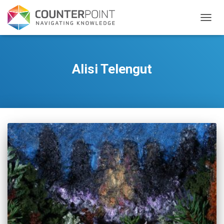
TOGGL
Alisi Telengut