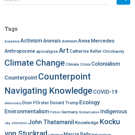
e
a
r
c
Tags
h
f
Activism
Anna Mercedes
Animals
Animism
Academia
o
Art
r
Anthropocene
apocalypse
Catherine Keller
Christianity
:
Climate Change
Colonialism
Climate Crisis
Counterpoint
Counterpoint
Navigating Knowledge
COVID-19
Ecology
Dion FOrster
Donald Trump
democracy
Environmentalism
Indigenous
Germany
Fiction
Globalization
Kocku
John Thatamanil
Knowledge
Jay Johnston
von Stuckrad
Marcia Pally
Nationalism
Literature