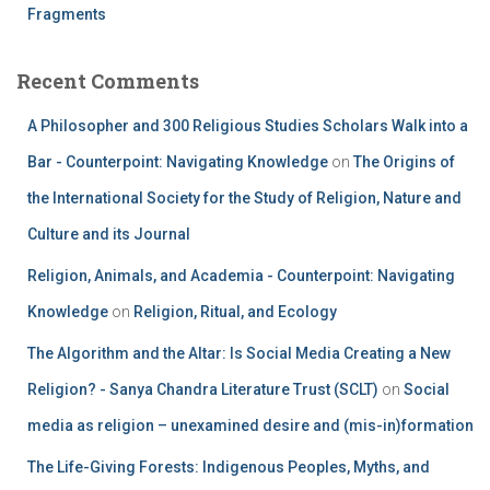
Fragments
Recent Comments
A Philosopher and 300 Religious Studies Scholars Walk into a
Bar - Counterpoint: Navigating Knowledge
on
The Origins of
the International Society for the Study of Religion, Nature and
Culture and its Journal
Religion, Animals, and Academia - Counterpoint: Navigating
Knowledge
on
Religion, Ritual, and Ecology
The Algorithm and the Altar: Is Social Media Creating a New
Religion? - Sanya Chandra Literature Trust (SCLT)
on
Social
media as religion – unexamined desire and (mis-in)formation
The Life-Giving Forests: Indigenous Peoples, Myths, and