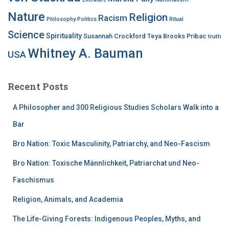
Nature
Religion
Racism
Philosophy
Politics
Ritual
Science
Spirituality
Susannah Crockford
Teya Brooks Pribac
truth
Whitney A. Bauman
USA
Recent Posts
A Philosopher and 300 Religious Studies Scholars Walk into a
Bar
Bro Nation: Toxic Masculinity, Patriarchy, and Neo-Fascism
Bro Nation: Toxische Männlichkeit, Patriarchat und Neo-
Faschismus
Religion, Animals, and Academia
The Life-Giving Forests: Indigenous Peoples, Myths, and