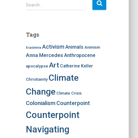
S
Search …
e
a
r
c
Tags
h
f
Activism
Animals
Animism
Academia
o
Anna Mercedes
Anthropocene
r
:
Art
apocalypse
Catherine Keller
Climate
Christianity
Change
Climate Crisis
Colonialism
Counterpoint
Counterpoint
Navigating