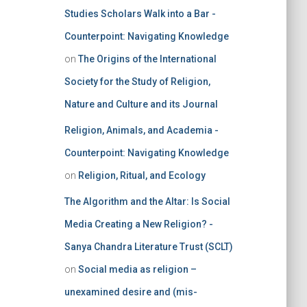
Studies Scholars Walk into a Bar -
Counterpoint: Navigating Knowledge
on
The Origins of the International
Society for the Study of Religion,
Nature and Culture and its Journal
Religion, Animals, and Academia -
Counterpoint: Navigating Knowledge
on
Religion, Ritual, and Ecology
The Algorithm and the Altar: Is Social
Media Creating a New Religion? -
Sanya Chandra Literature Trust (SCLT)
on
Social media as religion –
unexamined desire and (mis-