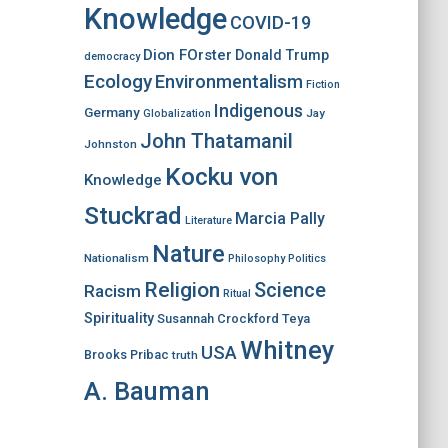
Knowledge
COVID-19
Dion FOrster
Donald Trump
democracy
Ecology
Environmentalism
Fiction
Indigenous
Germany
Jay
Globalization
John Thatamanil
Johnston
Kocku von
Knowledge
Stuckrad
Marcia Pally
Literature
Nature
Nationalism
Philosophy
Politics
Religion
Science
Racism
Ritual
Spirituality
Susannah Crockford
Teya
Whitney
USA
Brooks Pribac
truth
A. Bauman