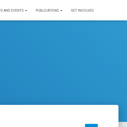
S AND EVENTS
PUBLICATIONS
GET INVOLVED