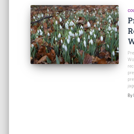
CO
P
R
W
Pre
Wo
rec
pre
pre
jag
By