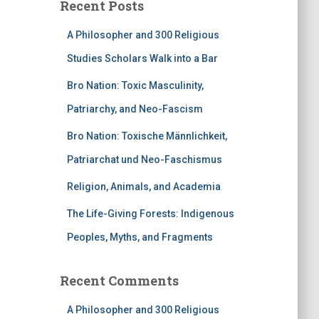
Recent Posts
A Philosopher and 300 Religious
Studies Scholars Walk into a Bar
Bro Nation: Toxic Masculinity,
Patriarchy, and Neo-Fascism
Bro Nation: Toxische Männlichkeit,
Patriarchat und Neo-Faschismus
Religion, Animals, and Academia
The Life-Giving Forests: Indigenous
Peoples, Myths, and Fragments
Recent Comments
A Philosopher and 300 Religious