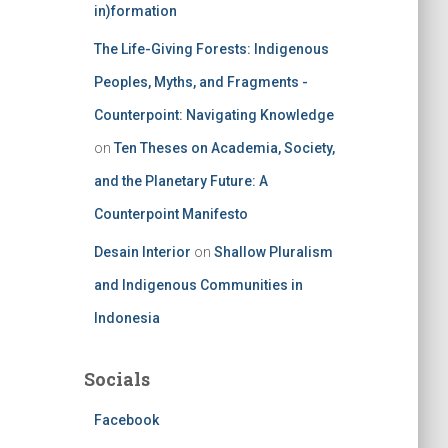
in)formation
The Life-Giving Forests: Indigenous
Peoples, Myths, and Fragments -
Counterpoint: Navigating Knowledge
on
Ten Theses on Academia, Society,
and the Planetary Future: A
Counterpoint Manifesto
Desain Interior
on
Shallow Pluralism
and Indigenous Communities in
Indonesia
Socials
Facebook