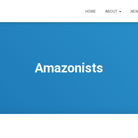
HOME
ABOUT
NEW
Amazonists