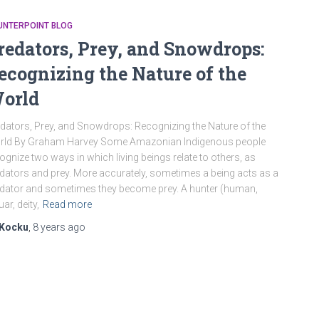
UNTERPOINT BLOG
redators, Prey, and Snowdrops:
ecognizing the Nature of the
orld
dators, Prey, and Snowdrops: Recognizing the Nature of the
rld By Graham Harvey Some Amazonian Indigenous people
ognize two ways in which living beings relate to others, as
dators and prey. More accurately, sometimes a being acts as a
dator and sometimes they become prey. A hunter (human,
uar, deity,
Read more
Kocku
,
8 years
ago