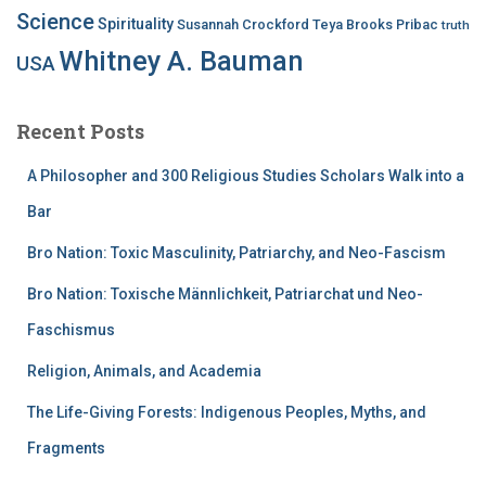
Science
Spirituality
Susannah Crockford
Teya Brooks Pribac
truth
Whitney A. Bauman
USA
Recent Posts
A Philosopher and 300 Religious Studies Scholars Walk into a
Bar
Bro Nation: Toxic Masculinity, Patriarchy, and Neo-Fascism
Bro Nation: Toxische Männlichkeit, Patriarchat und Neo-
Faschismus
Religion, Animals, and Academia
The Life-Giving Forests: Indigenous Peoples, Myths, and
Fragments