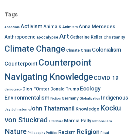
r
c
Tags
h
f
Activism
Anna Mercedes
Animals
Animism
Academia
o
Art
r
Anthropocene
apocalypse
Catherine Keller
Christianity
:
Climate Change
Colonialism
Climate Crisis
Counterpoint
Counterpoint
Navigating Knowledge
COVID-19
Ecology
Dion FOrster
Donald Trump
democracy
Environmentalism
Indigenous
Germany
Fiction
Globalization
Kocku
John Thatamanil
Knowledge
Jay Johnston
von Stuckrad
Marcia Pally
Nationalism
Literature
Nature
Religion
Racism
Philosophy
Politics
Ritual