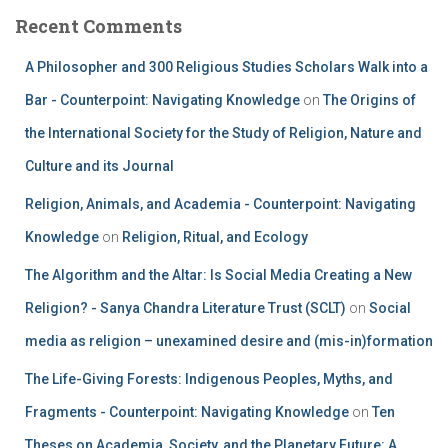
Recent Comments
A Philosopher and 300 Religious Studies Scholars Walk into a
Bar - Counterpoint: Navigating Knowledge
on
The Origins of
the International Society for the Study of Religion, Nature and
Culture and its Journal
Religion, Animals, and Academia - Counterpoint: Navigating
Knowledge
on
Religion, Ritual, and Ecology
The Algorithm and the Altar: Is Social Media Creating a New
Religion? - Sanya Chandra Literature Trust (SCLT)
on
Social
media as religion – unexamined desire and (mis-in)formation
The Life-Giving Forests: Indigenous Peoples, Myths, and
Fragments - Counterpoint: Navigating Knowledge
on
Ten
Theses on Academia, Society, and the Planetary Future: A