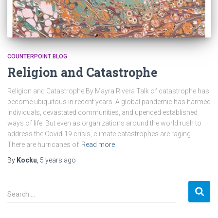
COUNTERPOINT BLOG
Religion and Catastrophe
Religion and Catastrophe By Mayra Rivera Talk of catastrophe has
become ubiquitous in recent years. A global pandemic has harmed
individuals, devastated communities, and upended established
ways of life. But even as organizations around the world rush to
address the Covid-19 crisis, climate catastrophes are raging.
There are hurricanes of
Read more
By
Kocku
,
5 years
ago
S
Search …
e
a