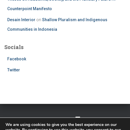
Counterpoint Manifesto
Desain Interior
on
Shallow Pluralism and Indigenous
Communities in Indonesia
Socials
Facebook
Twitter
TWITTER
FACEBOOK
IMPRESSUM
We are using cookies to give you the best experience on our
website. By continuing to use this website, you consent to our