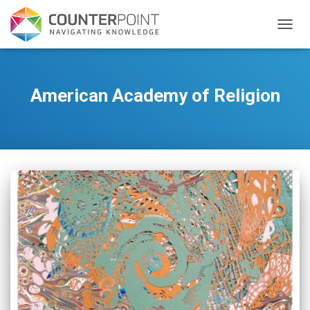
TOGGL
American Academy of Religion